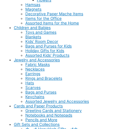
Flowers
Hamsas
Magnets
Decorative Paper Mache Items
Items for the Office
Assorted Items for the Home
Children and Babies
Toys and Games
Blankets
Kids’ Room Decor
Bags and Purses for Kids
Holiday Gifts for Kids
Assorted Kids’ Products
Jewelry and Accessories
Fabric Masks
Necklaces
Earrings
Rings and Bracelets
Hats
Scarves
Bags and Purses
Keychains
Assorted Jewelry and Accessories
Cards and Paper Products
Greeting Cards and Stationery
Notebooks and Notepads
Pencils and More
Gift Sets and Collections