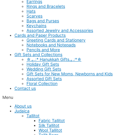
Earrings
Rings and Bracelets
Hats
Scarves
Bags and Purses
Keychains
Assorted Jewelry and Accessories
Cards and Paper Products
Greeting Cards and Stationery
Notebooks and Notepads
Pencils and More
Gift Sets and Collections
☆.｡.:* Hanukkah Gifts.｡.:*☆
Holiday Gift Sets
Wedding Gift Sets
Gift Sets for New Moms, Newborns and Kids
Assorted Gift Sets
Floral Collection
Contact us
Menu
About us
Judaica
Tallitot
Fabric Tallitot
Silk Tallitot
Wool Tallitot