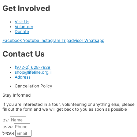
Get Involved
Visit Us
Volunteer
Donate
Facebook
Youtube
Instagram
Tripadvisor
Whatsapp
Contact Us
(972-2) 628-7829
shop@lifeline.org.il
Address
Cancellation Policy
Stay Informed
If you are interested in a tour, volunteering or anything else, please
fill out the form and we will get back to you as soon as possible
שם
טלפון
אימייל