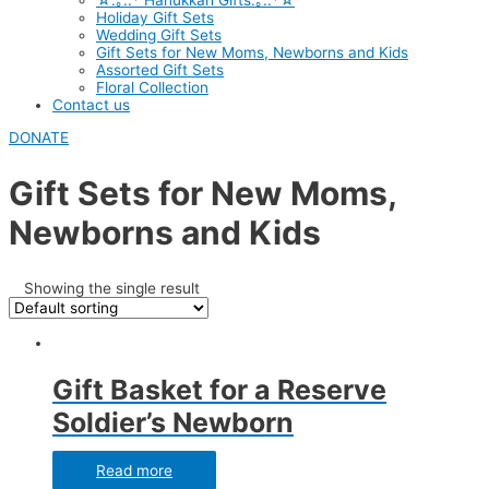
☆.｡.:* Hanukkah Gifts.｡.:*☆
Holiday Gift Sets
Wedding Gift Sets
Gift Sets for New Moms, Newborns and Kids
Assorted Gift Sets
Floral Collection
Contact us
DONATE
Gift Sets for New Moms,
Newborns and Kids
Showing the single result
Gift Basket for a Reserve
Soldier’s Newborn
Read more