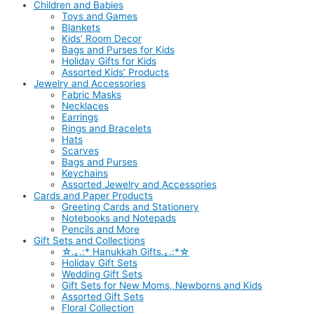
Children and Babies
Toys and Games
Blankets
Kids’ Room Decor
Bags and Purses for Kids
Holiday Gifts for Kids
Assorted Kids’ Products
Jewelry and Accessories
Fabric Masks
Necklaces
Earrings
Rings and Bracelets
Hats
Scarves
Bags and Purses
Keychains
Assorted Jewelry and Accessories
Cards and Paper Products
Greeting Cards and Stationery
Notebooks and Notepads
Pencils and More
Gift Sets and Collections
☆.｡.:* Hanukkah Gifts.｡.:*☆
Holiday Gift Sets
Wedding Gift Sets
Gift Sets for New Moms, Newborns and Kids
Assorted Gift Sets
Floral Collection