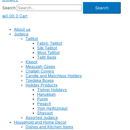
Search
Search
₪
0.00
0
Cart
About us
Judaica
Tallitot
Fabric Tallitot
Silk Tallitot
Wool Tallitot
Tallit Bags
Kippot
Mezuzah Cases
Challah Covers
Candle and Matchbox Holders
Tzedaka Boxes
Holiday Products
Tishrei Holidays
Hanukkah
Purim
Pesach
Yom Ha’Atzmaut
Shavuot
Assorted Judaica
Household and Home Decor
Dishes and Kitchen Items