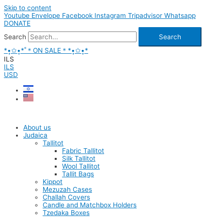
Skip to content
Youtube
Envelope
Facebook
Instagram
Tripadvisor
Whatsapp
DONATE
Search
Search
*•̩̩͙✩•̩̩͙*˚＊ON SALE＊*•̩̩͙✩•̩̩͙*
ILS
ILS
USD
About us
Judaica
Tallitot
Fabric Tallitot
Silk Tallitot
Wool Tallitot
Tallit Bags
Kippot
Mezuzah Cases
Challah Covers
Candle and Matchbox Holders
Tzedaka Boxes