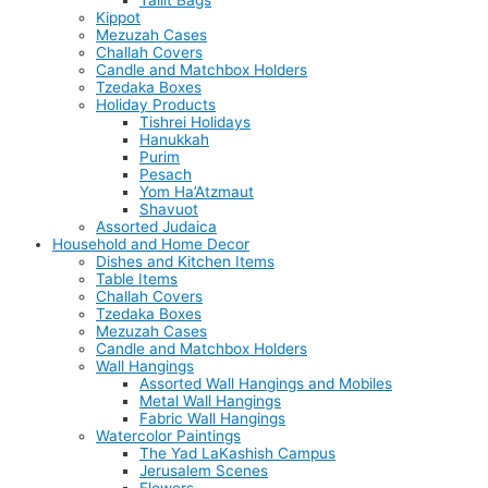
Tallit Bags
Kippot
Mezuzah Cases
Challah Covers
Candle and Matchbox Holders
Tzedaka Boxes
Holiday Products
Tishrei Holidays
Hanukkah
Purim
Pesach
Yom Ha’Atzmaut
Shavuot
Assorted Judaica
Household and Home Decor
Dishes and Kitchen Items
Table Items
Challah Covers
Tzedaka Boxes
Mezuzah Cases
Candle and Matchbox Holders
Wall Hangings
Assorted Wall Hangings and Mobiles
Metal Wall Hangings
Fabric Wall Hangings
Watercolor Paintings
The Yad LaKashish Campus
Jerusalem Scenes