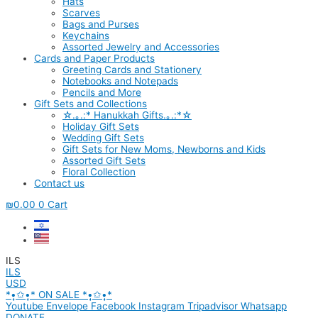
Hats
Scarves
Bags and Purses
Keychains
Assorted Jewelry and Accessories
Cards and Paper Products
Greeting Cards and Stationery
Notebooks and Notepads
Pencils and More
Gift Sets and Collections
☆.｡.:* Hanukkah Gifts.｡.:*☆
Holiday Gift Sets
Wedding Gift Sets
Gift Sets for New Moms, Newborns and Kids
Assorted Gift Sets
Floral Collection
Contact us
₪
0.00
0
Cart
ILS
ILS
USD
*•̩̩͙✩•̩̩͙* ON SALE *•̩̩͙✩•̩̩͙*
Youtube
Envelope
Facebook
Instagram
Tripadvisor
Whatsapp
DONATE