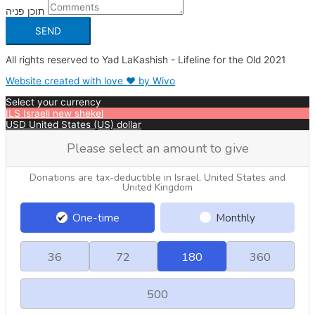
תוכן פניה
SEND
All rights reserved to Yad LaKashish - Lifeline for the Old 2021
Website created with love ❤ by Wivo
Select your currency
ILS
Israeli new shekel
USD
United States (US) dollar