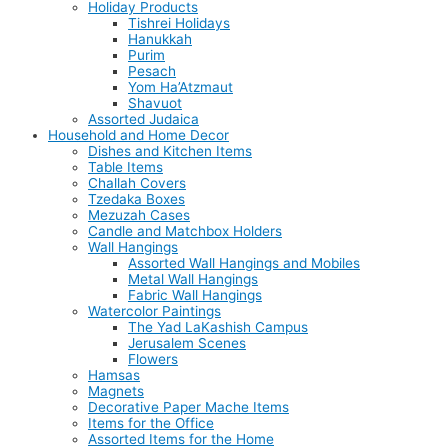
Holiday Products
Tishrei Holidays
Hanukkah
Purim
Pesach
Yom Ha’Atzmaut
Shavuot
Assorted Judaica
Household and Home Decor
Dishes and Kitchen Items
Table Items
Challah Covers
Tzedaka Boxes
Mezuzah Cases
Candle and Matchbox Holders
Wall Hangings
Assorted Wall Hangings and Mobiles
Metal Wall Hangings
Fabric Wall Hangings
Watercolor Paintings
The Yad LaKashish Campus
Jerusalem Scenes
Flowers
Hamsas
Magnets
Decorative Paper Mache Items
Items for the Office
Assorted Items for the Home