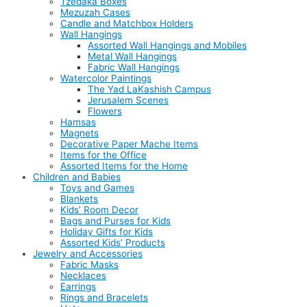
Tzedaka Boxes
Mezuzah Cases
Candle and Matchbox Holders
Wall Hangings
Assorted Wall Hangings and Mobiles
Metal Wall Hangings
Fabric Wall Hangings
Watercolor Paintings
The Yad LaKashish Campus
Jerusalem Scenes
Flowers
Hamsas
Magnets
Decorative Paper Mache Items
Items for the Office
Assorted Items for the Home
Children and Babies
Toys and Games
Blankets
Kids’ Room Decor
Bags and Purses for Kids
Holiday Gifts for Kids
Assorted Kids’ Products
Jewelry and Accessories
Fabric Masks
Necklaces
Earrings
Rings and Bracelets