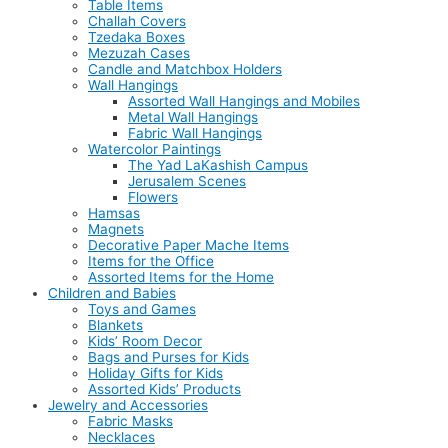
Table Items
Challah Covers
Tzedaka Boxes
Mezuzah Cases
Candle and Matchbox Holders
Wall Hangings
Assorted Wall Hangings and Mobiles
Metal Wall Hangings
Fabric Wall Hangings
Watercolor Paintings
The Yad LaKashish Campus
Jerusalem Scenes
Flowers
Hamsas
Magnets
Decorative Paper Mache Items
Items for the Office
Assorted Items for the Home
Children and Babies
Toys and Games
Blankets
Kids’ Room Decor
Bags and Purses for Kids
Holiday Gifts for Kids
Assorted Kids’ Products
Jewelry and Accessories
Fabric Masks
Necklaces