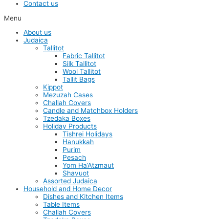
Contact us
Menu
About us
Judaica
Tallitot
Fabric Tallitot
Silk Tallitot
Wool Tallitot
Tallit Bags
Kippot
Mezuzah Cases
Challah Covers
Candle and Matchbox Holders
Tzedaka Boxes
Holiday Products
Tishrei Holidays
Hanukkah
Purim
Pesach
Yom Ha’Atzmaut
Shavuot
Assorted Judaica
Household and Home Decor
Dishes and Kitchen Items
Table Items
Challah Covers