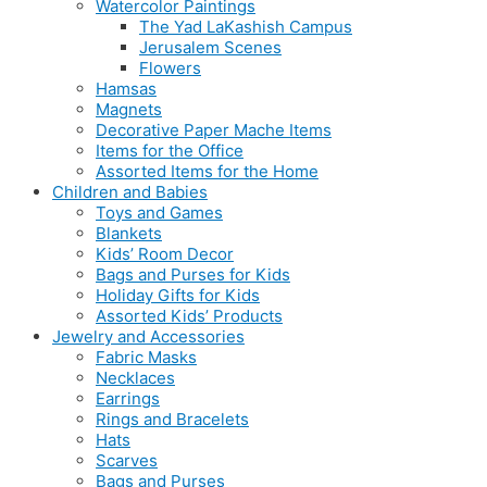
Watercolor Paintings
The Yad LaKashish Campus
Jerusalem Scenes
Flowers
Hamsas
Magnets
Decorative Paper Mache Items
Items for the Office
Assorted Items for the Home
Children and Babies
Toys and Games
Blankets
Kids’ Room Decor
Bags and Purses for Kids
Holiday Gifts for Kids
Assorted Kids’ Products
Jewelry and Accessories
Fabric Masks
Necklaces
Earrings
Rings and Bracelets
Hats
Scarves
Bags and Purses