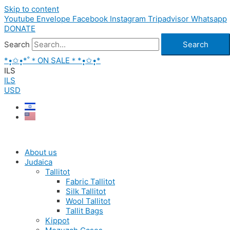
Skip to content
Youtube
Envelope
Facebook
Instagram
Tripadvisor
Whatsapp
DONATE
Search
Search
*•̩̩͙✩•̩̩͙*˚＊ON SALE＊*•̩̩͙✩•̩̩͙*
ILS
ILS
USD
About us
Judaica
Tallitot
Fabric Tallitot
Silk Tallitot
Wool Tallitot
Tallit Bags
Kippot