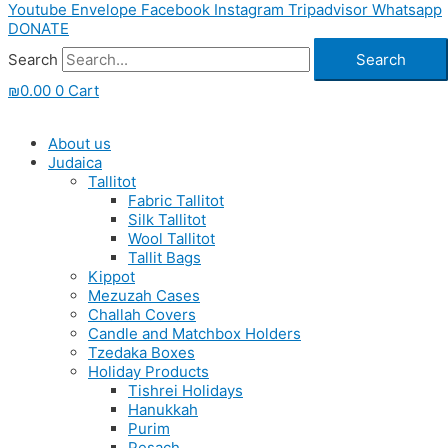
Youtube
Envelope
Facebook
Instagram
Tripadvisor
Whatsapp
DONATE
Search
Search
₪
0.00
0
Cart
About us
Judaica
Tallitot
Fabric Tallitot
Silk Tallitot
Wool Tallitot
Tallit Bags
Kippot
Mezuzah Cases
Challah Covers
Candle and Matchbox Holders
Tzedaka Boxes
Holiday Products
Tishrei Holidays
Hanukkah
Purim
Pesach