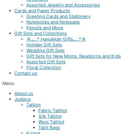
Assorted Jewelry and Accessories
Cards and Paper Products
Greeting Cards and Stationery
Notebooks and Notepads
Pencils and More
Gift Sets and Collections
☆.｡.:* Hanukkah Gifts.｡.:*☆
Holiday Gift Sets
Wedding Gift Sets
Gift Sets for New Moms, Newborns and Kids
Assorted Gift Sets
Floral Collection
Contact us
Menu
About us
Judaica
Tallitot
Fabric Tallitot
Silk Tallitot
Wool Tallitot
Tallit Bags
Kippot