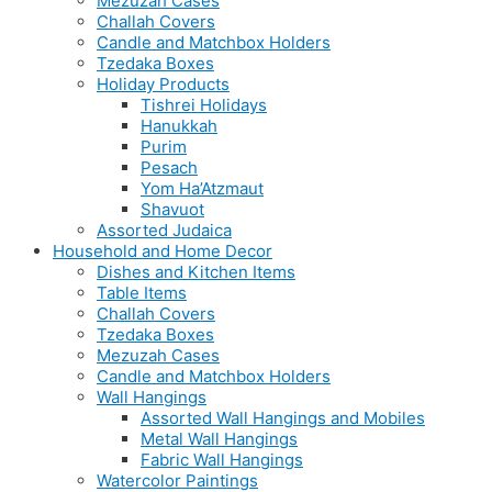
Mezuzah Cases
Challah Covers
Candle and Matchbox Holders
Tzedaka Boxes
Holiday Products
Tishrei Holidays
Hanukkah
Purim
Pesach
Yom Ha’Atzmaut
Shavuot
Assorted Judaica
Household and Home Decor
Dishes and Kitchen Items
Table Items
Challah Covers
Tzedaka Boxes
Mezuzah Cases
Candle and Matchbox Holders
Wall Hangings
Assorted Wall Hangings and Mobiles
Metal Wall Hangings
Fabric Wall Hangings
Watercolor Paintings