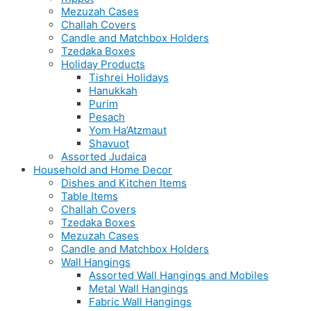
Mezuzah Cases
Challah Covers
Candle and Matchbox Holders
Tzedaka Boxes
Holiday Products
Tishrei Holidays
Hanukkah
Purim
Pesach
Yom Ha’Atzmaut
Shavuot
Assorted Judaica
Household and Home Decor
Dishes and Kitchen Items
Table Items
Challah Covers
Tzedaka Boxes
Mezuzah Cases
Candle and Matchbox Holders
Wall Hangings
Assorted Wall Hangings and Mobiles
Metal Wall Hangings
Fabric Wall Hangings