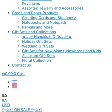
Keychains
Assorted Jewelry and Accessories
Cards and Paper Products
Greeting Cards and Stationery
Notebooks and Notepads
Pencils and More
Gift Sets and Collections
☆.｡.:* Hanukkah Gifts.｡.:*☆
Holiday Gift Sets
Wedding Gift Sets
Gift Sets for New Moms, Newborns and Kids
Assorted Gift Sets
Floral Collection
Contact us
₪
0.00
0
Cart
ILS
ILS
USD
*•̩̩͙✩•̩̩͙* ON SALE *•̩̩͙✩•̩̩͙*