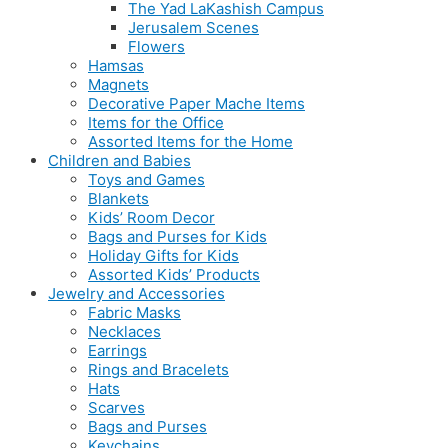
The Yad LaKashish Campus
Jerusalem Scenes
Flowers
Hamsas
Magnets
Decorative Paper Mache Items
Items for the Office
Assorted Items for the Home
Children and Babies
Toys and Games
Blankets
Kids’ Room Decor
Bags and Purses for Kids
Holiday Gifts for Kids
Assorted Kids’ Products
Jewelry and Accessories
Fabric Masks
Necklaces
Earrings
Rings and Bracelets
Hats
Scarves
Bags and Purses
Keychains