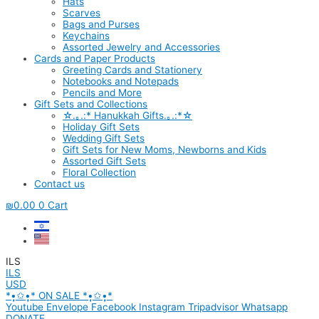
Hats
Scarves
Bags and Purses
Keychains
Assorted Jewelry and Accessories
Cards and Paper Products
Greeting Cards and Stationery
Notebooks and Notepads
Pencils and More
Gift Sets and Collections
☆.｡.:* Hanukkah Gifts.｡.:*☆
Holiday Gift Sets
Wedding Gift Sets
Gift Sets for New Moms, Newborns and Kids
Assorted Gift Sets
Floral Collection
Contact us
₪
0.00
0
Cart
ILS
ILS
USD
*•̩̩͙✩•̩̩͙* ON SALE *•̩̩͙✩•̩̩͙*
Youtube
Envelope
Facebook
Instagram
Tripadvisor
Whatsapp
DONATE