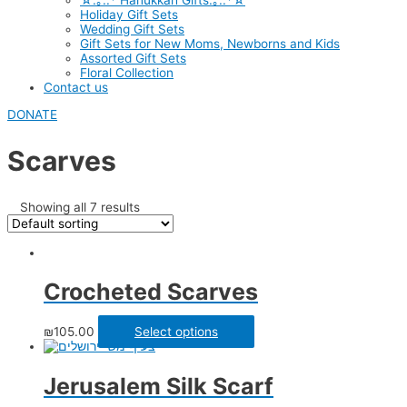
☆.｡.:* Hanukkah Gifts.｡.:*☆
Holiday Gift Sets
Wedding Gift Sets
Gift Sets for New Moms, Newborns and Kids
Assorted Gift Sets
Floral Collection
Contact us
DONATE
Scarves
Showing all 7 results
Crocheted Scarves
₪
105.00
Select options
Jerusalem Silk Scarf