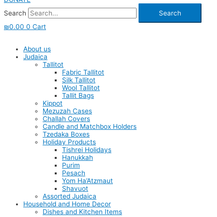
Search
Search
₪
0.00
0
Cart
About us
Judaica
Tallitot
Fabric Tallitot
Silk Tallitot
Wool Tallitot
Tallit Bags
Kippot
Mezuzah Cases
Challah Covers
Candle and Matchbox Holders
Tzedaka Boxes
Holiday Products
Tishrei Holidays
Hanukkah
Purim
Pesach
Yom Ha’Atzmaut
Shavuot
Assorted Judaica
Household and Home Decor
Dishes and Kitchen Items