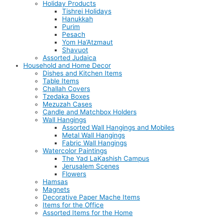
Holiday Products
Tishrei Holidays
Hanukkah
Purim
Pesach
Yom Ha’Atzmaut
Shavuot
Assorted Judaica
Household and Home Decor
Dishes and Kitchen Items
Table Items
Challah Covers
Tzedaka Boxes
Mezuzah Cases
Candle and Matchbox Holders
Wall Hangings
Assorted Wall Hangings and Mobiles
Metal Wall Hangings
Fabric Wall Hangings
Watercolor Paintings
The Yad LaKashish Campus
Jerusalem Scenes
Flowers
Hamsas
Magnets
Decorative Paper Mache Items
Items for the Office
Assorted Items for the Home