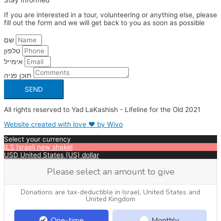
Stay Informed
If you are interested in a tour, volunteering or anything else, please
fill out the form and we will get back to you as soon as possible
שם
טלפון
אימייל
תוכן פניה
SEND
All rights reserved to Yad LaKashish - Lifeline for the Old 2021
Website created with love ❤ by Wivo
Select your currency
ILS
Israeli new shekel
USD
United States (US) dollar