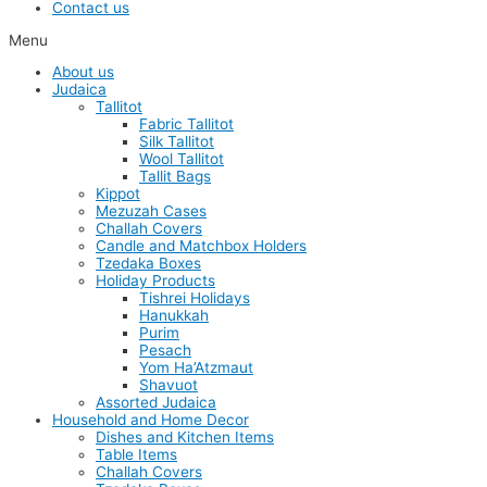
Contact us
Menu
About us
Judaica
Tallitot
Fabric Tallitot
Silk Tallitot
Wool Tallitot
Tallit Bags
Kippot
Mezuzah Cases
Challah Covers
Candle and Matchbox Holders
Tzedaka Boxes
Holiday Products
Tishrei Holidays
Hanukkah
Purim
Pesach
Yom Ha’Atzmaut
Shavuot
Assorted Judaica
Household and Home Decor
Dishes and Kitchen Items
Table Items
Challah Covers