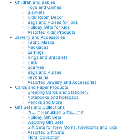
Children and Babies
Toys and Games
Blankets
Kids’ Room Decor
Bags and Purses for Kids
Holiday Gifts for Kids
Assorted Kids’ Products
Jewelry and Accessories
Fabric Masks
Necklaces
Earrings
Rings and Bracelets
Hats
Scarves
Bags and Purses
Keychains
Assorted Jewelry and Accessories
Cards and Paper Products
Greeting Cards and Stationery
Notebooks and Notepads
Pencils and More
Gift Sets and Collections
☆.｡.:* Hanukkah Gifts.｡.:*☆
Holiday Gift Sets
Wedding Gift Sets
Gift Sets for New Moms, Newborns and Kids
Assorted Gift Sets
Floral Collection