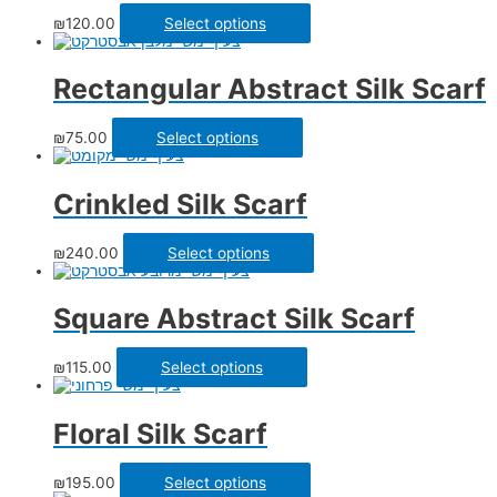
₪
120.00
Select options
Rectangular Abstract Silk Scarf
₪
75.00
Select options
Crinkled Silk Scarf
₪
240.00
Select options
Square Abstract Silk Scarf
₪
115.00
Select options
Floral Silk Scarf
₪
195.00
Select options