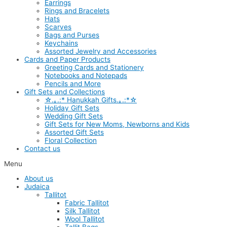
Earrings
Rings and Bracelets
Hats
Scarves
Bags and Purses
Keychains
Assorted Jewelry and Accessories
Cards and Paper Products
Greeting Cards and Stationery
Notebooks and Notepads
Pencils and More
Gift Sets and Collections
☆.｡.:* Hanukkah Gifts.｡.:*☆
Holiday Gift Sets
Wedding Gift Sets
Gift Sets for New Moms, Newborns and Kids
Assorted Gift Sets
Floral Collection
Contact us
Menu
About us
Judaica
Tallitot
Fabric Tallitot
Silk Tallitot
Wool Tallitot