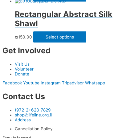
Rectangular Abstract Silk
Shawl
₪
150.00
Select options
Get Involved
Visit Us
Volunteer
Donate
Facebook
Youtube
Instagram
Tripadvisor
Whatsapp
Contact Us
(972-2) 628-7829
shop@lifeline.org.il
Address
Cancellation Policy