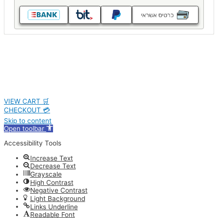
VIEW CART 🛒
CHECKOUT 💳
Skip to content
Open toolbar
Accessibility Tools
Increase Text
Decrease Text
Grayscale
High Contrast
Negative Contrast
Light Background
Links Underline
Readable Font