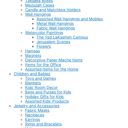
Tzedaka Boxes
Mezuzah Cases
Candle and Matchbox Holders
Wall Hangings
Assorted Wall Hangings and Mobiles
Metal Wall Hangings
Fabric Wall Hangings
Watercolor Paintings
The Yad LaKashish Campus
Jerusalem Scenes
Flowers
Hamsas
Magnets
Decorative Paper Mache Items
Items for the Office
Assorted Items for the Home
Children and Babies
Toys and Games
Blankets
Kids’ Room Decor
Bags and Purses for Kids
Holiday Gifts for Kids
Assorted Kids’ Products
Jewelry and Accessories
Fabric Masks
Necklaces
Earrings
Rings and Bracelets