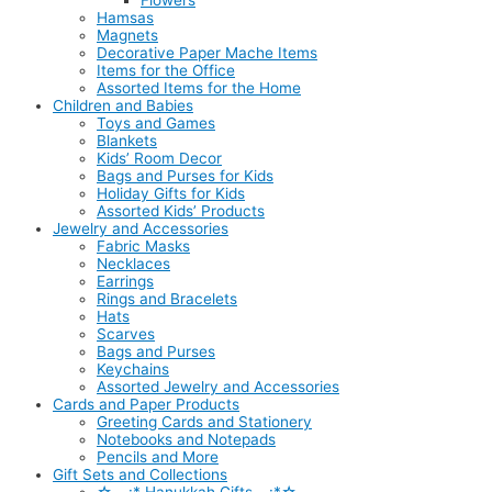
Flowers
Hamsas
Magnets
Decorative Paper Mache Items
Items for the Office
Assorted Items for the Home
Children and Babies
Toys and Games
Blankets
Kids’ Room Decor
Bags and Purses for Kids
Holiday Gifts for Kids
Assorted Kids’ Products
Jewelry and Accessories
Fabric Masks
Necklaces
Earrings
Rings and Bracelets
Hats
Scarves
Bags and Purses
Keychains
Assorted Jewelry and Accessories
Cards and Paper Products
Greeting Cards and Stationery
Notebooks and Notepads
Pencils and More
Gift Sets and Collections