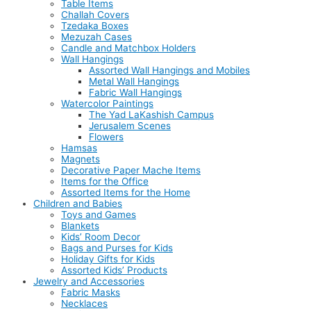
Table Items
Challah Covers
Tzedaka Boxes
Mezuzah Cases
Candle and Matchbox Holders
Wall Hangings
Assorted Wall Hangings and Mobiles
Metal Wall Hangings
Fabric Wall Hangings
Watercolor Paintings
The Yad LaKashish Campus
Jerusalem Scenes
Flowers
Hamsas
Magnets
Decorative Paper Mache Items
Items for the Office
Assorted Items for the Home
Children and Babies
Toys and Games
Blankets
Kids’ Room Decor
Bags and Purses for Kids
Holiday Gifts for Kids
Assorted Kids’ Products
Jewelry and Accessories
Fabric Masks
Necklaces