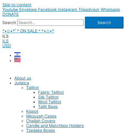
Skip to content
Youtube
Envelope
Facebook
Instagram
Tripadvisor
Whatsapp
DONATE
Search
Search
*•̩̩͙✩•̩̩͙*˚＊ON SALE＊*•̩̩͙✩•̩̩͙*
ILS
ILS
USD
About us
Judaica
Tallitot
Fabric Tallitot
Silk Tallitot
Wool Tallitot
Tallit Bags
Kippot
Mezuzah Cases
Challah Covers
Candle and Matchbox Holders
Tzedaka Boxes