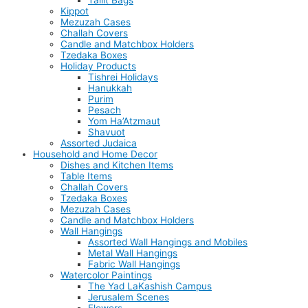
Tallit Bags
Kippot
Mezuzah Cases
Challah Covers
Candle and Matchbox Holders
Tzedaka Boxes
Holiday Products
Tishrei Holidays
Hanukkah
Purim
Pesach
Yom Ha’Atzmaut
Shavuot
Assorted Judaica
Household and Home Decor
Dishes and Kitchen Items
Table Items
Challah Covers
Tzedaka Boxes
Mezuzah Cases
Candle and Matchbox Holders
Wall Hangings
Assorted Wall Hangings and Mobiles
Metal Wall Hangings
Fabric Wall Hangings
Watercolor Paintings
The Yad LaKashish Campus
Jerusalem Scenes