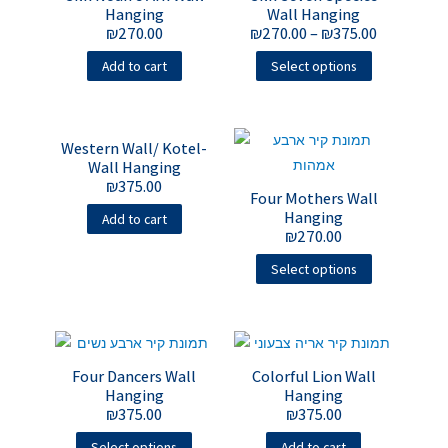
Hanging
Wall Hanging
₪
270.00
₪
270.00
–
₪
375.00
Add to cart
Select options
Western Wall/ Kotel-
Wall Hanging
₪
375.00
Four Mothers Wall
Hanging
Add to cart
₪
270.00
Select options
Four Dancers Wall
Colorful Lion Wall
Hanging
Hanging
₪
375.00
₪
375.00
Select options
Add to cart