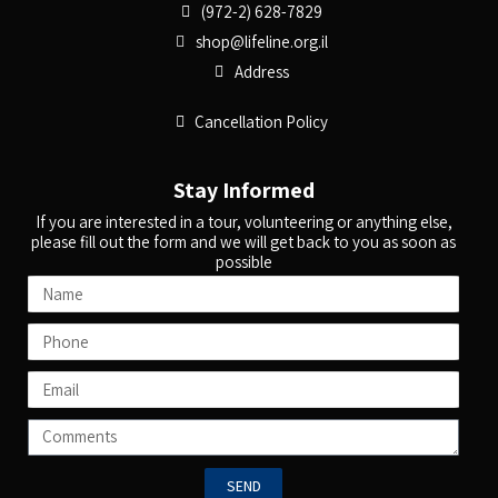
(972-2) 628-7829
shop@lifeline.org.il
Address
Cancellation Policy
Stay Informed
If you are interested in a tour, volunteering or anything else,
please fill out the form and we will get back to you as soon as
possible
SEND