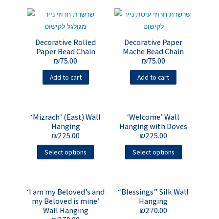
Decorative Rolled
Decorative Paper
Paper Bead Chain
Mache Bead Chain
₪
75.00
₪
75.00
Add to cart
Add to cart
‘Mizrach’ (East) Wall
‘Welcome’ Wall
Hanging
Hanging with Doves
₪
225.00
₪
225.00
Select options
Select options
‘I am my Beloved’s and
“Blessings” Silk Wall
my Beloved is mine’
Hanging
Wall Hanging
₪
270.00