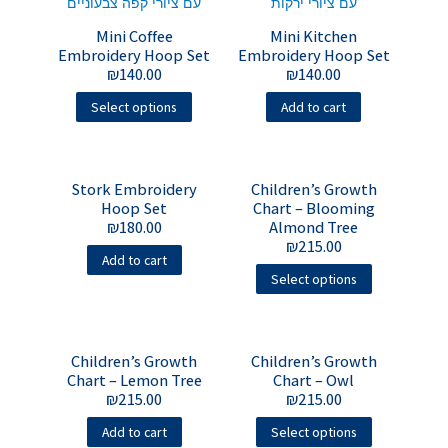
Mini Coffee
Mini Kitchen
Embroidery Hoop Set
Embroidery Hoop Set
₪
140.00
₪
140.00
Select options
Add to cart
Stork Embroidery
Children’s Growth
Hoop Set
Chart – Blooming
₪
180.00
Almond Tree
₪
215.00
Add to cart
Select options
Children’s Growth
Children’s Growth
Chart – Lemon Tree
Chart – Owl
₪
215.00
₪
215.00
Add to cart
Select options