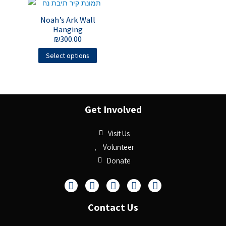
Noah’s Ark Wall
Hanging
₪
300.00
Select options
Get Involved
Visit Us
Volunteer
Donate
Contact Us