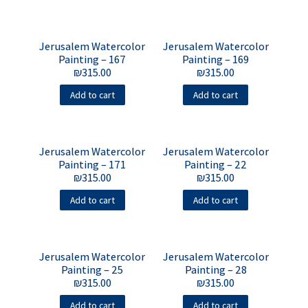
Jerusalem Watercolor
Jerusalem Watercolor
Painting – 167
Painting – 169
₪
315.00
₪
315.00
Add to cart
Add to cart
Jerusalem Watercolor
Jerusalem Watercolor
Painting – 171
Painting – 22
₪
315.00
₪
315.00
Add to cart
Add to cart
Jerusalem Watercolor
Jerusalem Watercolor
Painting – 25
Painting – 28
₪
315.00
₪
315.00
Add to cart
Add to cart