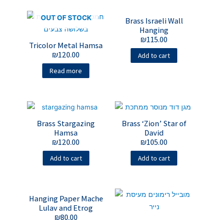
OUT OF STOCK
Brass Israeli Wall
Hanging
₪
115.00
Tricolor Metal Hamsa
₪
120.00
Add to cart
Read more
Brass Stargazing
Brass ‘Zion’ Star of
Hamsa
David
₪
120.00
₪
105.00
Add to cart
Add to cart
Hanging Paper Mache
Lulav and Etrog
₪
80.00