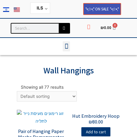
ILS
*•̩̩͙✩•̩̩͙* ON SALE *•̩̩͙✩•̩̩͙*
0
₪
0.00
Household and Home Decor
Cards and Paper Products
Wall Hangings
Showing all 77 results
Hut Embroidery Hoop
₪
80.00
Pair of Hanging Paper
Add to cart