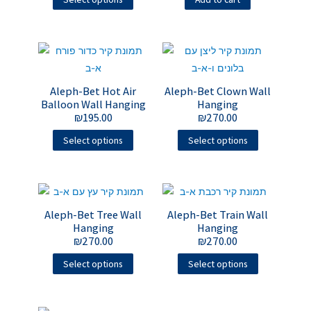
Aleph-Bet Hot Air
Aleph-Bet Clown Wall
Balloon Wall Hanging
Hanging
₪
195.00
₪
270.00
Select options
Select options
Aleph-Bet Tree Wall
Aleph-Bet Train Wall
Hanging
Hanging
₪
270.00
₪
270.00
Select options
Select options