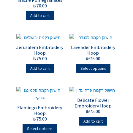
Mache Pomegranates
₪
70.00
Add to cart
Jerusalem Embroidery
Lavender Embroidery
Hoop
Hoop
₪
75.00
₪
75.00
Add to cart
Select options
Delicate Flower
Embroidery Hoop
Flamingo Embroidery
₪
75.00
Hoop
₪
75.00
Add to cart
Select options