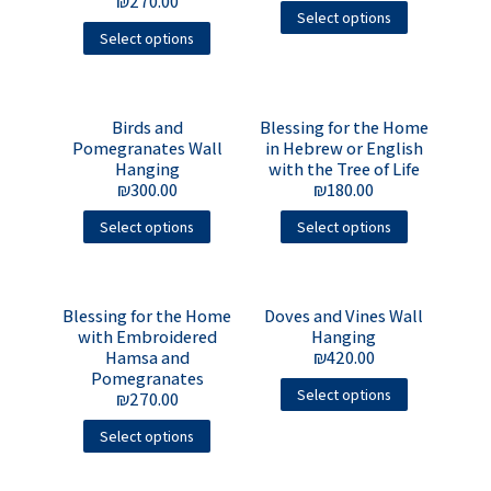
₪
270.00
Select options
Select options
Birds and
Blessing for the Home
Pomegranates Wall
in Hebrew or English
Hanging
with the Tree of Life
₪
300.00
₪
180.00
Select options
Select options
Blessing for the Home
Doves and Vines Wall
with Embroidered
Hanging
Hamsa and
₪
420.00
Pomegranates
Select options
₪
270.00
Select options