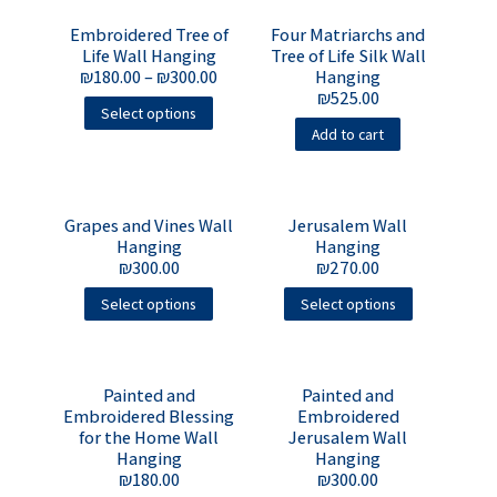
Embroidered Tree of
Four Matriarchs and
Life Wall Hanging
Tree of Life Silk Wall
₪
180.00
–
₪
300.00
Hanging
₪
525.00
Select options
Add to cart
Grapes and Vines Wall
Jerusalem Wall
Hanging
Hanging
₪
300.00
₪
270.00
Select options
Select options
Painted and
Painted and
Embroidered Blessing
Embroidered
for the Home Wall
Jerusalem Wall
Hanging
Hanging
₪
180.00
₪
300.00