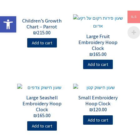
Open toolbar
ILS
Children’s Growth
Chart – Parrot
₪
215.00
Large Fruit
Embroidery Hoop
Add to cart
Clock
₪
165.00
Add to cart
Large Seashell
Small Embroidery
Embroidery Hoop
Hoop Clock
Clock
₪
120.00
₪
165.00
Add to cart
Add to cart