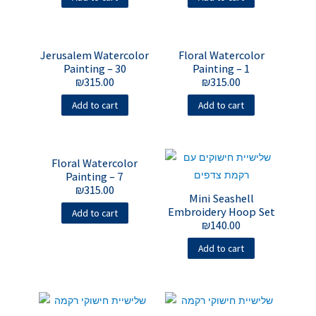
Jerusalem Watercolor
Floral Watercolor
Painting – 30
Painting – 1
₪
315.00
₪
315.00
Add to cart
Add to cart
Floral Watercolor
Painting – 7
₪
315.00
Mini Seashell
Embroidery Hoop Set
Add to cart
₪
140.00
Add to cart