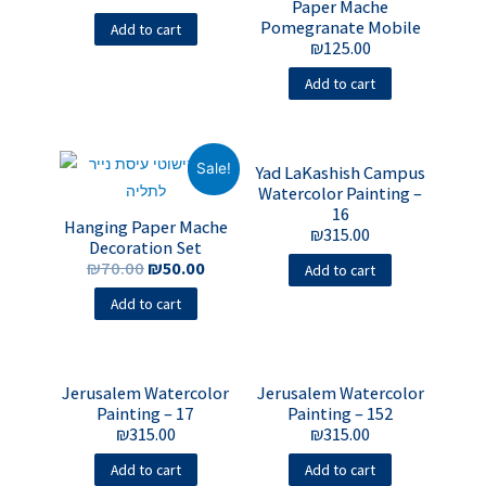
Paper Mache
Pomegranate Mobile
Add to cart
₪
125.00
Add to cart
Sale!
Yad LaKashish Campus
Watercolor Painting –
16
Hanging Paper Mache
₪
315.00
Decoration Set
₪
70.00
₪
50.00
Add to cart
Add to cart
Jerusalem Watercolor
Jerusalem Watercolor
Painting – 17
Painting – 152
₪
315.00
₪
315.00
Add to cart
Add to cart