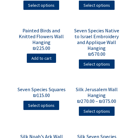
Select options
Select options
Painted Birds and
Seven Species Native
Knitted Flowers Wall
to Israel Embroidery
Hanging
and Applique Wall
₪
225.00
Hanging
₪
570.00
Add to cart
Select options
Seven Species Squares
Silk Jerusalem Wall
₪
115.00
Hanging
₪
270.00
–
₪
375.00
Select options
Select options
Silk Noah’s Ark Wall
Silk Seven Species