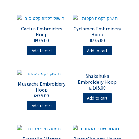
Cactus Embroidery
Cyclamen Embroidery
Hoop
Hoop
₪
75.00
₪
75.00
Add to cart
Add to cart
Shakshuka
Embroidery Hoop
Mustache Embroidery
₪
105.00
Hoop
₪
75.00
Add to cart
Add to cart