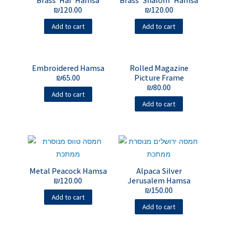
Brass ‘Hai’ Hamsa
Brass ‘Shalom’ Hamsa
₪
120.00
₪
120.00
Add to cart
Add to cart
Embroidered Hamsa
Rolled Magazine
₪
65.00
Picture Frame
₪
80.00
Add to cart
Add to cart
Metal Peacock Hamsa
Alpaca Silver
₪
120.00
Jerusalem Hamsa
₪
150.00
Add to cart
Add to cart