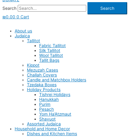
Search
Search
₪
0.00
0
Cart
About us
Judaica
Tallitot
Fabric Tallitot
Silk Tallitot
Wool Tallitot
Tallit Bags
Kippot
Mezuzah Cases
Challah Covers
Candle and Matchbox Holders
Tzedaka Boxes
Holiday Products
Tishrei Holidays
Hanukkah
Purim
Pesach
Yom Ha’Atzmaut
Shavuot
Assorted Judaica
Household and Home Decor
Dishes and Kitchen Items