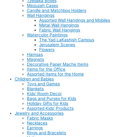
Tzedaka Boxes
Mezuzah Cases
Candle and Matchbox Holders
Wall Hangings
Assorted Wall Hangings and Mobiles
Metal Wall Hangings
Fabric Wall Hangings
Watercolor Paintings
The Yad LaKashish Campus
Jerusalem Scenes
Flowers
Hamsas
Magnets
Decorative Paper Mache Items
Items for the Office
Assorted Items for the Home
Children and Babies
Toys and Games
Blankets
Kids’ Room Decor
Bags and Purses for Kids
Holiday Gifts for Kids
Assorted Kids’ Products
Jewelry and Accessories
Fabric Masks
Necklaces
Earrings
Rings and Bracelets