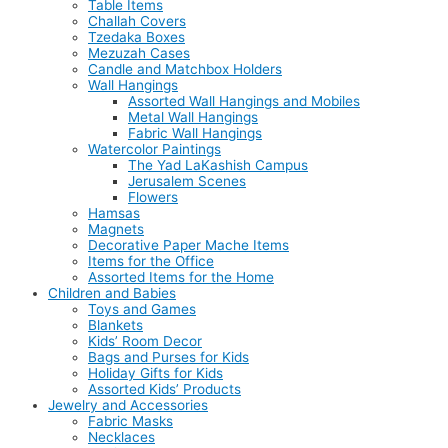
Table Items
Challah Covers
Tzedaka Boxes
Mezuzah Cases
Candle and Matchbox Holders
Wall Hangings
Assorted Wall Hangings and Mobiles
Metal Wall Hangings
Fabric Wall Hangings
Watercolor Paintings
The Yad LaKashish Campus
Jerusalem Scenes
Flowers
Hamsas
Magnets
Decorative Paper Mache Items
Items for the Office
Assorted Items for the Home
Children and Babies
Toys and Games
Blankets
Kids’ Room Decor
Bags and Purses for Kids
Holiday Gifts for Kids
Assorted Kids’ Products
Jewelry and Accessories
Fabric Masks
Necklaces