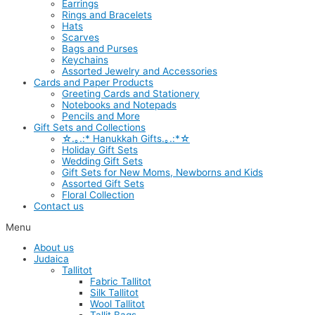
Earrings
Rings and Bracelets
Hats
Scarves
Bags and Purses
Keychains
Assorted Jewelry and Accessories
Cards and Paper Products
Greeting Cards and Stationery
Notebooks and Notepads
Pencils and More
Gift Sets and Collections
☆.｡.:* Hanukkah Gifts.｡.:*☆
Holiday Gift Sets
Wedding Gift Sets
Gift Sets for New Moms, Newborns and Kids
Assorted Gift Sets
Floral Collection
Contact us
Menu
About us
Judaica
Tallitot
Fabric Tallitot
Silk Tallitot
Wool Tallitot