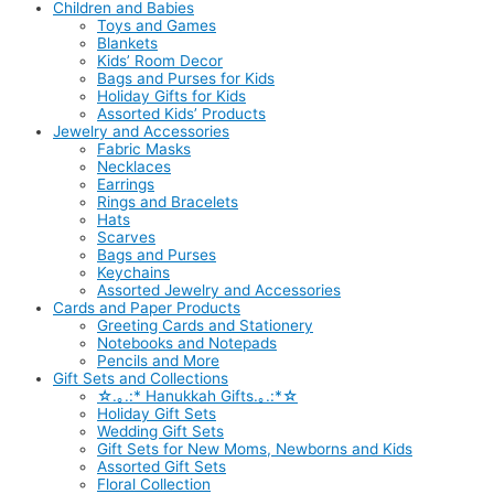
Children and Babies
Toys and Games
Blankets
Kids’ Room Decor
Bags and Purses for Kids
Holiday Gifts for Kids
Assorted Kids’ Products
Jewelry and Accessories
Fabric Masks
Necklaces
Earrings
Rings and Bracelets
Hats
Scarves
Bags and Purses
Keychains
Assorted Jewelry and Accessories
Cards and Paper Products
Greeting Cards and Stationery
Notebooks and Notepads
Pencils and More
Gift Sets and Collections
☆.｡.:* Hanukkah Gifts.｡.:*☆
Holiday Gift Sets
Wedding Gift Sets
Gift Sets for New Moms, Newborns and Kids
Assorted Gift Sets
Floral Collection