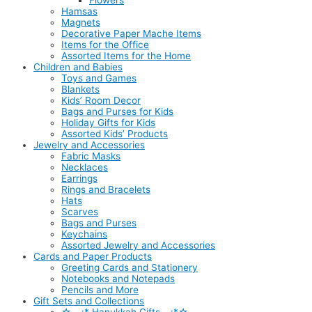
Flowers
Hamsas
Magnets
Decorative Paper Mache Items
Items for the Office
Assorted Items for the Home
Children and Babies
Toys and Games
Blankets
Kids’ Room Decor
Bags and Purses for Kids
Holiday Gifts for Kids
Assorted Kids’ Products
Jewelry and Accessories
Fabric Masks
Necklaces
Earrings
Rings and Bracelets
Hats
Scarves
Bags and Purses
Keychains
Assorted Jewelry and Accessories
Cards and Paper Products
Greeting Cards and Stationery
Notebooks and Notepads
Pencils and More
Gift Sets and Collections