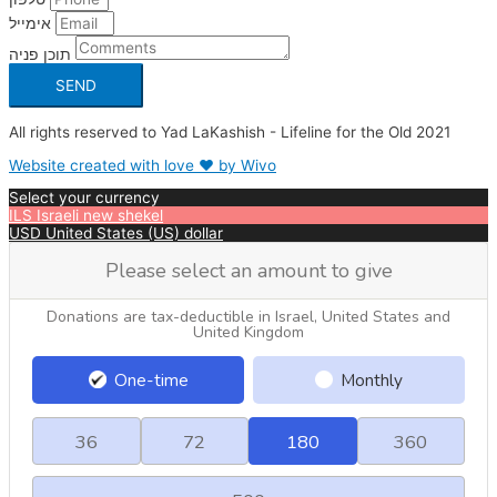
אימייל
תוכן פניה
SEND
All rights reserved to Yad LaKashish - Lifeline for the Old 2021
Website created with love ❤ by Wivo
Select your currency
ILS
Israeli new shekel
USD
United States (US) dollar