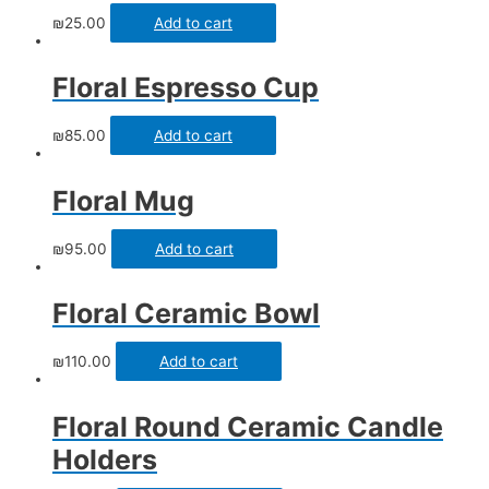
₪
25.00
Add to cart
Floral Espresso Cup
₪
85.00
Add to cart
Floral Mug
₪
95.00
Add to cart
Floral Ceramic Bowl
₪
110.00
Add to cart
Floral Round Ceramic Candle
Holders