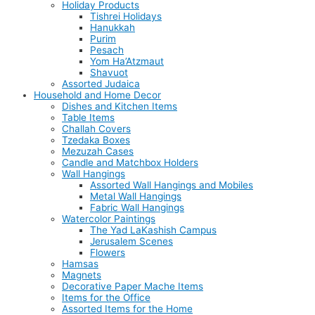
Holiday Products
Tishrei Holidays
Hanukkah
Purim
Pesach
Yom Ha’Atzmaut
Shavuot
Assorted Judaica
Household and Home Decor
Dishes and Kitchen Items
Table Items
Challah Covers
Tzedaka Boxes
Mezuzah Cases
Candle and Matchbox Holders
Wall Hangings
Assorted Wall Hangings and Mobiles
Metal Wall Hangings
Fabric Wall Hangings
Watercolor Paintings
The Yad LaKashish Campus
Jerusalem Scenes
Flowers
Hamsas
Magnets
Decorative Paper Mache Items
Items for the Office
Assorted Items for the Home