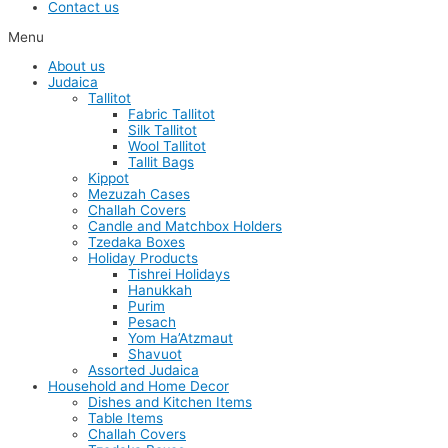
Contact us
Menu
About us
Judaica
Tallitot
Fabric Tallitot
Silk Tallitot
Wool Tallitot
Tallit Bags
Kippot
Mezuzah Cases
Challah Covers
Candle and Matchbox Holders
Tzedaka Boxes
Holiday Products
Tishrei Holidays
Hanukkah
Purim
Pesach
Yom Ha’Atzmaut
Shavuot
Assorted Judaica
Household and Home Decor
Dishes and Kitchen Items
Table Items
Challah Covers