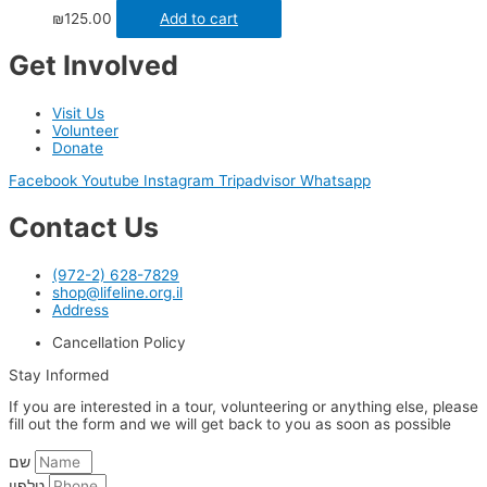
₪
125.00
Add to cart
Get Involved
Visit Us
Volunteer
Donate
Facebook
Youtube
Instagram
Tripadvisor
Whatsapp
Contact Us
(972-2) 628-7829
shop@lifeline.org.il
Address
Cancellation Policy
Stay Informed
If you are interested in a tour, volunteering or anything else, please
fill out the form and we will get back to you as soon as possible
שם
טלפון