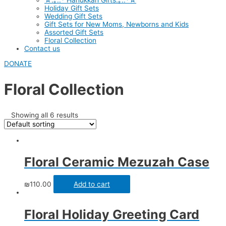
☆.｡.:* Hanukkah Gifts.｡.:*☆
Holiday Gift Sets
Wedding Gift Sets
Gift Sets for New Moms, Newborns and Kids
Assorted Gift Sets
Floral Collection
Contact us
DONATE
Floral Collection
Showing all 6 results
Floral Ceramic Mezuzah Case
₪
110.00
Add to cart
Floral Holiday Greeting Card