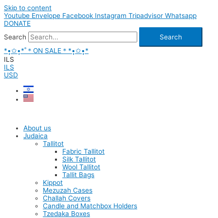
Skip to content
Youtube
Envelope
Facebook
Instagram
Tripadvisor
Whatsapp
DONATE
Search
Search
*•̩̩͙✩•̩̩͙*˚＊ON SALE＊*•̩̩͙✩•̩̩͙*
ILS
ILS
USD
About us
Judaica
Tallitot
Fabric Tallitot
Silk Tallitot
Wool Tallitot
Tallit Bags
Kippot
Mezuzah Cases
Challah Covers
Candle and Matchbox Holders
Tzedaka Boxes