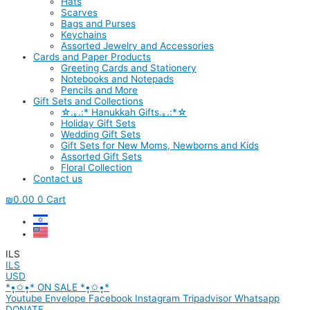
Hats
Scarves
Bags and Purses
Keychains
Assorted Jewelry and Accessories
Cards and Paper Products
Greeting Cards and Stationery
Notebooks and Notepads
Pencils and More
Gift Sets and Collections
☆.｡.:* Hanukkah Gifts.｡.:*☆
Holiday Gift Sets
Wedding Gift Sets
Gift Sets for New Moms, Newborns and Kids
Assorted Gift Sets
Floral Collection
Contact us
₪
0.00
0
Cart
ILS
ILS
USD
*•̩̩͙✩•̩̩͙* ON SALE *•̩̩͙✩•̩̩͙*
Youtube
Envelope
Facebook
Instagram
Tripadvisor
Whatsapp
DONATE