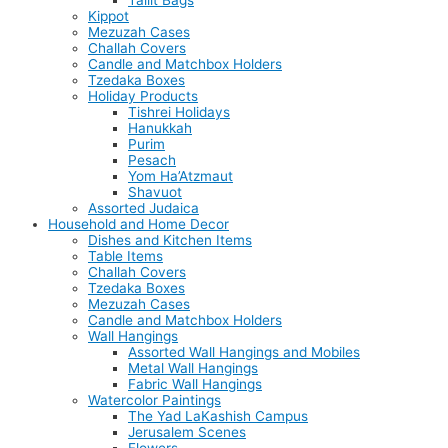
Tallit Bags
Kippot
Mezuzah Cases
Challah Covers
Candle and Matchbox Holders
Tzedaka Boxes
Holiday Products
Tishrei Holidays
Hanukkah
Purim
Pesach
Yom Ha’Atzmaut
Shavuot
Assorted Judaica
Household and Home Decor
Dishes and Kitchen Items
Table Items
Challah Covers
Tzedaka Boxes
Mezuzah Cases
Candle and Matchbox Holders
Wall Hangings
Assorted Wall Hangings and Mobiles
Metal Wall Hangings
Fabric Wall Hangings
Watercolor Paintings
The Yad LaKashish Campus
Jerusalem Scenes