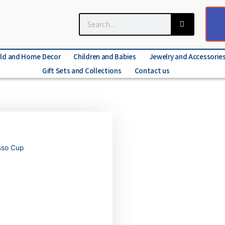
ld and Home Decor
Children and Babies
Jewelry and Accessorie
Gift Sets and Collections
Contact us
esso Cup