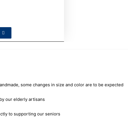
andmade, some changes in size and color are to be expected
our elderly artisans
ctly to supporting our seniors