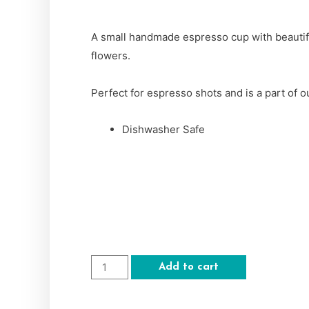
A small handmade espresso cup with beautif
flowers.
Perfect for espresso shots and is a part of ou
Dishwasher Safe
Add to cart