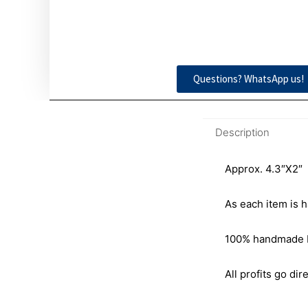
Questions? WhatsApp us!
Description
Approx. 4.3″X2″
As each item is h
100% handmade by 
All profits go dire