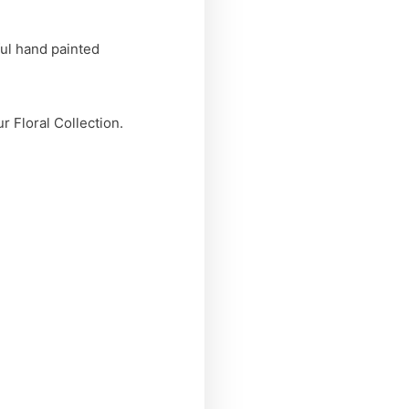
ul hand painted
r Floral Collection.