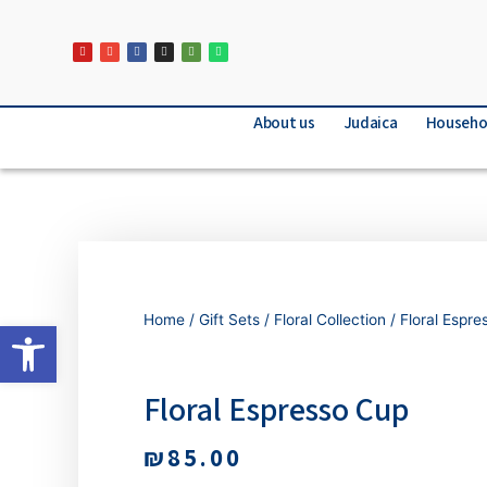
About us
Judaica
Househo
Home
/
Gift Sets
/
Floral Collection
/ Floral Espr
Open toolbar
Floral Espresso Cup
₪
85.00