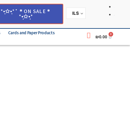
*•̩̩͙✩•̩̩͙*˚＊ON SALE＊
ILS
*•̩̩͙✩•̩̩͙*
s
Cards and Paper Products
0
₪
0.00