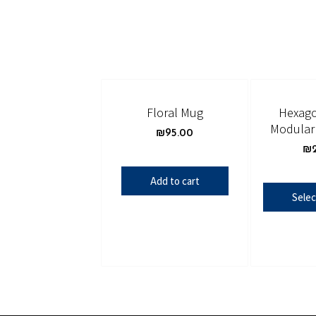
Floral Mug
Hexago
Modular 
₪
95.00
₪
Add to cart
Selec