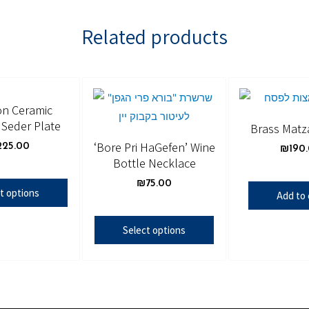
Related products
n Ceramic
Seder Plate
Brass Matz
‘Bore Pri HaGefen’ Wine
225.00
₪
190
Bottle Necklace
₪
75.00
t options
Add to 
Select options