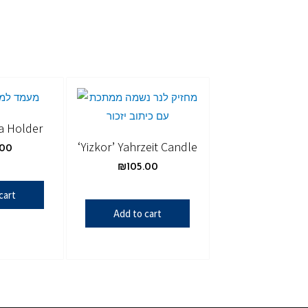
a Holder
‘Yizkor’ Yahrzeit Candle
.00
₪
105.00
cart
Add to cart