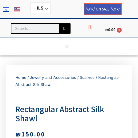
ILS
*•̩̩͙✩•̩̩͙* ON SALE *•̩̩͙✩•̩̩͙*
₪
0.00
0
Household and Home Decor
Cards and Paper Products
Home
/
Jewelry and Accessories
/
Scarves
/ Rectangular
Abstract Silk Shawl
Rectangular Abstract Silk
Shawl
₪
150.00