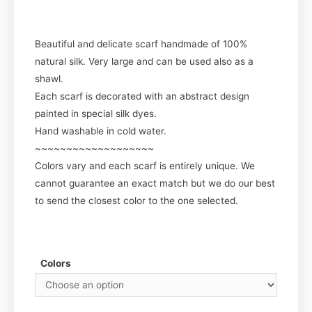
Beautiful and delicate scarf handmade of 100%
natural silk. Very large and can be used also as a
shawl.
Each scarf is decorated with an abstract design
painted in special silk dyes.
Hand washable in cold water.
~~~~~~~~~~~~~~~~~~~
Colors vary and each scarf is entirely unique. We
cannot guarantee an exact match but we do our best
to send the closest color to the one selected.
Colors