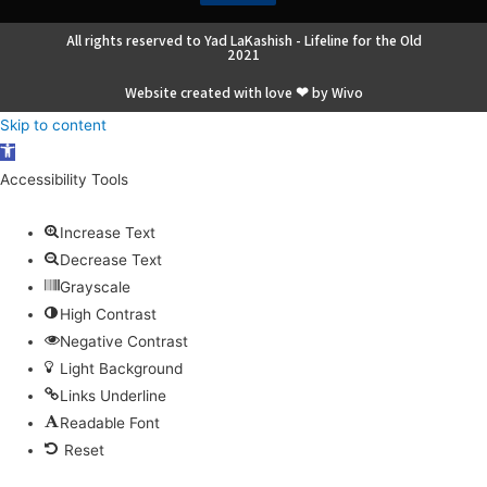
All rights reserved to Yad LaKashish - Lifeline for the Old
2021
Website created with love ❤ by Wivo
Skip to content
Open
toolbar
Accessibility Tools
Increase Text
Decrease Text
Grayscale
High Contrast
Negative Contrast
Light Background
Links Underline
Readable Font
Reset