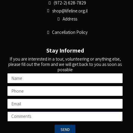
(972-2) 628-7829
shop@lifeline.org.il
Address
Cancellation Policy
Stay Informed
If you are interested in a tour, volunteering or anything else,
please fill out the form and we will get back to you as soon as
possible
SEND