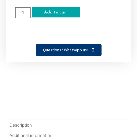
Add to cart
Questions? WhatsApp us!
Description
Additional information