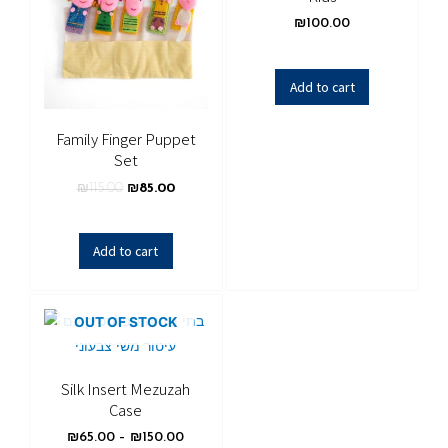
₪
100.00
Add to cart
Family Finger Puppet
Set
₪
115.00
₪
85.00
Add to cart
OUT OF STOCK
Silk Insert Mezuzah
Case
₪
65.00
–
₪
150.00