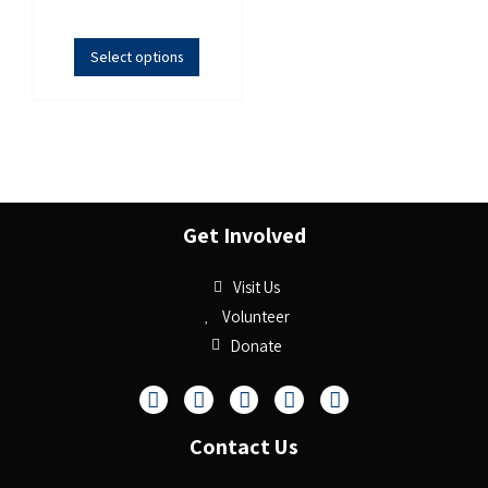
Select options
Get Involved
Visit Us
Volunteer
Donate
Contact Us