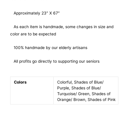
Approximately 23″ X 67″
As each item is handmade, some changes in size and
color are to be expected
100% handmade by our elderly artisans
All profits go directly to supporting our seniors
Colors
Colorful, Shades of Blue/
Purple, Shades of Blue/
Turquoise/ Green, Shades of
Orange/ Brown, Shades of Pink