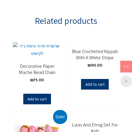
Related products
Blue Crocheted Kippah
With A White Stripe
Decorative Paper
₪
90.00
ILS
Mache Bead Chain
₪
75.00
Add to cart
Add to cart
Sale!
Lulav And Etrog Set For
Kids