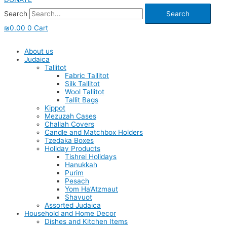
Search
Search
₪
0.00
0
Cart
About us
Judaica
Tallitot
Fabric Tallitot
Silk Tallitot
Wool Tallitot
Tallit Bags
Kippot
Mezuzah Cases
Challah Covers
Candle and Matchbox Holders
Tzedaka Boxes
Holiday Products
Tishrei Holidays
Hanukkah
Purim
Pesach
Yom Ha’Atzmaut
Shavuot
Assorted Judaica
Household and Home Decor
Dishes and Kitchen Items