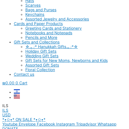
Hats
Scarves
Bags and Purses
Keychains
Assorted Jewelry and Accessories
Cards and Paper Products
Greeting Cards and Stationery
Notebooks and Notepads
Pencils and More
Gift Sets and Collections
☆.｡.:* Hanukkah Gifts.｡.:*☆
Holiday Gift Sets
Wedding Gift Sets
Gift Sets for New Moms, Newborns and Kids
Assorted Gift Sets
Floral Collection
Contact us
₪
0.00
0
Cart
ILS
ILS
USD
*•̩̩͙✩•̩̩͙* ON SALE *•̩̩͙✩•̩̩͙*
Youtube
Envelope
Facebook
Instagram
Tripadvisor
Whatsapp
DONATE