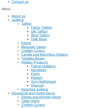
Contact us
Menu
About us
Judaica
Tallitot
Fabric Tallitot
Silk Tallitot
Wool Tallitot
Tallit Bags
Kippot
Mezuzah Cases
Challah Covers
Candle and Matchbox Holders
Tzedaka Boxes
Holiday Products
Tishrei Holidays
Hanukkah
Purim
Pesach
Yom Ha’Atzmaut
Shavuot
Assorted Judaica
Household and Home Decor
Dishes and Kitchen Items
Table Items
Challah Covers