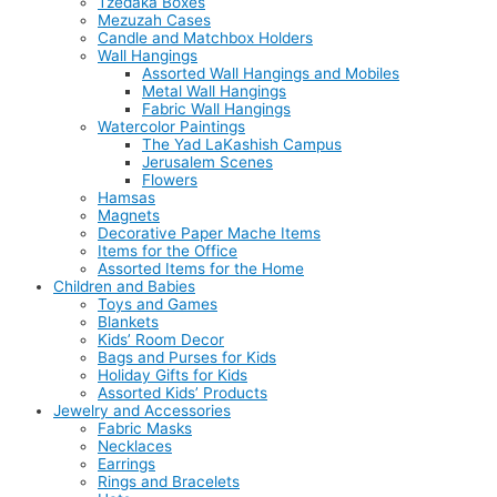
Tzedaka Boxes
Mezuzah Cases
Candle and Matchbox Holders
Wall Hangings
Assorted Wall Hangings and Mobiles
Metal Wall Hangings
Fabric Wall Hangings
Watercolor Paintings
The Yad LaKashish Campus
Jerusalem Scenes
Flowers
Hamsas
Magnets
Decorative Paper Mache Items
Items for the Office
Assorted Items for the Home
Children and Babies
Toys and Games
Blankets
Kids’ Room Decor
Bags and Purses for Kids
Holiday Gifts for Kids
Assorted Kids’ Products
Jewelry and Accessories
Fabric Masks
Necklaces
Earrings
Rings and Bracelets