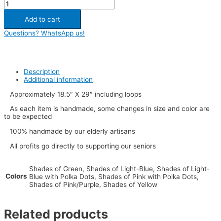
Add to cart
Questions? WhatsApp us!
Description
Additional information
Approximately 18.5″ X 29″ including loops
As each item is handmade, some changes in size and color are
to be expected
100% handmade by our elderly artisans
All profits go directly to supporting our seniors
Shades of Green, Shades of Light-Blue, Shades of Light-
Colors
Blue with Polka Dots, Shades of Pink with Polka Dots,
Shades of Pink/Purple, Shades of Yellow
Related products