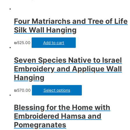
Four Matriarchs and Tree of Life
Silk Wall Hanging
₪
525.00
Add to cart
Seven Species Native to Israel
Embroidery and Applique Wall
Hanging
₪
570.00
Select options
Blessing for the Home with
Embroidered Hamsa and
Pomegranates