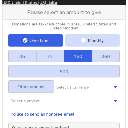
USD
United States (US) dollar