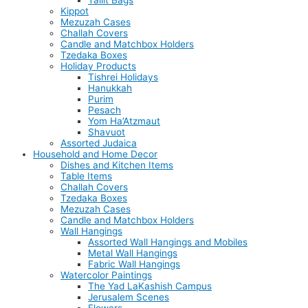
Tallit Bags
Kippot
Mezuzah Cases
Challah Covers
Candle and Matchbox Holders
Tzedaka Boxes
Holiday Products
Tishrei Holidays
Hanukkah
Purim
Pesach
Yom Ha’Atzmaut
Shavuot
Assorted Judaica
Household and Home Decor
Dishes and Kitchen Items
Table Items
Challah Covers
Tzedaka Boxes
Mezuzah Cases
Candle and Matchbox Holders
Wall Hangings
Assorted Wall Hangings and Mobiles
Metal Wall Hangings
Fabric Wall Hangings
Watercolor Paintings
The Yad LaKashish Campus
Jerusalem Scenes