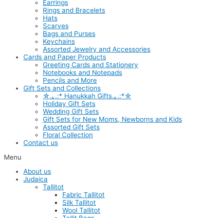
Earrings
Rings and Bracelets
Hats
Scarves
Bags and Purses
Keychains
Assorted Jewelry and Accessories
Cards and Paper Products
Greeting Cards and Stationery
Notebooks and Notepads
Pencils and More
Gift Sets and Collections
☆.｡.:* Hanukkah Gifts.｡.:*☆
Holiday Gift Sets
Wedding Gift Sets
Gift Sets for New Moms, Newborns and Kids
Assorted Gift Sets
Floral Collection
Contact us
Menu
About us
Judaica
Tallitot
Fabric Tallitot
Silk Tallitot
Wool Tallitot