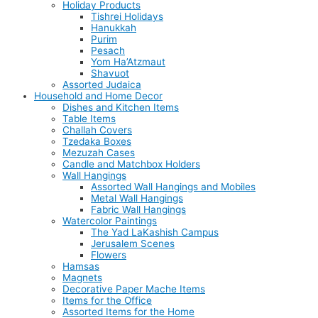
Holiday Products
Tishrei Holidays
Hanukkah
Purim
Pesach
Yom Ha’Atzmaut
Shavuot
Assorted Judaica
Household and Home Decor
Dishes and Kitchen Items
Table Items
Challah Covers
Tzedaka Boxes
Mezuzah Cases
Candle and Matchbox Holders
Wall Hangings
Assorted Wall Hangings and Mobiles
Metal Wall Hangings
Fabric Wall Hangings
Watercolor Paintings
The Yad LaKashish Campus
Jerusalem Scenes
Flowers
Hamsas
Magnets
Decorative Paper Mache Items
Items for the Office
Assorted Items for the Home