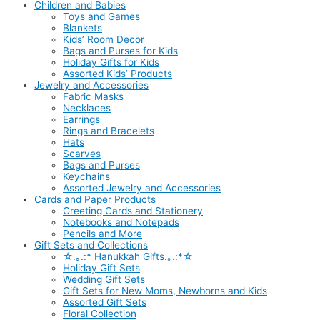
Children and Babies
Toys and Games
Blankets
Kids’ Room Decor
Bags and Purses for Kids
Holiday Gifts for Kids
Assorted Kids’ Products
Jewelry and Accessories
Fabric Masks
Necklaces
Earrings
Rings and Bracelets
Hats
Scarves
Bags and Purses
Keychains
Assorted Jewelry and Accessories
Cards and Paper Products
Greeting Cards and Stationery
Notebooks and Notepads
Pencils and More
Gift Sets and Collections
☆.｡.:* Hanukkah Gifts.｡.:*☆
Holiday Gift Sets
Wedding Gift Sets
Gift Sets for New Moms, Newborns and Kids
Assorted Gift Sets
Floral Collection