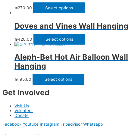
₪
270.00
Select options
Doves and Vines Wall Hanging
₪
420.00
Select options
Aleph-Bet Hot Air Balloon Wall
Hanging
₪
195.00
Select options
Get Involved
Visit Us
Volunteer
Donate
Facebook
Youtube
Instagram
Tripadvisor
Whatsapp