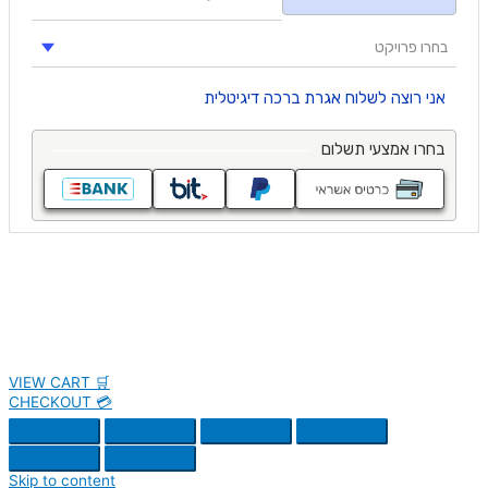
VIEW CART 🛒
CHECKOUT 💳
Skip to content