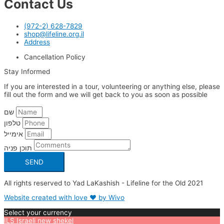
Contact Us
(972-2) 628-7829
shop@lifeline.org.il
Address
Cancellation Policy
Stay Informed
If you are interested in a tour, volunteering or anything else, please
fill out the form and we will get back to you as soon as possible
שם
טלפון
אימייל
תוכן פניה
SEND
All rights reserved to Yad LaKashish - Lifeline for the Old 2021
Website created with love ❤ by Wivo
Select your currency
ILS
Israeli new shekel