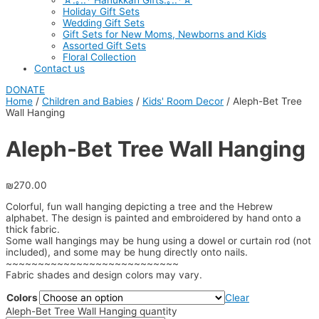
☆.｡.:* Hanukkah Gifts.｡.:*☆
Holiday Gift Sets
Wedding Gift Sets
Gift Sets for New Moms, Newborns and Kids
Assorted Gift Sets
Floral Collection
Contact us
DONATE
Home
/
Children and Babies
/
Kids' Room Decor
/ Aleph-Bet Tree
Wall Hanging
Aleph-Bet Tree Wall Hanging
₪
270.00
Colorful, fun wall hanging depicting a tree and the Hebrew
alphabet. The design is painted and embroidered by hand onto a
thick fabric.
Some wall hangings may be hung using a dowel or curtain rod (not
included), and some may be hung directly onto nails.
~~~~~~~~~~~~~~~~~~~~~~~~~~~
Fabric shades and design colors may vary.
Colors
Clear
Aleph-Bet Tree Wall Hanging quantity