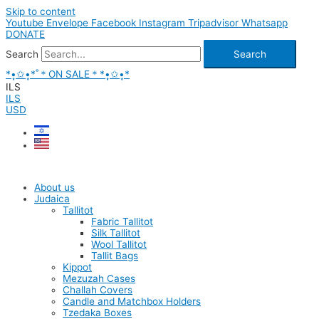
Skip to content
Youtube
Envelope
Facebook
Instagram
Tripadvisor
Whatsapp
DONATE
Search
Search
*•̩̩͙✩•̩̩͙*˚＊ON SALE＊*•̩̩͙✩•̩̩͙*
ILS
ILS
USD
About us
Judaica
Tallitot
Fabric Tallitot
Silk Tallitot
Wool Tallitot
Tallit Bags
Kippot
Mezuzah Cases
Challah Covers
Candle and Matchbox Holders
Tzedaka Boxes