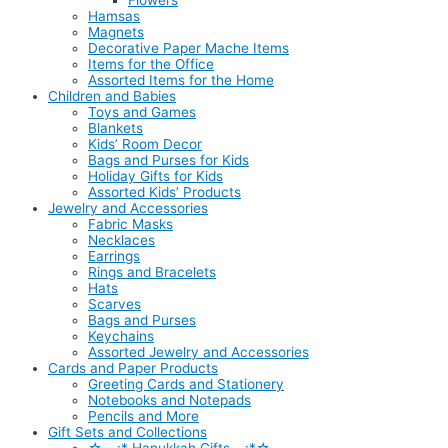
Flowers
Hamsas
Magnets
Decorative Paper Mache Items
Items for the Office
Assorted Items for the Home
Children and Babies
Toys and Games
Blankets
Kids’ Room Decor
Bags and Purses for Kids
Holiday Gifts for Kids
Assorted Kids’ Products
Jewelry and Accessories
Fabric Masks
Necklaces
Earrings
Rings and Bracelets
Hats
Scarves
Bags and Purses
Keychains
Assorted Jewelry and Accessories
Cards and Paper Products
Greeting Cards and Stationery
Notebooks and Notepads
Pencils and More
Gift Sets and Collections