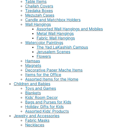
Table Items
Challah Covers
Tzedaka Boxes
Mezuzah Cases
Candle and Matchbox Holders
Wall Hangings
Assorted Wall Hangings and Mobiles
Metal Wall Hangings
Fabric Wall Hangings
Watercolor Paintings
The Yad LaKashish Campus
Jerusalem Scenes
Flowers
Hamsas
Magnets
Decorative Paper Mache Items
Items for the Office
Assorted Items for the Home
Children and Babies
Toys and Games
Blankets
Kids’ Room Decor
Bags and Purses for Kids
Holiday Gifts for Kids
Assorted Kids’ Products
Jewelry and Accessories
Fabric Masks
Necklaces