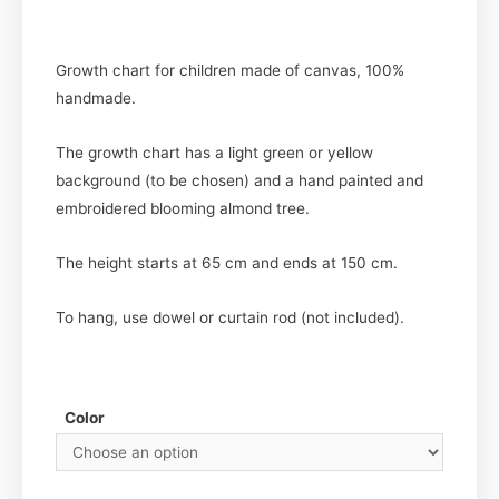
Growth chart for children made of canvas, 100%
handmade.
The growth chart has a light green or yellow
background (to be chosen) and a hand painted and
embroidered blooming almond tree.
The height starts at 65 cm and ends at 150 cm.
To hang, use dowel or curtain rod (not included).
Color