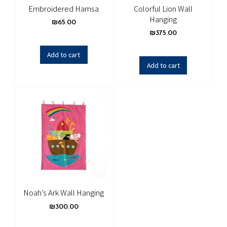
Embroidered Hamsa
Colorful Lion Wall
Hanging
₪
65.00
₪
375.00
Add to cart
Add to cart
Noah’s Ark Wall Hanging
₪
300.00