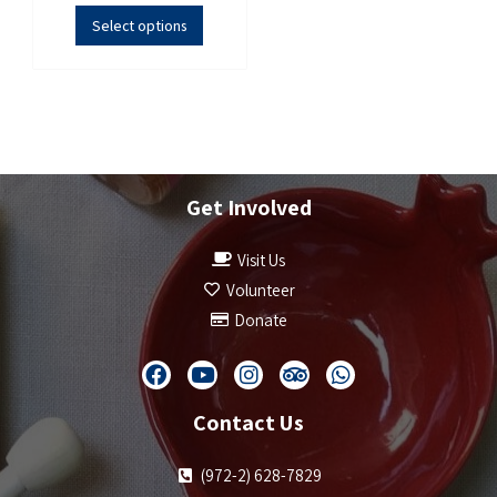
Select options
Get Involved
Visit Us
Volunteer
Donate
Contact Us
(972-2) 628-7829