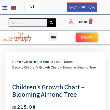
ILS
*•̩̩͙✩•̩̩͙* ON SALE *•̩̩͙✩•̩̩͙*
0
₪
0.00
DONATE
Home
/
Children and Babies
/
Kids' Room
Decor
/ Children’s Growth Chart – Blooming Almond Tree
Children’s Growth Chart –
Blooming Almond Tree
₪
215.00