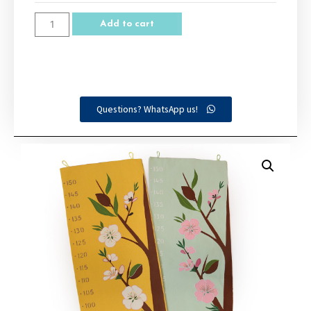
Add to cart
Questions? WhatsApp us!