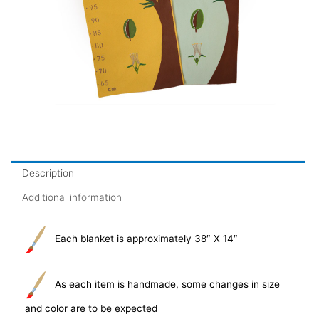
Description
Additional information
Each blanket is approximately 38″ X 14″
As each item is handmade, some changes in size
and color are to be expected