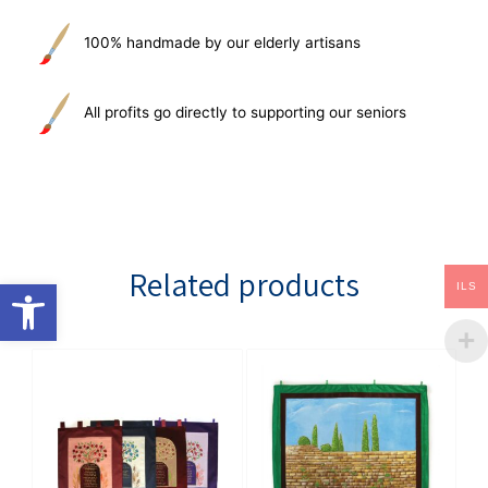
100% handmade by our elderly artisans
All profits go directly to supporting our seniors
Related products
Open toolbar
ILS