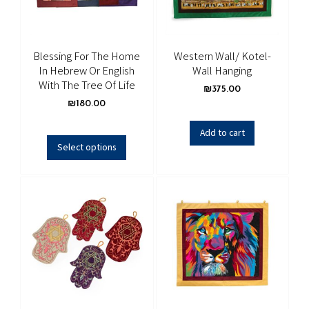
Blessing For The Home
Western Wall/ Kotel-
In Hebrew Or English
Wall Hanging
With The Tree Of Life
₪
375.00
₪
180.00
Add to cart
Select options