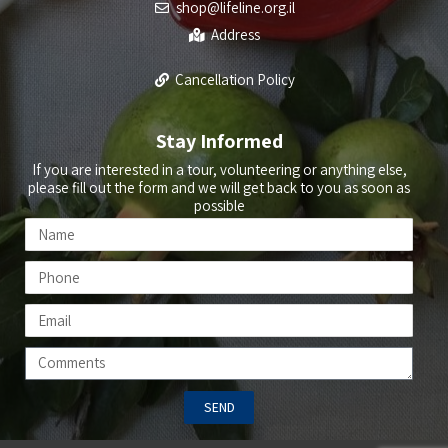
shop@lifeline.org.il
Address
Cancellation Policy
Stay Informed
If you are interested in a tour, volunteering or anything else,
please fill out the form and we will get back to you as soon as
possible
SEND