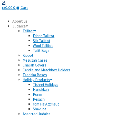
₪
0.00
0
Cart
About us
Judaica
Tallitot
Fabric Tallitot
Silk Tallitot
Wool Tallitot
Tallit Bags
Kippot
Mezuzah Cases
Challah Covers
Candle and Matchbox Holders
Tzedaka Boxes
Holiday Products
Tishrei Holidays
Hanukkah
Purim
Pesach
Yom Ha’Atzmaut
Shavuot
Assorted Judaica