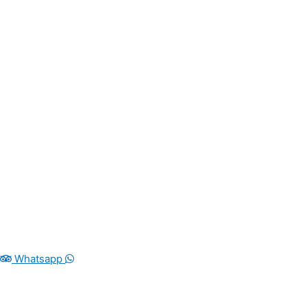
Whatsapp