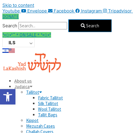
Skip to content
Youtube
Envelope
Facebook
Instagram
Tripadvisor
DONATE
Search
Search
*•̩̩͙✩•̩̩͙*˚＊ON SALE＊*•̩̩͙✩•̩̩͙*
ILS
About us
Judaica
Open toolbar
Tallitot
Fabric Tallitot
Silk Tallitot
Wool Tallitot
Tallit Bags
Kippot
Mezuzah Cases
Challah Covers