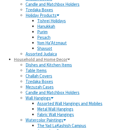
Candle and Matchbox Holders
Tzedaka Boxes
Holiday Products
Tishrei Holidays
Hanukkah
Purim
Pesach
Yom Ha’Atzmaut
Shavuot
Assorted Judaica
Household and Home Decor
Dishes and Kitchen Items
Table Items
Challah Covers
Tzedaka Boxes
Mezuzah Cases
Candle and Matchbox Holders
Wall Hangings
Assorted Wall Hangings and Mobiles
Metal Wall Hangings
Fabric Wall Hangings
Watercolor Paintings
The Yad LaKashish Campus