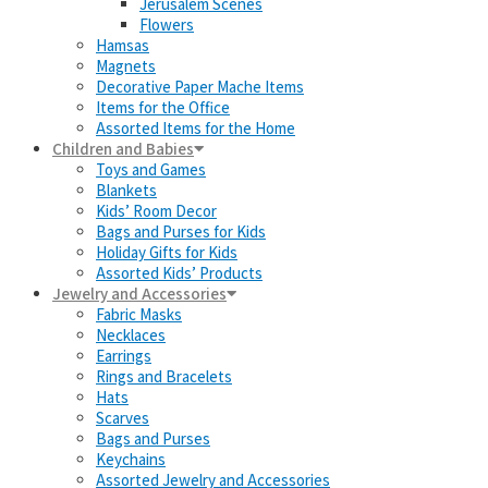
Jerusalem Scenes
Flowers
Hamsas
Magnets
Decorative Paper Mache Items
Items for the Office
Assorted Items for the Home
Children and Babies
Toys and Games
Blankets
Kids’ Room Decor
Bags and Purses for Kids
Holiday Gifts for Kids
Assorted Kids’ Products
Jewelry and Accessories
Fabric Masks
Necklaces
Earrings
Rings and Bracelets
Hats
Scarves
Bags and Purses
Keychains
Assorted Jewelry and Accessories