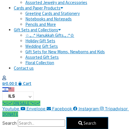
Assorted Jewelry and Accessories
Cards and Paper Products
Greeting Cards and Stationery
Notebooks and Notepads
Pencils and More
Gift Sets and Collections
☆.｡.:* Hanukkah Gifts.｡.:*☆
Holiday Gift Sets
Wedding Gift Sets
Gift Sets for New Moms, Newborns and Kids
Assorted Gift Sets
Floral Collection
Contact us
₪
0.00
0
Cart
ILS
*•̩̩͙✩•̩̩͙* ON SALE *•̩̩͙✩•̩̩͙*
Youtube
Envelope
Facebook
Instagram
Tripadvisor
DONATE
Search
Search