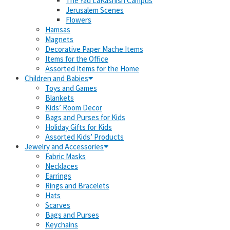
The Yad LaKashish Campus
Jerusalem Scenes
Flowers
Hamsas
Magnets
Decorative Paper Mache Items
Items for the Office
Assorted Items for the Home
Children and Babies
Toys and Games
Blankets
Kids’ Room Decor
Bags and Purses for Kids
Holiday Gifts for Kids
Assorted Kids’ Products
Jewelry and Accessories
Fabric Masks
Necklaces
Earrings
Rings and Bracelets
Hats
Scarves
Bags and Purses
Keychains