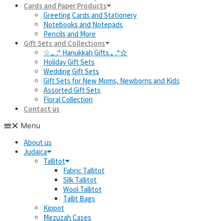
Cards and Paper Products
Greeting Cards and Stationery
Notebooks and Notepads
Pencils and More
Gift Sets and Collections
☆.｡.:* Hanukkah Gifts.｡.:*☆
Holiday Gift Sets
Wedding Gift Sets
Gift Sets for New Moms, Newborns and Kids
Assorted Gift Sets
Floral Collection
Contact us
Menu
About us
Judaica
Tallitot
Fabric Tallitot
Silk Tallitot
Wool Tallitot
Tallit Bags
Kippot
Mezuzah Cases