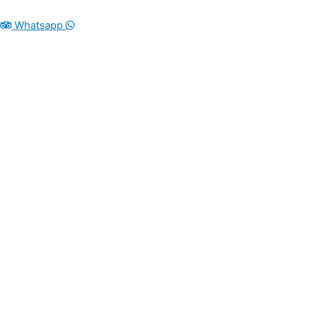
Whatsapp