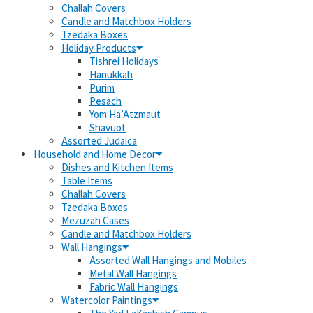
Challah Covers
Candle and Matchbox Holders
Tzedaka Boxes
Holiday Products
Tishrei Holidays
Hanukkah
Purim
Pesach
Yom Ha’Atzmaut
Shavuot
Assorted Judaica
Household and Home Decor
Dishes and Kitchen Items
Table Items
Challah Covers
Tzedaka Boxes
Mezuzah Cases
Candle and Matchbox Holders
Wall Hangings
Assorted Wall Hangings and Mobiles
Metal Wall Hangings
Fabric Wall Hangings
Watercolor Paintings