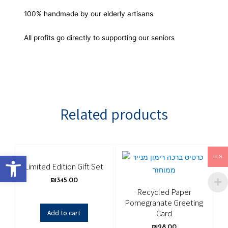
100% handmade by our elderly artisans
All profits go directly to supporting our seniors
Related products
Open toolbar
ILS
Limited Edition Gift Set
₪
345.00
Recycled Paper
Pomegranate Greeting
Card
Add to cart
₪
28.00