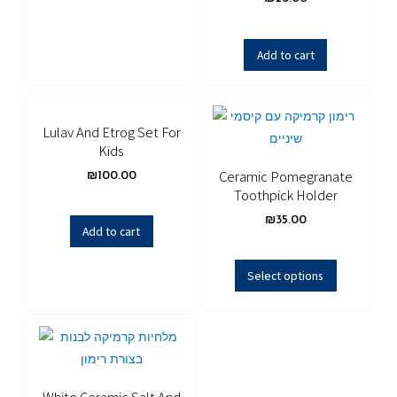
Add to cart
Lulav And Etrog Set For
Kids
Ceramic Pomegranate
₪
100.00
Toothpick Holder
₪
35.00
Add to cart
Select options