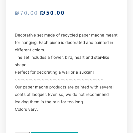
₪
70.00
₪
50.00
Decorative set made of recycled paper mache meant
for hanging. Each piece is decorated and painted in
different colors.
The set includes a flower, bird, heart and star-like
shape.
Perfect for decorating a wall or a sukkah!
~~~~~~~~~~~~~~~~~~~~~~~~~~~~~~~~~
Our paper mache products are painted with several
coats of lacquer. Even so, we do not recommend
leaving them in the rain for too long.
Colors vary.