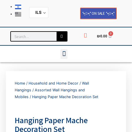
ILS
*•̩̩͙✩•̩̩͙* ON SALE *•̩̩͙✩•̩̩͙*
0
₪
0.00
Household and Home Decor
Cards and Paper Products
Home
/
Household and Home Decor
/
Wall
Hangings
/
Assorted Wall Hangings and
Mobiles
/ Hanging Paper Mache Decoration Set
Hanging Paper Mache
Decoration Set