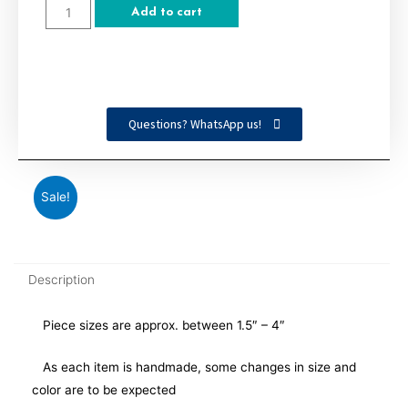
Add to cart
Questions? WhatsApp us!
Sale!
Description
Piece sizes are approx. between 1.5″ – 4″
As each item is handmade, some changes in size and
color are to be expected