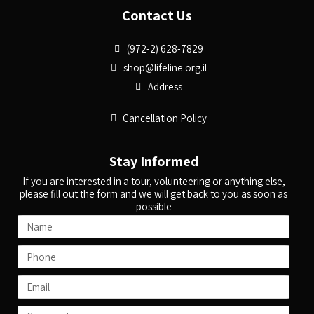
Contact Us
(972-2) 628-7829
shop@lifeline.org.il
Address
Cancellation Policy
Stay Informed
If you are interested in a tour, volunteering or anything else,
please fill out the form and we will get back to you as soon as
possible