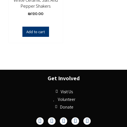
White Ceramic Salt And
Pepper Shakers
₪
120.00
Add to cart
Get Involved
Visit Us
Volunteer
Donate