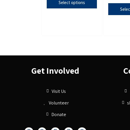
Select options
Selec
Get Involved
C
Visit Us
Volunteer
s
Donate