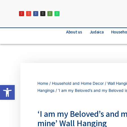
About us
Judaica
Househo
Home
/
Household and Home Decor
/
Wall Hang
Open toolbar
Hangings
/ ‘I am my Beloved’s and my Beloved is
‘I am my Beloved’s and m
mine’ Wall Hanging