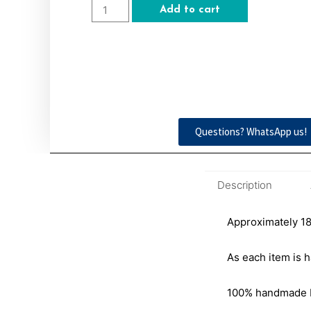
Add to cart
Questions? WhatsApp us!
Description
Approximately 18″
As each item is h
100% handmade by 