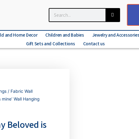
ld and Home Decor
Children and Babies
Jewelry and Accessorie
Gift Sets and Collections
Contact us
ings
/
Fabric Wall
 mine’ Wall Hanging
y Beloved is