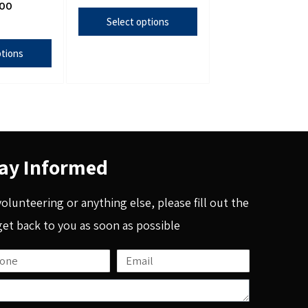
.00
Select options
ptions
ay Informed
 volunteering or anything else, please fill out the
get back to you as soon as possible