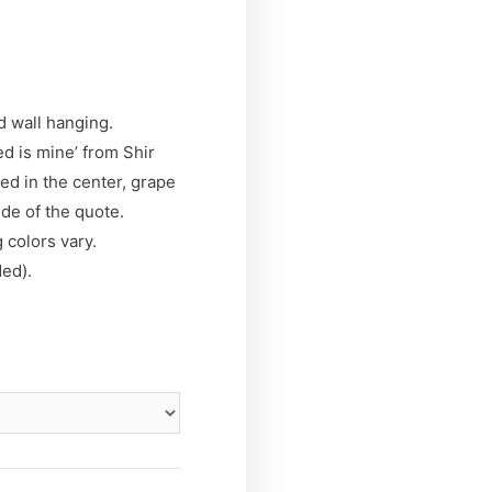
 wall hanging.
d is mine’ from Shir
d in the center, grape
ide of the quote.
 colors vary.
ded).