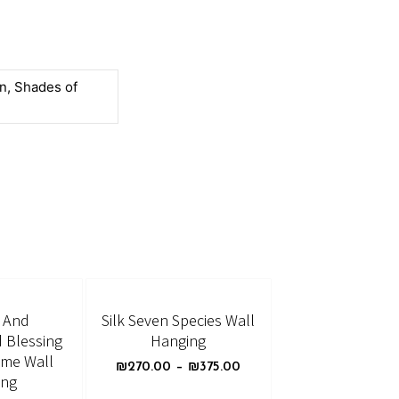
n, Shades of
d And
Silk Seven Species Wall
 Blessing
Hanging
ome Wall
₪
270.00
–
₪
375.00
ing