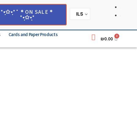
*•̩̩͙✩•̩̩͙*˚＊ON SALE＊
ILS
*•̩̩͙✩•̩̩͙*
s
Cards and Paper Products
0
₪
0.00