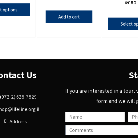
₪
180
t options
Add to cart
Select o
ontact Us
St
If you are interested in a tour,
(972-2) 628-7829
form and we will 
hop@lifeline.org.il
Address