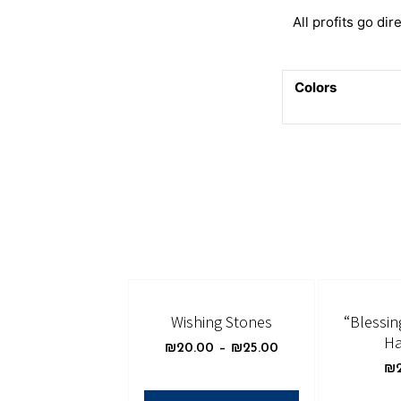
All profits go dire
Colors
Wishing Stones
“Blessin
Ha
₪
20.00
–
₪
25.00
₪