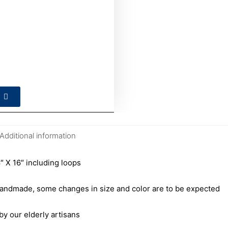
Additional information
 X 16″ including loops
andmade, some changes in size and color are to be expected
our elderly artisans