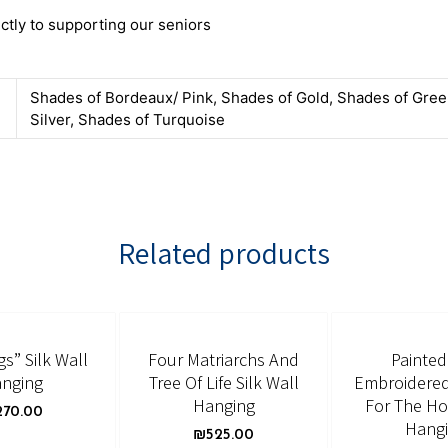
ctly to supporting our seniors
Shades of Bordeaux/ Pink, Shades of Gold, Shades of Gree
Silver, Shades of Turquoise
Related products
gs” Silk Wall
Four Matriarchs And
Painte
nging
Tree Of Life Silk Wall
Embroidered
Hanging
For The H
270.00
Hang
₪
525.00