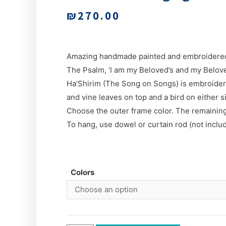
₪
270.00
Amazing handmade painted and embroidered
The Psalm, ‘I am my Beloved’s and my Belove
Ha’Shirim (The Song on Songs) is embroidere
and vine leaves on top and a bird on either s
Choose the outer frame color. The remaining
To hang, use dowel or curtain rod (not inclu
Colors