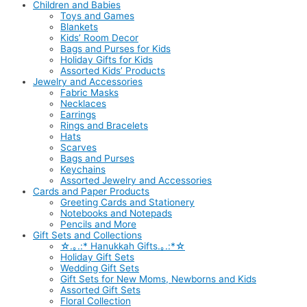
Children and Babies
Toys and Games
Blankets
Kids’ Room Decor
Bags and Purses for Kids
Holiday Gifts for Kids
Assorted Kids’ Products
Jewelry and Accessories
Fabric Masks
Necklaces
Earrings
Rings and Bracelets
Hats
Scarves
Bags and Purses
Keychains
Assorted Jewelry and Accessories
Cards and Paper Products
Greeting Cards and Stationery
Notebooks and Notepads
Pencils and More
Gift Sets and Collections
☆.｡.:* Hanukkah Gifts.｡.:*☆
Holiday Gift Sets
Wedding Gift Sets
Gift Sets for New Moms, Newborns and Kids
Assorted Gift Sets
Floral Collection