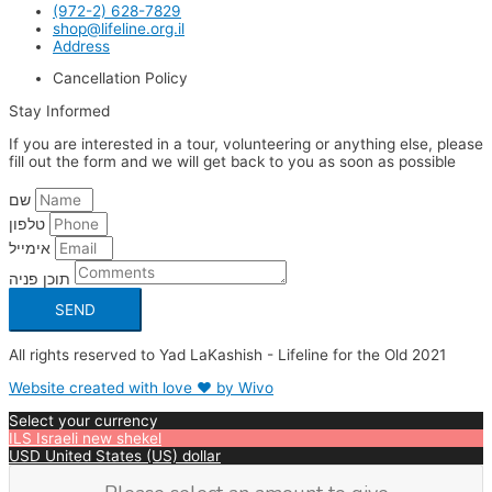
(972-2) 628-7829
shop@lifeline.org.il
Address
Cancellation Policy
Stay Informed
If you are interested in a tour, volunteering or anything else, please
fill out the form and we will get back to you as soon as possible
שם
טלפון
אימייל
תוכן פניה
SEND
All rights reserved to Yad LaKashish - Lifeline for the Old 2021
Website created with love ❤ by Wivo
Select your currency
ILS
Israeli new shekel
USD
United States (US) dollar