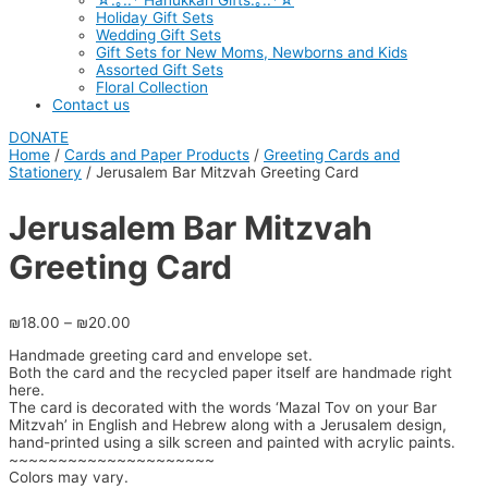
☆.｡.:* Hanukkah Gifts.｡.:*☆
Holiday Gift Sets
Wedding Gift Sets
Gift Sets for New Moms, Newborns and Kids
Assorted Gift Sets
Floral Collection
Contact us
DONATE
Home
/
Cards and Paper Products
/
Greeting Cards and
Stationery
/ Jerusalem Bar Mitzvah Greeting Card
Jerusalem Bar Mitzvah
Greeting Card
₪
18.00
–
₪
20.00
Handmade greeting card and envelope set.
Both the card and the recycled paper itself are handmade right
here.
The card is decorated with the words ‘Mazal Tov on your Bar
Mitzvah’ in English and Hebrew along with a Jerusalem design,
hand-printed using a silk screen and painted with acrylic paints.
~~~~~~~~~~~~~~~~~~~~~
Colors may vary.