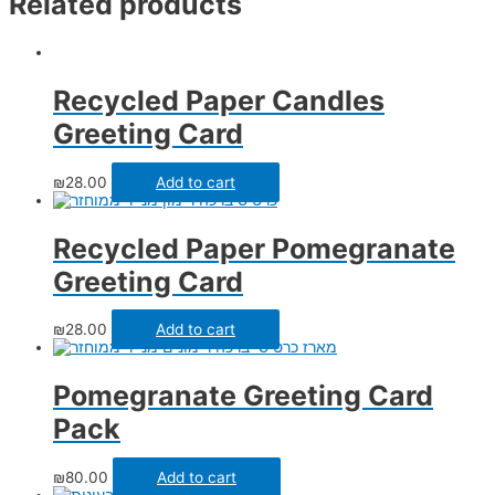
Related products
Recycled Paper Candles
Greeting Card
₪
28.00
Add to cart
Recycled Paper Pomegranate
Greeting Card
₪
28.00
Add to cart
Pomegranate Greeting Card
Pack
₪
80.00
Add to cart