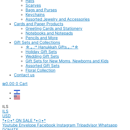
Hats
Scarves
Bags and Purses
Keychains
Assorted Jewelry and Accessories
Cards and Paper Products
Greeting Cards and Stationery
Notebooks and Notepads
Pencils and More
Gift Sets and Collections
☆.｡.:* Hanukkah Gifts.｡.:*☆
Holiday Gift Sets
Wedding Gift Sets
Gift Sets for New Moms, Newborns and Kids
Assorted Gift Sets
Floral Collection
Contact us
₪
0.00
0
Cart
ILS
ILS
USD
*•̩̩͙✩•̩̩͙* ON SALE *•̩̩͙✩•̩̩͙*
Youtube
Envelope
Facebook
Instagram
Tripadvisor
Whatsapp
DONATE