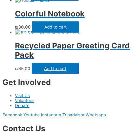
Colorful Notebook
₪
30.00
Add to cart
Recycled Paper Greeting Card
Pack
₪
65.00
Add to cart
Get Involved
Visit Us
Volunteer
Donate
Facebook
Youtube
Instagram
Tripadvisor
Whatsapp
Contact Us