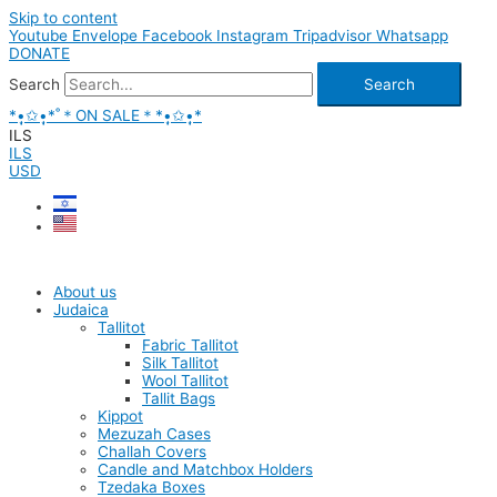
Skip to content
Youtube
Envelope
Facebook
Instagram
Tripadvisor
Whatsapp
DONATE
Search
Search
*•̩̩͙✩•̩̩͙*˚＊ON SALE＊*•̩̩͙✩•̩̩͙*
ILS
ILS
USD
About us
Judaica
Tallitot
Fabric Tallitot
Silk Tallitot
Wool Tallitot
Tallit Bags
Kippot
Mezuzah Cases
Challah Covers
Candle and Matchbox Holders
Tzedaka Boxes