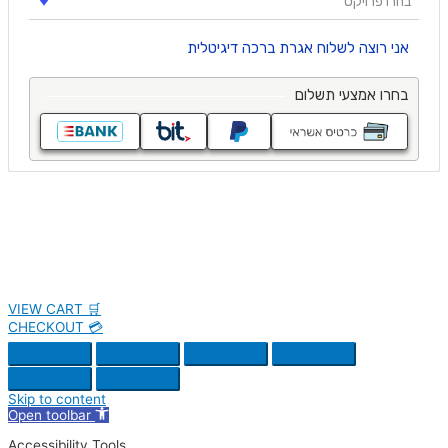
VIEW CART 🛒
CHECKOUT 💳
Skip to content
Open toolbar
Accessibility Tools