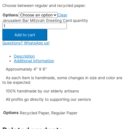
Choose between regular and recycled paper.
Options
Clear
Jerusalem Bar Mitzvah Greeting Card quantity
Add to cart
Questions? WhatsApp us!
Description
Additional information
Approximately 4″ X 6″
As each item is handmade, some changes in size and color are
to be expected
100% handmade by our elderly artisans
All profits go directly to supporting our seniors
Options
Recycled Paper, Regular Paper