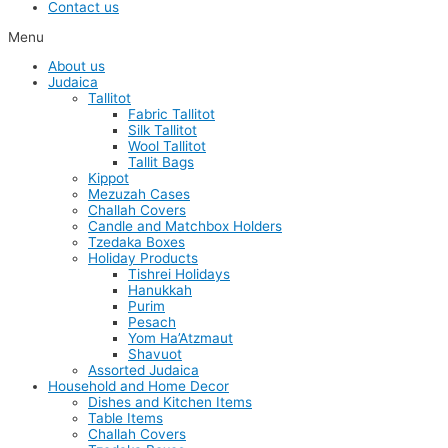
Contact us
Menu
About us
Judaica
Tallitot
Fabric Tallitot
Silk Tallitot
Wool Tallitot
Tallit Bags
Kippot
Mezuzah Cases
Challah Covers
Candle and Matchbox Holders
Tzedaka Boxes
Holiday Products
Tishrei Holidays
Hanukkah
Purim
Pesach
Yom Ha’Atzmaut
Shavuot
Assorted Judaica
Household and Home Decor
Dishes and Kitchen Items
Table Items
Challah Covers