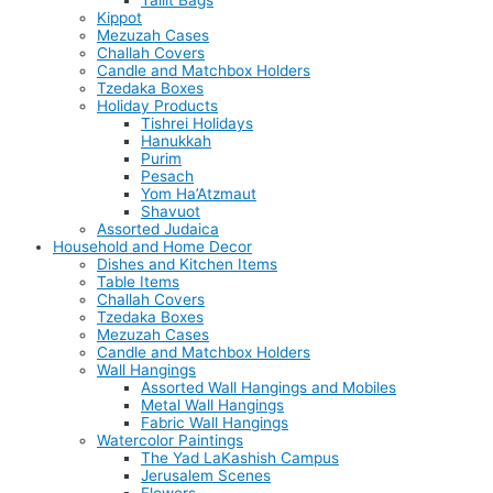
Tallit Bags
Kippot
Mezuzah Cases
Challah Covers
Candle and Matchbox Holders
Tzedaka Boxes
Holiday Products
Tishrei Holidays
Hanukkah
Purim
Pesach
Yom Ha’Atzmaut
Shavuot
Assorted Judaica
Household and Home Decor
Dishes and Kitchen Items
Table Items
Challah Covers
Tzedaka Boxes
Mezuzah Cases
Candle and Matchbox Holders
Wall Hangings
Assorted Wall Hangings and Mobiles
Metal Wall Hangings
Fabric Wall Hangings
Watercolor Paintings
The Yad LaKashish Campus
Jerusalem Scenes