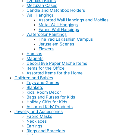
Tzedaka Boxes
Mezuzah Cases
Candle and Matchbox Holders
Wall Hangings
Assorted Wall Hangings and Mobiles
Metal Wall Hangings
Fabric Wall Hangings
Watercolor Paintings
The Yad LaKashish Campus
Jerusalem Scenes
Flowers
Hamsas
Magnets
Decorative Paper Mache Items
Items for the Office
Assorted Items for the Home
Children and Babies
Toys and Games
Blankets
Kids’ Room Decor
Bags and Purses for Kids
Holiday Gifts for Kids
Assorted Kids’ Products
Jewelry and Accessories
Fabric Masks
Necklaces
Earrings
Rings and Bracelets