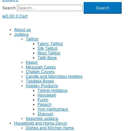
Search
Search
₪
0.00
0
Cart
About us
Judaica
Tallitot
Fabric Tallitot
Silk Tallitot
Wool Tallitot
Tallit Bags
Kippot
Mezuzah Cases
Challah Covers
Candle and Matchbox Holders
Tzedaka Boxes
Holiday Products
Tishrei Holidays
Hanukkah
Purim
Pesach
Yom Ha’Atzmaut
Shavuot
Assorted Judaica
Household and Home Decor
Dishes and Kitchen Items