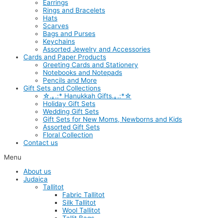
Earrings
Rings and Bracelets
Hats
Scarves
Bags and Purses
Keychains
Assorted Jewelry and Accessories
Cards and Paper Products
Greeting Cards and Stationery
Notebooks and Notepads
Pencils and More
Gift Sets and Collections
☆.｡.:* Hanukkah Gifts.｡.:*☆
Holiday Gift Sets
Wedding Gift Sets
Gift Sets for New Moms, Newborns and Kids
Assorted Gift Sets
Floral Collection
Contact us
Menu
About us
Judaica
Tallitot
Fabric Tallitot
Silk Tallitot
Wool Tallitot