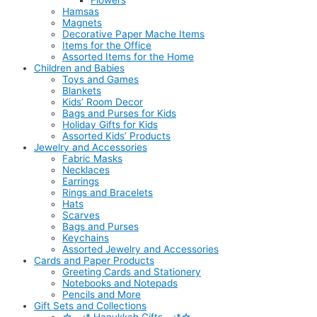
Flowers
Hamsas
Magnets
Decorative Paper Mache Items
Items for the Office
Assorted Items for the Home
Children and Babies
Toys and Games
Blankets
Kids’ Room Decor
Bags and Purses for Kids
Holiday Gifts for Kids
Assorted Kids’ Products
Jewelry and Accessories
Fabric Masks
Necklaces
Earrings
Rings and Bracelets
Hats
Scarves
Bags and Purses
Keychains
Assorted Jewelry and Accessories
Cards and Paper Products
Greeting Cards and Stationery
Notebooks and Notepads
Pencils and More
Gift Sets and Collections