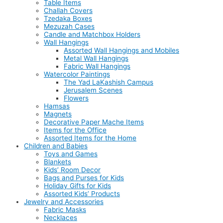
Table Items
Challah Covers
Tzedaka Boxes
Mezuzah Cases
Candle and Matchbox Holders
Wall Hangings
Assorted Wall Hangings and Mobiles
Metal Wall Hangings
Fabric Wall Hangings
Watercolor Paintings
The Yad LaKashish Campus
Jerusalem Scenes
Flowers
Hamsas
Magnets
Decorative Paper Mache Items
Items for the Office
Assorted Items for the Home
Children and Babies
Toys and Games
Blankets
Kids’ Room Decor
Bags and Purses for Kids
Holiday Gifts for Kids
Assorted Kids’ Products
Jewelry and Accessories
Fabric Masks
Necklaces