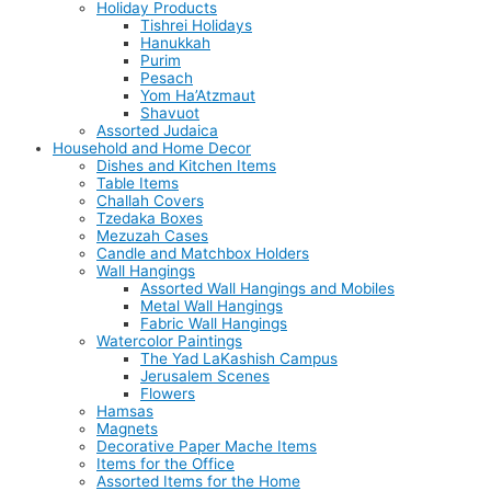
Holiday Products
Tishrei Holidays
Hanukkah
Purim
Pesach
Yom Ha’Atzmaut
Shavuot
Assorted Judaica
Household and Home Decor
Dishes and Kitchen Items
Table Items
Challah Covers
Tzedaka Boxes
Mezuzah Cases
Candle and Matchbox Holders
Wall Hangings
Assorted Wall Hangings and Mobiles
Metal Wall Hangings
Fabric Wall Hangings
Watercolor Paintings
The Yad LaKashish Campus
Jerusalem Scenes
Flowers
Hamsas
Magnets
Decorative Paper Mache Items
Items for the Office
Assorted Items for the Home