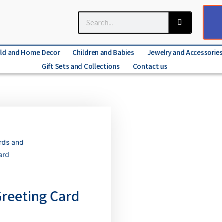
ld and Home Decor
Children and Babies
Jewelry and Accessorie
Gift Sets and Collections
Contact us
rds and
ard
Greeting Card