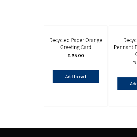
Recycled Paper Orange
Recyc
Greeting Card
Pennant F
₪
28.00
₪
Add to cart
Add