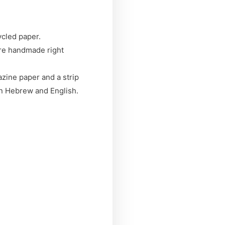
ycled paper.
are handmade right
zine paper and a strip
in Hebrew and English.