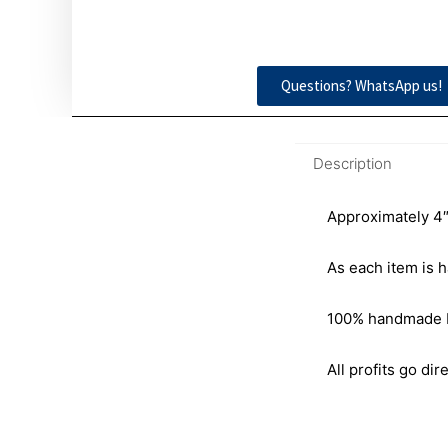
Questions? WhatsApp us!
Description
Approximately 4″
As each item is h
100% handmade by 
All profits go dire