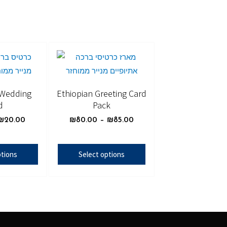
 Wedding
Ethiopian Greeting Card
d
Pack
₪
20.00
₪
80.00
–
₪
85.00
ptions
Select options