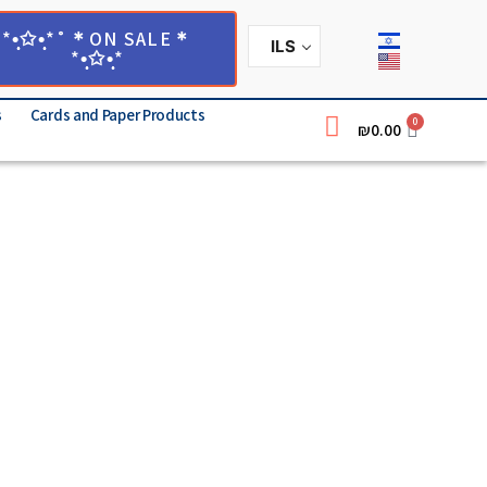
*•̩̩͙✩•̩̩͙*˚＊ON SALE＊
ILS
*•̩̩͙✩•̩̩͙*
s
Cards and Paper Products
0
₪
0.00