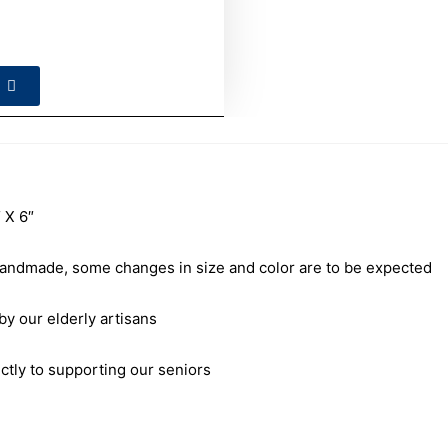
 X 6″
andmade, some changes in size and color are to be expected
our elderly artisans
ctly to supporting our seniors