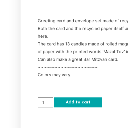
Greeting card and envelope set made of rec
Both the card and the recycled paper itself 
here.
The card has 13 candles made of rolled maga
of paper with the printed words ‘Mazal Tov’ 
Can also make a great Bar Mitzvah card.
~~~~~~~~~~~~~~~~~~~~~
Colors may vary.
Add to cart