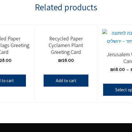
Related products
led Paper
Recycled Paper
lags Greeting
Cyclamen Plant
Card
Greeting Card
Jerusalem
Car
28.00
₪
28.00
₪
18.00
–
 to cart
Add to cart
Select o