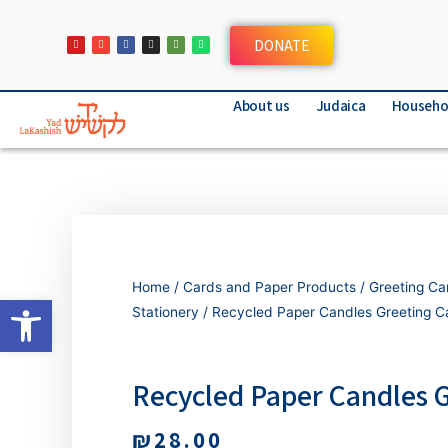
DONATE
About us
Judaica
Househo
Home
/
Cards and Paper Products
/
Greeting Ca
Open toolbar
Stationery
/ Recycled Paper Candles Greeting C
Recycled Paper Candles 
₪
28.00