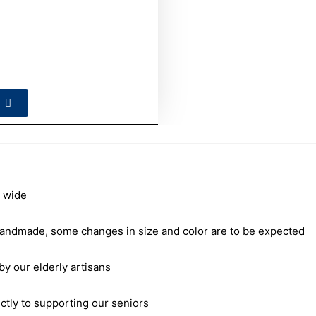
 wide
andmade, some changes in size and color are to be expected
our elderly artisans
ctly to supporting our seniors