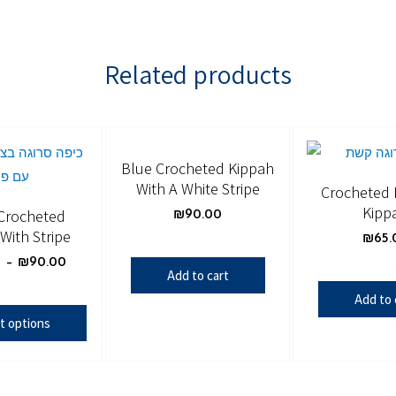
Related products
Blue Crocheted Kippah
With A White Stripe
Crocheted
Kipp
Crocheted
₪
90.00
With Stripe
₪
65.
0
–
₪
90.00
Add to cart
Add to 
t options