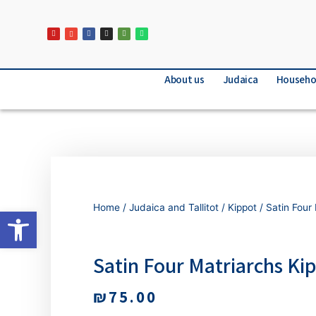
About us
Judaica
Househo
Home
/
Judaica and Tallitot
/
Kippot
/ Satin Four
Open toolbar
Satin Four Matriarchs Ki
₪
75.00