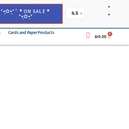
*•̩̩͙✩•̩̩͙*˚＊ON SALE＊
ILS
*•̩̩͙✩•̩̩͙*
s
Cards and Paper Products
0
₪
0.00