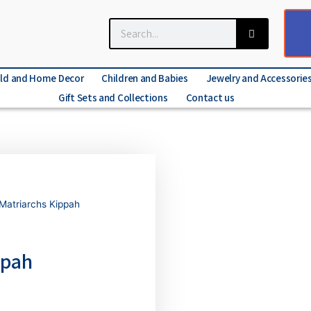
ld and Home Decor
Children and Babies
Jewelry and Accessorie
Gift Sets and Collections
Contact us
 Matriarchs Kippah
ppah