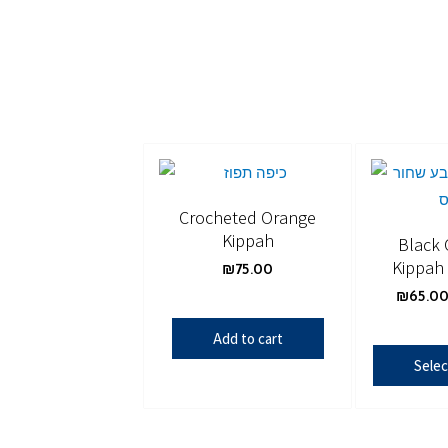
Crocheted Orange
Kippah
Black 
Kippah 
₪
75.00
₪
65.0
Add to cart
Selec