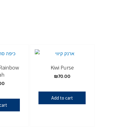
 Rainbow
Kiwi Purse
ah
₪
70.00
00
Add to cart
cart