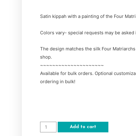
Satin kippah with a painting of the Four Matr
Colors vary- special requests may be asked
The design matches the silk Four Matriarchs T
shop.
~~~~~~~~~~~~~~~~~~~~~
Available for bulk orders. Optional customiz
ordering in bulk!
Add to cart