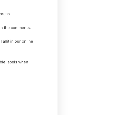
iarchs.
 in the comments.
allit in our online
able labels when