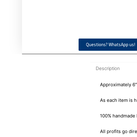
Questions? WhatsApp us!
Description
Approximately 6″
As each item is h
100% handmade by 
All profits go dire