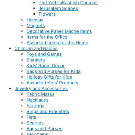
The Yad LaKashish Campus
Jerusalem Scenes
Flowers
Hamsas
Magnets
Decorative Paper Mache Items
Items for the Office
Assorted Items for the Home
Children and Babies
Toys and Games
Blankets
Kids’ Room Decor
Bags and Purses for Kids
Holiday Gifts for Kids
Assorted Kids’ Products
Jewelry and Accessories
Fabric Masks
Necklaces
Earrings
Rings and Bracelets
Hats
Scarves
Bags and Purses
Keychains