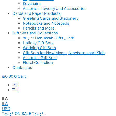
Keychains
Assorted Jewelry and Accessories
Cards and Paper Products
Greeting Cards and Stationery
Notebooks and Notepads
Pencils and More
Gift Sets and Collections
☆.｡.:* Hanukkah Gifts.｡.:*☆
Holiday Gift Sets
Wedding Gift Sets
Gift Sets for New Moms, Newborns and Kids
Assorted Gift Sets
Floral Collection
Contact us
₪
0.00
0
Cart
ILS
ILS
USD
*•̩̩͙✩•̩̩͙* ON SALE *•̩̩͙✩•̩̩͙*