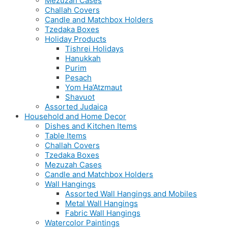
Mezuzah Cases
Challah Covers
Candle and Matchbox Holders
Tzedaka Boxes
Holiday Products
Tishrei Holidays
Hanukkah
Purim
Pesach
Yom Ha’Atzmaut
Shavuot
Assorted Judaica
Household and Home Decor
Dishes and Kitchen Items
Table Items
Challah Covers
Tzedaka Boxes
Mezuzah Cases
Candle and Matchbox Holders
Wall Hangings
Assorted Wall Hangings and Mobiles
Metal Wall Hangings
Fabric Wall Hangings
Watercolor Paintings