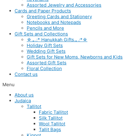
Assorted Jewelry and Accessories
Cards and Paper Products
Greeting Cards and Stationery
Notebooks and Notepads
Pencils and More
Gift Sets and Collections
☆.｡.:* Hanukkah Gifts.｡.:*☆
Holiday Gift Sets
Wedding Gift Sets
Gift Sets for New Moms, Newborns and Kids
Assorted Gift Sets
Floral Collection
Contact us
Menu
About us
Judaica
Tallitot
Fabric Tallitot
Silk Tallitot
Wool Tallitot
Tallit Bags
Kippot