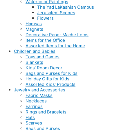
Watercolor Paintings
The Yad LaKashish Campus
Jerusalem Scenes
Flowers
Hamsas
Magnets
Decorative Paper Mache Items
Items for the Office
Assorted Items for the Home
Children and Babies
Toys and Games
Blankets
Kids’ Room Decor
Bags and Purses for Kids
Holiday Gifts for Kids
Assorted Kids’ Products
Jewelry and Accessories
Fabric Masks
Necklaces
Earrings
Rings and Bracelets
Hats
Scarves
Bags and Purses