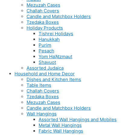
Mezuzah Cases
Challah Covers
Candle and Matchbox Holders
Tzedaka Boxes
Holiday Products
Tishrei Holidays
Hanukkah
Purim
Pesach
Yom Ha’Atzmaut
Shavuot
Assorted Judaica
Household and Home Decor
Dishes and Kitchen Items
Table Items
Challah Covers
Tzedaka Boxes
Mezuzah Cases
Candle and Matchbox Holders
Wall Hangings
Assorted Wall Hangings and Mobiles
Metal Wall Hangings
Fabric Wall Hangings