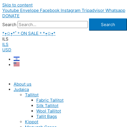
Skip to content
Youtube
Envelope
Facebook
Instagram
Tripadvisor
Whatsapp
DONATE
Search
Search
*•̩̩͙✩•̩̩͙*˚＊ON SALE＊*•̩̩͙✩•̩̩͙*
ILS
ILS
USD
About us
Judaica
Tallitot
Fabric Tallitot
Silk Tallitot
Wool Tallitot
Tallit Bags
Kippot