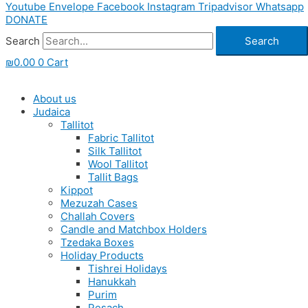
Youtube
Envelope
Facebook
Instagram
Tripadvisor
Whatsapp
DONATE
Search
Search
₪
0.00
0
Cart
About us
Judaica
Tallitot
Fabric Tallitot
Silk Tallitot
Wool Tallitot
Tallit Bags
Kippot
Mezuzah Cases
Challah Covers
Candle and Matchbox Holders
Tzedaka Boxes
Holiday Products
Tishrei Holidays
Hanukkah
Purim
Pesach