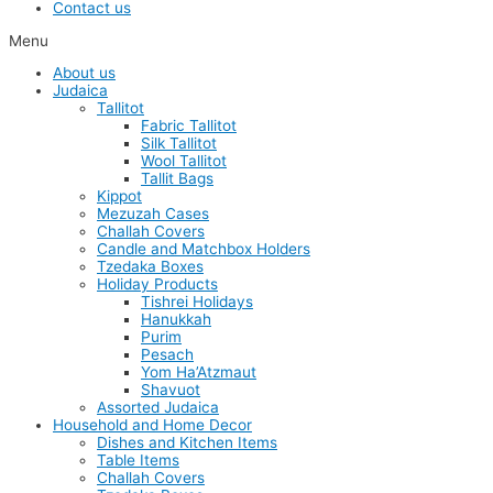
Contact us
Menu
About us
Judaica
Tallitot
Fabric Tallitot
Silk Tallitot
Wool Tallitot
Tallit Bags
Kippot
Mezuzah Cases
Challah Covers
Candle and Matchbox Holders
Tzedaka Boxes
Holiday Products
Tishrei Holidays
Hanukkah
Purim
Pesach
Yom Ha’Atzmaut
Shavuot
Assorted Judaica
Household and Home Decor
Dishes and Kitchen Items
Table Items
Challah Covers