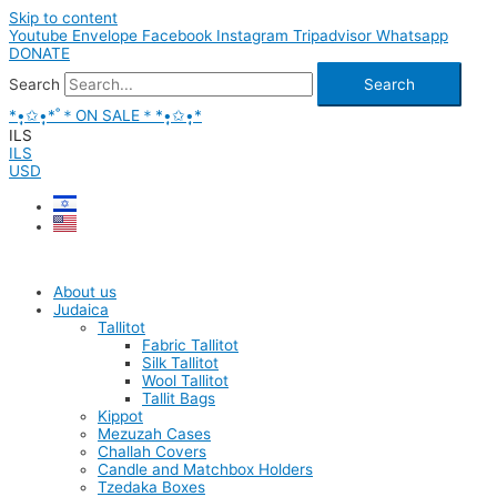
Skip to content
Youtube
Envelope
Facebook
Instagram
Tripadvisor
Whatsapp
DONATE
Search
Search
*•̩̩͙✩•̩̩͙*˚＊ON SALE＊*•̩̩͙✩•̩̩͙*
ILS
ILS
USD
About us
Judaica
Tallitot
Fabric Tallitot
Silk Tallitot
Wool Tallitot
Tallit Bags
Kippot
Mezuzah Cases
Challah Covers
Candle and Matchbox Holders
Tzedaka Boxes