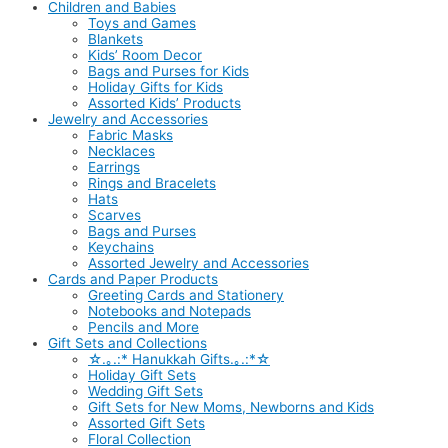
Children and Babies
Toys and Games
Blankets
Kids’ Room Decor
Bags and Purses for Kids
Holiday Gifts for Kids
Assorted Kids’ Products
Jewelry and Accessories
Fabric Masks
Necklaces
Earrings
Rings and Bracelets
Hats
Scarves
Bags and Purses
Keychains
Assorted Jewelry and Accessories
Cards and Paper Products
Greeting Cards and Stationery
Notebooks and Notepads
Pencils and More
Gift Sets and Collections
☆.｡.:* Hanukkah Gifts.｡.:*☆
Holiday Gift Sets
Wedding Gift Sets
Gift Sets for New Moms, Newborns and Kids
Assorted Gift Sets
Floral Collection