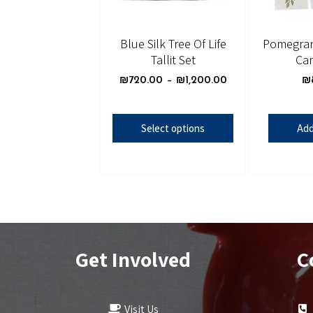
Blue Silk Tree Of Life
Pomegran
Tallit Set
Car
₪
720.00
–
₪
1,200.00
₪
Select options
Add
Get Involved
C
Visit Us