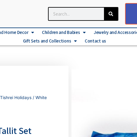
nd Home Decor
Children and Babies
Jewelry and Accessori
Gift Sets and Collections
Contact us
Tishrei Holidays
/ White
allit Set