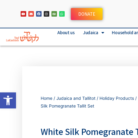
DONATE
About us
Judaica
Household a
Open toolbar
Home
/
Judaica and Tallitot
/
Holiday Products
/
Silk Pomegranate Tallit Set
White Silk Pomegranate T