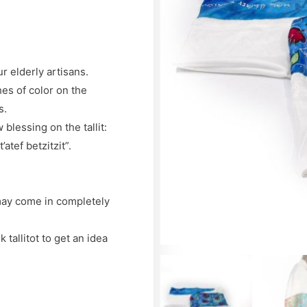
ur elderly artisans.
hes of color on the
s.
blessing on the tallit:
atef betzitzit”.
 may come in completely
tallitot to get an idea