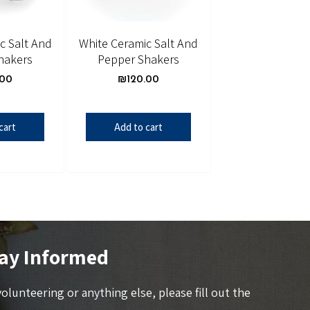
c Salt And
White Ceramic Salt And
hakers
Pepper Shakers
.00
₪
120.00
cart
Add to cart
ay Informed
 volunteering or anything else, please fill out the