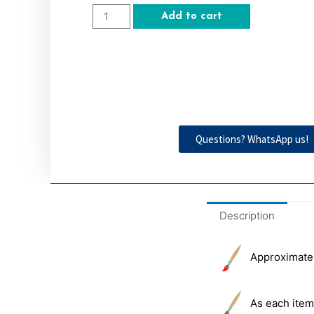
Add to cart
Questions? WhatsApp us!
Description
Approximately
As each item 