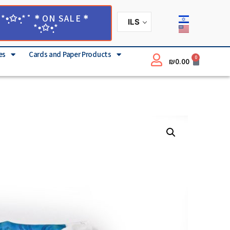
*•̩̩͙✩•̩̩͙*˚＊ON SALE＊
ILS
*•̩̩͙✩•̩̩͙*
es
Cards and Paper Products
0
₪
0.00