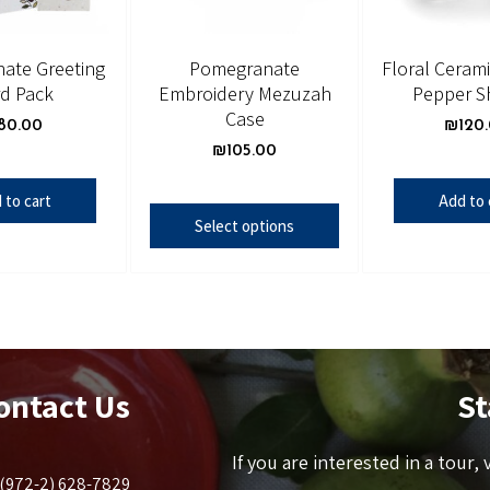
ate Greeting
Pomegranate
Floral Cerami
d Pack
Embroidery Mezuzah
Pepper S
Case
80.00
₪
120
₪
105.00
 to cart
Add to 
Select options
ontact Us
St
If you are interested in a tour,
(972-2) 628-7829