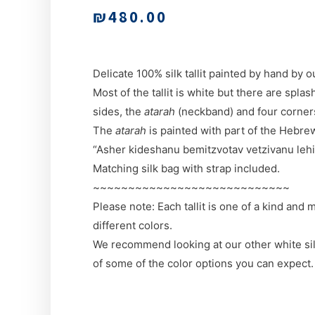
₪
480.00
Delicate 100% silk tallit painted by hand by o
Most of the tallit is white but there are splas
sides, the
atarah
(neckband) and four corner
The
atarah
is painted with part of the Hebrew 
“Asher kideshanu bemitzvotav vetzivanu lehit’
Matching silk bag with strap included.
~~~~~~~~~~~~~~~~~~~~~~~~~~~~
Please note: Each tallit is one of a kind and
different colors.
We recommend looking at our other white silk 
of some of the color options you can expect.