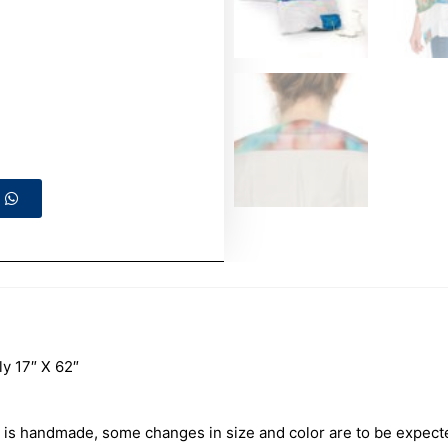
 17″ X 62″
is handmade, some changes in size and color are to be expect