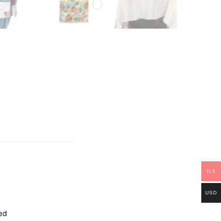
ILS
USD
ed