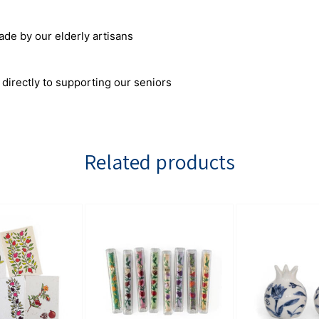
 by our elderly artisans
 directly to supporting our seniors
Related products