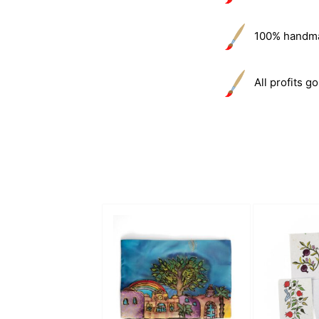
100% handmade
All profits go