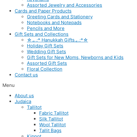
Assorted Jewelry and Accessories
Cards and Paper Products
Greeting Cards and Stationery
Notebooks and Notepads
Pencils and More
Gift Sets and Collections
☆.｡.:* Hanukkah Gifts.｡.:*☆
Holiday Gift Sets
Wedding Gift Sets
Gift Sets for New Moms, Newborns and Kids
Assorted Gift Sets
Floral Collection
Contact us
Menu
About us
Judaica
Tallitot
Fabric Tallitot
Silk Tallitot
Wool Tallitot
Tallit Bags
Kippot