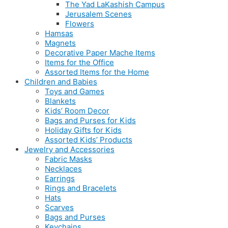
The Yad LaKashish Campus
Jerusalem Scenes
Flowers
Hamsas
Magnets
Decorative Paper Mache Items
Items for the Office
Assorted Items for the Home
Children and Babies
Toys and Games
Blankets
Kids’ Room Decor
Bags and Purses for Kids
Holiday Gifts for Kids
Assorted Kids’ Products
Jewelry and Accessories
Fabric Masks
Necklaces
Earrings
Rings and Bracelets
Hats
Scarves
Bags and Purses
Keychains