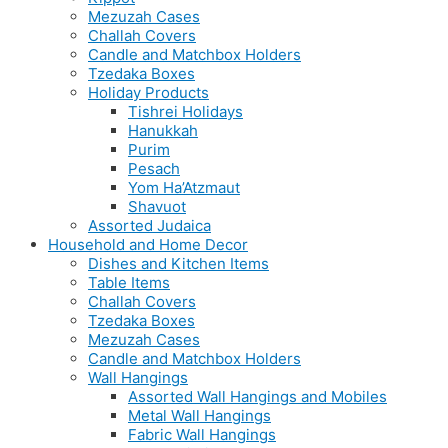
Mezuzah Cases
Challah Covers
Candle and Matchbox Holders
Tzedaka Boxes
Holiday Products
Tishrei Holidays
Hanukkah
Purim
Pesach
Yom Ha’Atzmaut
Shavuot
Assorted Judaica
Household and Home Decor
Dishes and Kitchen Items
Table Items
Challah Covers
Tzedaka Boxes
Mezuzah Cases
Candle and Matchbox Holders
Wall Hangings
Assorted Wall Hangings and Mobiles
Metal Wall Hangings
Fabric Wall Hangings