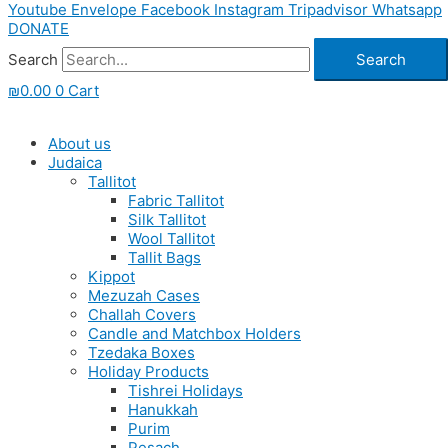
Youtube
Envelope
Facebook
Instagram
Tripadvisor
Whatsapp
DONATE
Search
Search
₪
0.00
0
Cart
About us
Judaica
Tallitot
Fabric Tallitot
Silk Tallitot
Wool Tallitot
Tallit Bags
Kippot
Mezuzah Cases
Challah Covers
Candle and Matchbox Holders
Tzedaka Boxes
Holiday Products
Tishrei Holidays
Hanukkah
Purim
Pesach