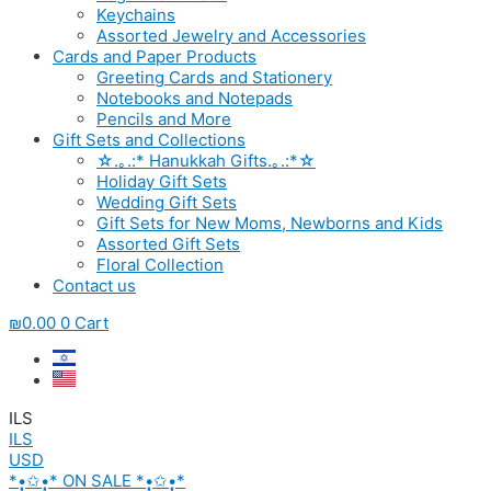
Keychains
Assorted Jewelry and Accessories
Cards and Paper Products
Greeting Cards and Stationery
Notebooks and Notepads
Pencils and More
Gift Sets and Collections
☆.｡.:* Hanukkah Gifts.｡.:*☆
Holiday Gift Sets
Wedding Gift Sets
Gift Sets for New Moms, Newborns and Kids
Assorted Gift Sets
Floral Collection
Contact us
₪
0.00
0
Cart
ILS
ILS
USD
*•̩̩͙✩•̩̩͙* ON SALE *•̩̩͙✩•̩̩͙*