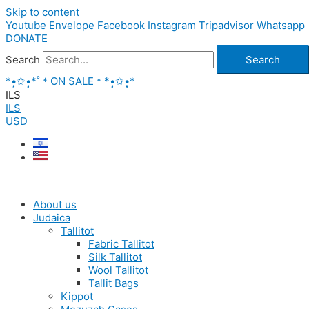
Skip to content
Youtube
Envelope
Facebook
Instagram
Tripadvisor
Whatsapp
DONATE
Search
Search
*•̩̩͙✩•̩̩͙*˚＊ON SALE＊*•̩̩͙✩•̩̩͙*
ILS
ILS
USD
About us
Judaica
Tallitot
Fabric Tallitot
Silk Tallitot
Wool Tallitot
Tallit Bags
Kippot