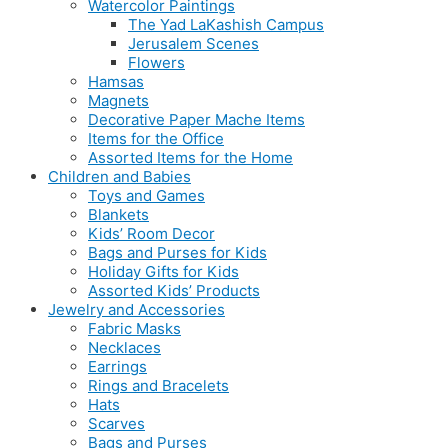
Watercolor Paintings
The Yad LaKashish Campus
Jerusalem Scenes
Flowers
Hamsas
Magnets
Decorative Paper Mache Items
Items for the Office
Assorted Items for the Home
Children and Babies
Toys and Games
Blankets
Kids’ Room Decor
Bags and Purses for Kids
Holiday Gifts for Kids
Assorted Kids’ Products
Jewelry and Accessories
Fabric Masks
Necklaces
Earrings
Rings and Bracelets
Hats
Scarves
Bags and Purses