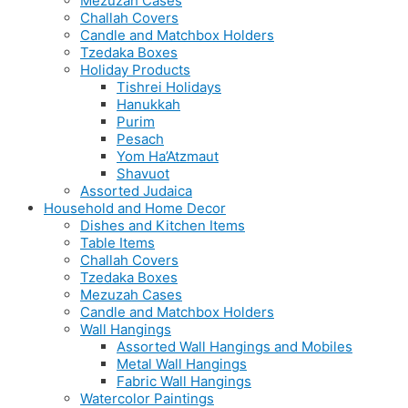
Mezuzah Cases
Challah Covers
Candle and Matchbox Holders
Tzedaka Boxes
Holiday Products
Tishrei Holidays
Hanukkah
Purim
Pesach
Yom Ha’Atzmaut
Shavuot
Assorted Judaica
Household and Home Decor
Dishes and Kitchen Items
Table Items
Challah Covers
Tzedaka Boxes
Mezuzah Cases
Candle and Matchbox Holders
Wall Hangings
Assorted Wall Hangings and Mobiles
Metal Wall Hangings
Fabric Wall Hangings
Watercolor Paintings