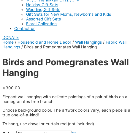
☆.｡.:* Hanukkah Gifts.｡.:*☆
Holiday Gift Sets
Wedding Gift Sets
Gift Sets for New Moms, Newborns and Kids
Assorted Gift Sets
Floral Collection
Contact us
DONATE
Home
/
Household and Home Decor
/
Wall Hangings
/
Fabric Wall
Hangings
/ Birds and Pomegranates Wall Hanging
Birds and Pomegranates Wall
Hanging
₪
300.00
Elegant wall hanging with delicate paintings of a pair of birds on a
pomegranates tree branch.
Choose background color. The artwork colors vary, each piece is a
true one-of-a-kind!
To hang, use dowel or curtain rod (not included).