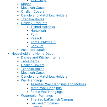
Tallit Bags
Kippot
Mezuzah Cases
Challah Covers
Candle and Matchbox Holders
Tzedaka Boxes
Holiday Products
Tishrei Holidays
Hanukkah
Purim
Pesach
Yom Ha’Atzmaut
Shavuot
Assorted Judaica
Household and Home Decor
Dishes and Kitchen Items
Table Items
Challah Covers
Tzedaka Boxes
Mezuzah Cases
Candle and Matchbox Holders
Wall Hangings
Assorted Wall Hangings and Mobiles
Metal Wall Hangings
Fabric Wall Hangings
Watercolor Paintings
The Yad LaKashish Campus
Jerusalem Scenes