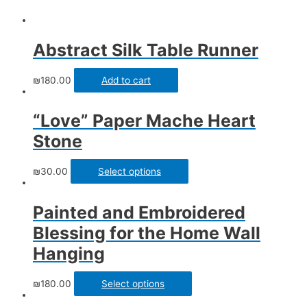
Abstract Silk Table Runner
₪
180.00
Add to cart
“Love” Paper Mache Heart
Stone
₪
30.00
Select options
Painted and Embroidered
Blessing for the Home Wall
Hanging
₪
180.00
Select options