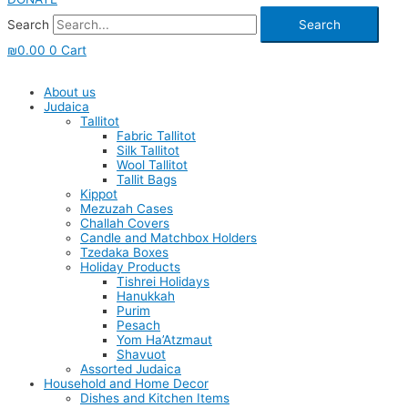
Search
Search
₪
0.00
0
Cart
About us
Judaica
Tallitot
Fabric Tallitot
Silk Tallitot
Wool Tallitot
Tallit Bags
Kippot
Mezuzah Cases
Challah Covers
Candle and Matchbox Holders
Tzedaka Boxes
Holiday Products
Tishrei Holidays
Hanukkah
Purim
Pesach
Yom Ha’Atzmaut
Shavuot
Assorted Judaica
Household and Home Decor
Dishes and Kitchen Items