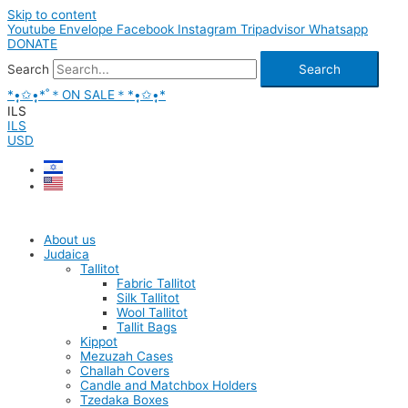
Skip to content
Youtube
Envelope
Facebook
Instagram
Tripadvisor
Whatsapp
DONATE
Search
Search
*•̩̩͙✩•̩̩͙*˚＊ON SALE＊*•̩̩͙✩•̩̩͙*
ILS
ILS
USD
About us
Judaica
Tallitot
Fabric Tallitot
Silk Tallitot
Wool Tallitot
Tallit Bags
Kippot
Mezuzah Cases
Challah Covers
Candle and Matchbox Holders
Tzedaka Boxes