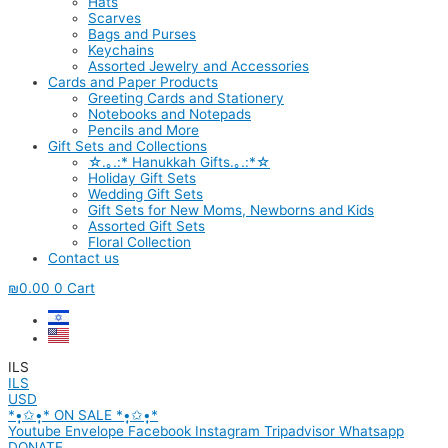
Hats
Scarves
Bags and Purses
Keychains
Assorted Jewelry and Accessories
Cards and Paper Products
Greeting Cards and Stationery
Notebooks and Notepads
Pencils and More
Gift Sets and Collections
☆.｡.:* Hanukkah Gifts.｡.:*☆
Holiday Gift Sets
Wedding Gift Sets
Gift Sets for New Moms, Newborns and Kids
Assorted Gift Sets
Floral Collection
Contact us
₪
0.00
0
Cart
ILS
ILS
USD
*•̩̩͙✩•̩̩͙* ON SALE *•̩̩͙✩•̩̩͙*
Youtube
Envelope
Facebook
Instagram
Tripadvisor
Whatsapp
DONATE