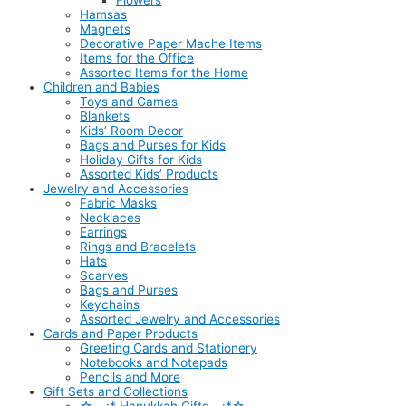
Flowers
Hamsas
Magnets
Decorative Paper Mache Items
Items for the Office
Assorted Items for the Home
Children and Babies
Toys and Games
Blankets
Kids’ Room Decor
Bags and Purses for Kids
Holiday Gifts for Kids
Assorted Kids’ Products
Jewelry and Accessories
Fabric Masks
Necklaces
Earrings
Rings and Bracelets
Hats
Scarves
Bags and Purses
Keychains
Assorted Jewelry and Accessories
Cards and Paper Products
Greeting Cards and Stationery
Notebooks and Notepads
Pencils and More
Gift Sets and Collections