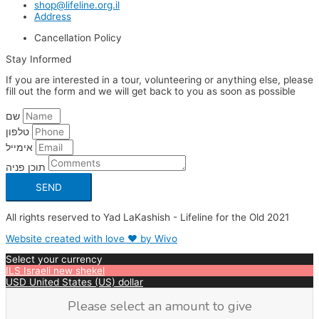
shop@lifeline.org.il
Address
Cancellation Policy
Stay Informed
If you are interested in a tour, volunteering or anything else, please
fill out the form and we will get back to you as soon as possible
שם
טלפון
אימייל
תוכן פניה
SEND
All rights reserved to Yad LaKashish - Lifeline for the Old 2021
Website created with love ❤ by Wivo
Select your currency
ILS
Israeli new shekel
USD
United States (US) dollar