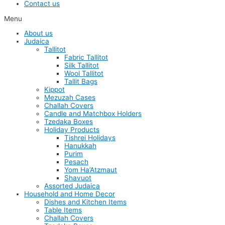
Contact us
Menu
About us
Judaica
Tallitot
Fabric Tallitot
Silk Tallitot
Wool Tallitot
Tallit Bags
Kippot
Mezuzah Cases
Challah Covers
Candle and Matchbox Holders
Tzedaka Boxes
Holiday Products
Tishrei Holidays
Hanukkah
Purim
Pesach
Yom Ha’Atzmaut
Shavuot
Assorted Judaica
Household and Home Decor
Dishes and Kitchen Items
Table Items
Challah Covers