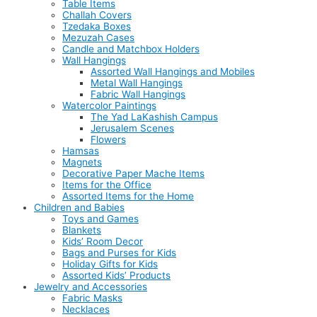
Table Items
Challah Covers
Tzedaka Boxes
Mezuzah Cases
Candle and Matchbox Holders
Wall Hangings
Assorted Wall Hangings and Mobiles
Metal Wall Hangings
Fabric Wall Hangings
Watercolor Paintings
The Yad LaKashish Campus
Jerusalem Scenes
Flowers
Hamsas
Magnets
Decorative Paper Mache Items
Items for the Office
Assorted Items for the Home
Children and Babies
Toys and Games
Blankets
Kids’ Room Decor
Bags and Purses for Kids
Holiday Gifts for Kids
Assorted Kids’ Products
Jewelry and Accessories
Fabric Masks
Necklaces