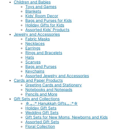
Children and Babies
Toys and Games
Blankets
Kids’ Room Decor
Bags and Purses for Kids
Holiday Gifts for Kids
Assorted Kids’ Products
Jewelry and Accessories
Fabric Masks
Necklaces
Earrings
Rings and Bracelets
Hats
Scarves
Bags and Purses
Keychains
Assorted Jewelry and Accessories
Cards and Paper Products
Greeting Cards and Stationery
Notebooks and Notepads
Pencils and More
Gift Sets and Collections
☆.｡.:* Hanukkah Gifts.｡.:*☆
Holiday Gift Sets
Wedding Gift Sets
Gift Sets for New Moms, Newborns and Kids
Assorted Gift Sets
Floral Collection