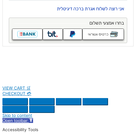
VIEW CART 🛒
CHECKOUT 💳
Skip to content
Open toolbar
Accessibility Tools