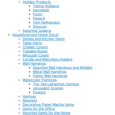
Holiday Products
Tishrei Holidays
Hanukkah
Purim
Pesach
Yom Ha’Atzmaut
Shavuot
Assorted Judaica
Household and Home Decor
Dishes and Kitchen Items
Table Items
Challah Covers
Tzedaka Boxes
Mezuzah Cases
Candle and Matchbox Holders
Wall Hangings
Assorted Wall Hangings and Mobiles
Metal Wall Hangings
Fabric Wall Hangings
Watercolor Paintings
The Yad LaKashish Campus
Jerusalem Scenes
Flowers
Hamsas
Magnets
Decorative Paper Mache Items
Items for the Office
Assorted Items for the Home