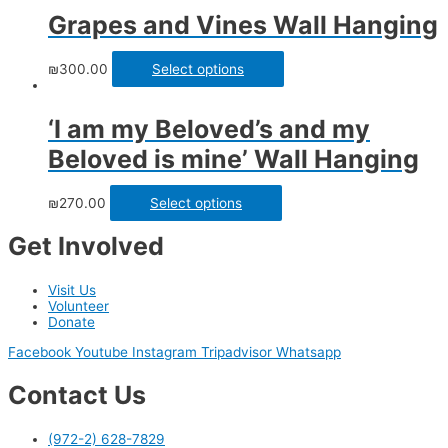
Grapes and Vines Wall Hanging
₪
300.00
Select options
‘I am my Beloved’s and my
Beloved is mine’ Wall Hanging
₪
270.00
Select options
Get Involved
Visit Us
Volunteer
Donate
Facebook
Youtube
Instagram
Tripadvisor
Whatsapp
Contact Us
(972-2) 628-7829