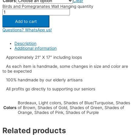
Colors
Clear
Birds and Pomegranates Wall Hanging quantity
Add to cart
Questions? WhatsApp us!
Description
Additional information
Approximately 21″ X 17″ including loops
As each item is handmade, some changes in size and color are
to be expected
100% handmade by our elderly artisans
All profits go directly to supporting our seniors
Bordeaux, Light colors, Shades of Blue/Turquoise, Shades
Colors
of Brown, Shades of Gold, Shades of Green, Shades of
Orange, Shades of Pink, Shades of Purple
Related products