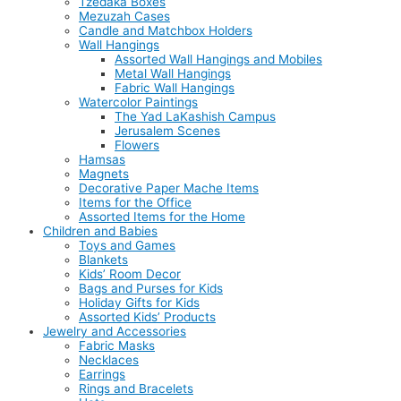
Tzedaka Boxes
Mezuzah Cases
Candle and Matchbox Holders
Wall Hangings
Assorted Wall Hangings and Mobiles
Metal Wall Hangings
Fabric Wall Hangings
Watercolor Paintings
The Yad LaKashish Campus
Jerusalem Scenes
Flowers
Hamsas
Magnets
Decorative Paper Mache Items
Items for the Office
Assorted Items for the Home
Children and Babies
Toys and Games
Blankets
Kids’ Room Decor
Bags and Purses for Kids
Holiday Gifts for Kids
Assorted Kids’ Products
Jewelry and Accessories
Fabric Masks
Necklaces
Earrings
Rings and Bracelets