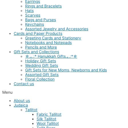
Earrings
Rings and Bracelets
Hats
Scarves
Bags and Purses
Keychains
Assorted Jewelry and Accessories
Cards and Paper Products
Greeting Cards and Stationery
Notebooks and Notepads
Pencils and More
Gift Sets and Collections
☆.｡.:* Hanukkah Gifts.｡.:*☆
Holiday Gift Sets
Wedding Gift Sets
Gift Sets for New Moms, Newborns and Kids
Assorted Gift Sets
Floral Collection
Contact us
Menu
About us
Judaica
Tallitot
Fabric Tallitot
Silk Tallitot
Wool Tallitot