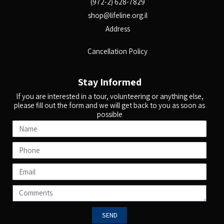
(972-2) 628-7829
shop@lifeline.org.il
Address
Cancellation Policy
Stay Informed
If you are interested in a tour, volunteering or anything else,
please fill out the form and we will get back to you as soon as
possible
SEND