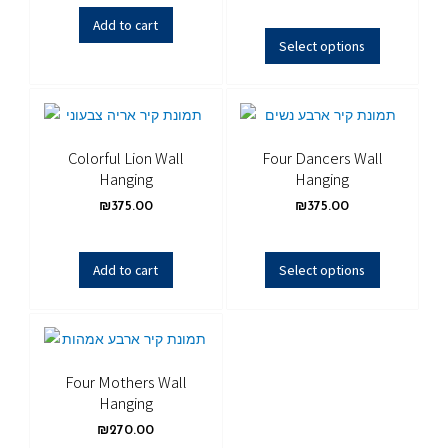
Add to cart
Select options
Colorful Lion Wall
Four Dancers Wall
Hanging
Hanging
₪
375.00
₪
375.00
Add to cart
Select options
Four Mothers Wall
Hanging
₪
270.00