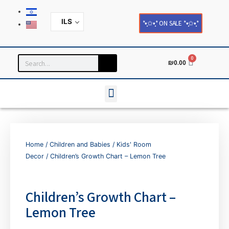
ILS
*•̩̩͙✩•̩̩͙* ON SALE *•̩̩͙✩•̩̩͙*
0
₪
0.00
Household and Home Decor
Cards and Paper Products
Home
/
Children and Babies
/
Kids' Room
Decor
/ Children’s Growth Chart – Lemon Tree
Children’s Growth Chart –
Lemon Tree