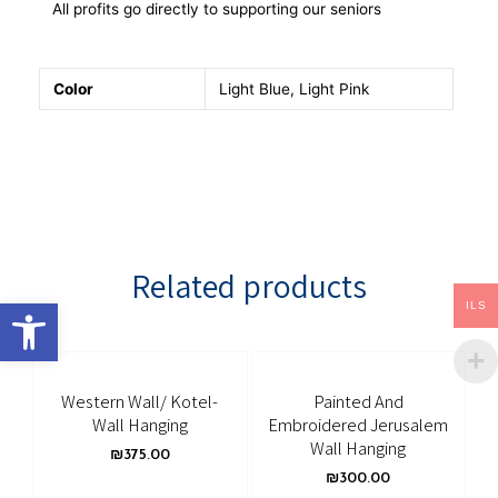
All profits go directly to supporting our seniors
Color
Light Blue, Light Pink
Related products
Open toolbar
ILS
Western Wall/ Kotel-
Painted And
Wall Hanging
Embroidered Jerusalem
Wall Hanging
₪
375.00
₪
300.00