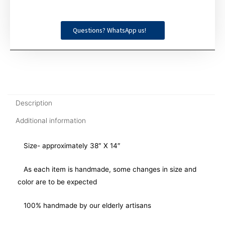
Questions? WhatsApp us!
Description
Additional information
Size- approximately 38″ X 14″
As each item is handmade, some changes in size and
color are to be expected
100% handmade by our elderly artisans