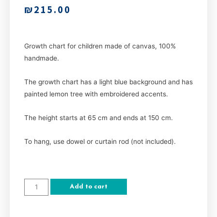
₪
215.00
Growth chart for children made of canvas, 100%
handmade.
The growth chart has a light blue background and has
painted lemon tree with embroidered accents.
The height starts at 65 cm and ends at 150 cm.
To hang, use dowel or curtain rod (not included).
Add to cart