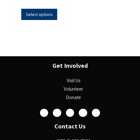
Select options
Get Involved
Visit Us
Volunteer
Donate
Contact Us