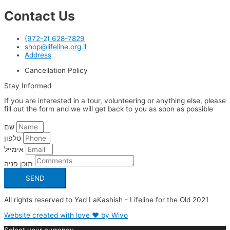
Contact Us
(972-2) 628-7829
shop@lifeline.org.il
Address
Cancellation Policy
Stay Informed
If you are interested in a tour, volunteering or anything else, please
fill out the form and we will get back to you as soon as possible
שם
טלפון
אימייל
תוכן פניה
SEND
All rights reserved to Yad LaKashish - Lifeline for the Old 2021
Website created with love ❤ by Wivo