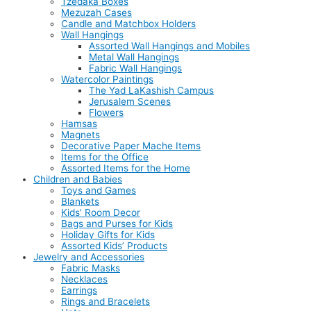
Tzedaka Boxes
Mezuzah Cases
Candle and Matchbox Holders
Wall Hangings
Assorted Wall Hangings and Mobiles
Metal Wall Hangings
Fabric Wall Hangings
Watercolor Paintings
The Yad LaKashish Campus
Jerusalem Scenes
Flowers
Hamsas
Magnets
Decorative Paper Mache Items
Items for the Office
Assorted Items for the Home
Children and Babies
Toys and Games
Blankets
Kids’ Room Decor
Bags and Purses for Kids
Holiday Gifts for Kids
Assorted Kids’ Products
Jewelry and Accessories
Fabric Masks
Necklaces
Earrings
Rings and Bracelets