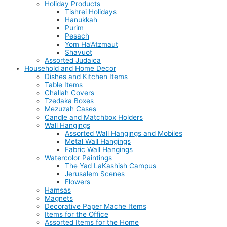
Holiday Products
Tishrei Holidays
Hanukkah
Purim
Pesach
Yom Ha’Atzmaut
Shavuot
Assorted Judaica
Household and Home Decor
Dishes and Kitchen Items
Table Items
Challah Covers
Tzedaka Boxes
Mezuzah Cases
Candle and Matchbox Holders
Wall Hangings
Assorted Wall Hangings and Mobiles
Metal Wall Hangings
Fabric Wall Hangings
Watercolor Paintings
The Yad LaKashish Campus
Jerusalem Scenes
Flowers
Hamsas
Magnets
Decorative Paper Mache Items
Items for the Office
Assorted Items for the Home