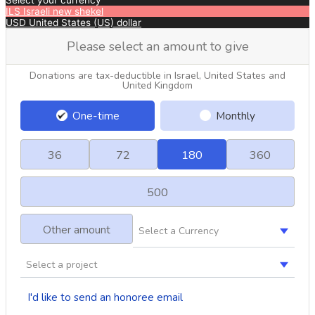
Select your currency
ILS
Israeli new shekel
USD
United States (US) dollar