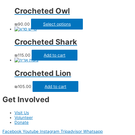
Crocheted Owl
₪
90.00
Select options
Crocheted Shark
₪
115.00
Add to cart
Crocheted Lion
₪
105.00
Add to cart
Get Involved
Visit Us
Volunteer
Donate
Facebook
Youtube
Instagram
Tripadvisor
Whatsapp