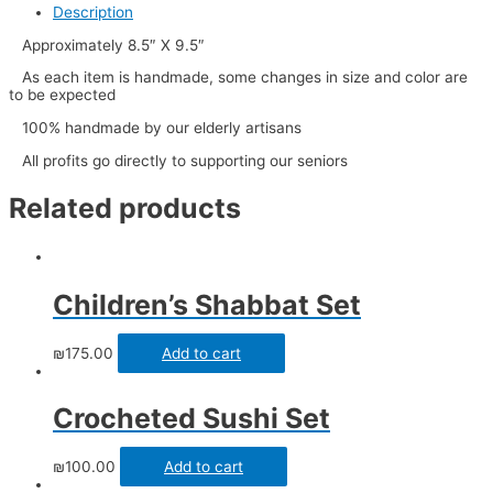
Description
Approximately 8.5″ X 9.5″
As each item is handmade, some changes in size and color are
to be expected
100% handmade by our elderly artisans
All profits go directly to supporting our seniors
Related products
Children’s Shabbat Set
₪
175.00
Add to cart
Crocheted Sushi Set
₪
100.00
Add to cart