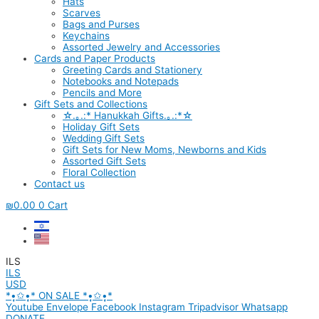
Hats
Scarves
Bags and Purses
Keychains
Assorted Jewelry and Accessories
Cards and Paper Products
Greeting Cards and Stationery
Notebooks and Notepads
Pencils and More
Gift Sets and Collections
☆.｡.:* Hanukkah Gifts.｡.:*☆
Holiday Gift Sets
Wedding Gift Sets
Gift Sets for New Moms, Newborns and Kids
Assorted Gift Sets
Floral Collection
Contact us
₪
0.00
0
Cart
ILS
ILS
USD
*•̩̩͙✩•̩̩͙* ON SALE *•̩̩͙✩•̩̩͙*
Youtube
Envelope
Facebook
Instagram
Tripadvisor
Whatsapp
DONATE