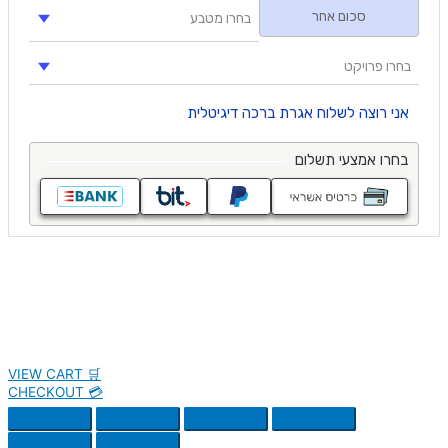
VIEW CART 🛒
CHECKOUT 💳