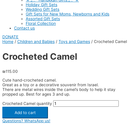
☆.｡.:* Hanukkah Gifts.｡.:*☆
Holiday Gift Sets
Wedding Gift Sets
Gift Sets for New Moms, Newborns and Kids
Assorted Gift Sets
Floral Collection
Contact us
DONATE
Home
/
Children and Babies
/
Toys and Games
/ Crocheted Camel
Crocheted Camel
₪
115.00
Cute hand-crocheted camel.
Great as a toy or a decorative souvenir from Israel.
There are metal wires inside the camel’s body to help it stay
propped up. Best for ages 3 and up.
Crocheted Camel quantity
Add to cart
Questions? WhatsApp us!