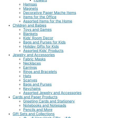
Flowers
Hamsas
Magnets
Decorative Paper Mache Items
Items for the Office
Assorted Items for the Home
Children and Babies
Toys and Games
Blankets
Kids’ Room Decor
Bags and Purses for Kids
Holiday Gifts for Kids
Assorted Kids’ Products
Jewelry and Accessories
Fabric Masks
Necklaces
Earrings
Rings and Bracelets
Hats
Scarves
Bags and Purses
Keychains
Assorted Jewelry and Accessories
Cards and Paper Products
Greeting Cards and Stationery
Notebooks and Notepads
Pencils and More
Gift Sets and Collections