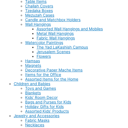
Table Items
Challah Covers
Tzedaka Boxes
Mezuzah Cases
Candle and Matchbox Holders
Wall Hangings
Assorted Wall Hangings and Mobiles
Metal Wall Hangings
Fabric Wall Hangings
Watercolor Paintings
The Yad LaKashish Campus
Jerusalem Scenes
Flowers
Hamsas
Magnets
Decorative Paper Mache Items
Items for the Office
Assorted Items for the Home
Children and Babies
Toys and Games
Blankets
Kids’ Room Decor
Bags and Purses for Kids
Holiday Gifts for Kids
Assorted Kids’ Products
Jewelry and Accessories
Fabric Masks
Necklaces