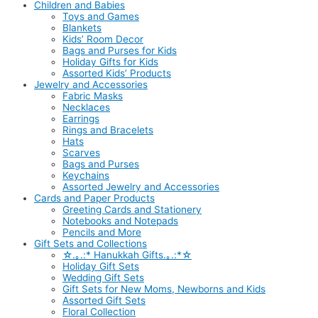
Children and Babies
Toys and Games
Blankets
Kids’ Room Decor
Bags and Purses for Kids
Holiday Gifts for Kids
Assorted Kids’ Products
Jewelry and Accessories
Fabric Masks
Necklaces
Earrings
Rings and Bracelets
Hats
Scarves
Bags and Purses
Keychains
Assorted Jewelry and Accessories
Cards and Paper Products
Greeting Cards and Stationery
Notebooks and Notepads
Pencils and More
Gift Sets and Collections
☆.｡.:* Hanukkah Gifts.｡.:*☆
Holiday Gift Sets
Wedding Gift Sets
Gift Sets for New Moms, Newborns and Kids
Assorted Gift Sets
Floral Collection