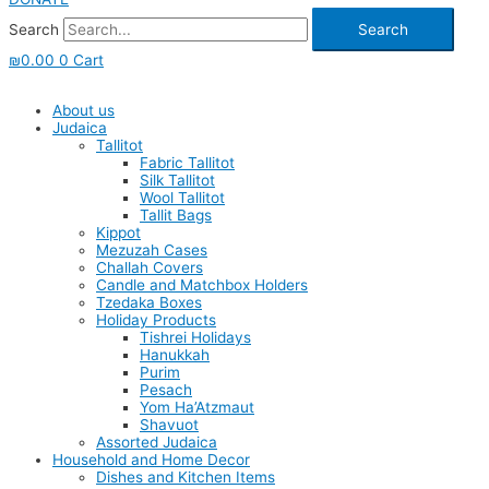
Search
Search
₪
0.00
0
Cart
About us
Judaica
Tallitot
Fabric Tallitot
Silk Tallitot
Wool Tallitot
Tallit Bags
Kippot
Mezuzah Cases
Challah Covers
Candle and Matchbox Holders
Tzedaka Boxes
Holiday Products
Tishrei Holidays
Hanukkah
Purim
Pesach
Yom Ha’Atzmaut
Shavuot
Assorted Judaica
Household and Home Decor
Dishes and Kitchen Items