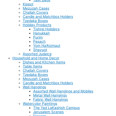
Tallit Bags
Kippot
Mezuzah Cases
Challah Covers
Candle and Matchbox Holders
Tzedaka Boxes
Holiday Products
Tishrei Holidays
Hanukkah
Purim
Pesach
Yom Ha’Atzmaut
Shavuot
Assorted Judaica
Household and Home Decor
Dishes and Kitchen Items
Table Items
Challah Covers
Tzedaka Boxes
Mezuzah Cases
Candle and Matchbox Holders
Wall Hangings
Assorted Wall Hangings and Mobiles
Metal Wall Hangings
Fabric Wall Hangings
Watercolor Paintings
The Yad LaKashish Campus
Jerusalem Scenes