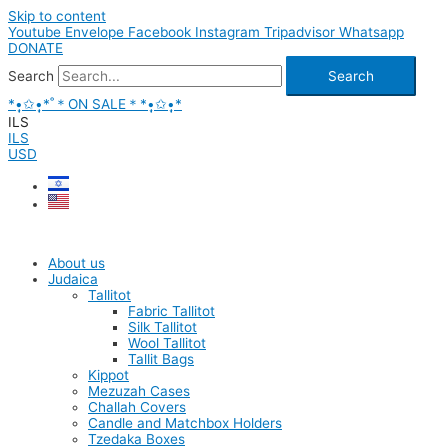
Skip to content
Youtube
Envelope
Facebook
Instagram
Tripadvisor
Whatsapp
DONATE
Search
Search
*•̩̩͙✩•̩̩͙*˚＊ON SALE＊*•̩̩͙✩•̩̩͙*
ILS
ILS
USD
About us
Judaica
Tallitot
Fabric Tallitot
Silk Tallitot
Wool Tallitot
Tallit Bags
Kippot
Mezuzah Cases
Challah Covers
Candle and Matchbox Holders
Tzedaka Boxes