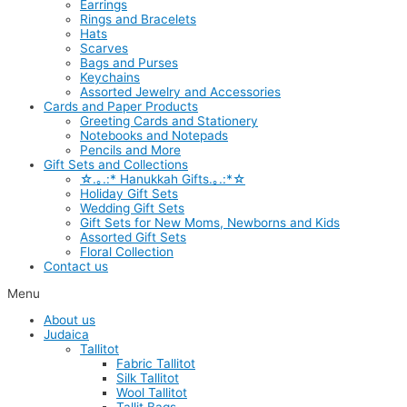
Earrings
Rings and Bracelets
Hats
Scarves
Bags and Purses
Keychains
Assorted Jewelry and Accessories
Cards and Paper Products
Greeting Cards and Stationery
Notebooks and Notepads
Pencils and More
Gift Sets and Collections
☆.｡.:* Hanukkah Gifts.｡.:*☆
Holiday Gift Sets
Wedding Gift Sets
Gift Sets for New Moms, Newborns and Kids
Assorted Gift Sets
Floral Collection
Contact us
Menu
About us
Judaica
Tallitot
Fabric Tallitot
Silk Tallitot
Wool Tallitot