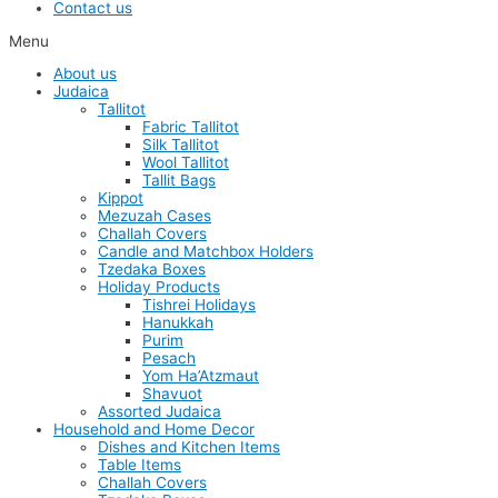
Contact us
Menu
About us
Judaica
Tallitot
Fabric Tallitot
Silk Tallitot
Wool Tallitot
Tallit Bags
Kippot
Mezuzah Cases
Challah Covers
Candle and Matchbox Holders
Tzedaka Boxes
Holiday Products
Tishrei Holidays
Hanukkah
Purim
Pesach
Yom Ha’Atzmaut
Shavuot
Assorted Judaica
Household and Home Decor
Dishes and Kitchen Items
Table Items
Challah Covers