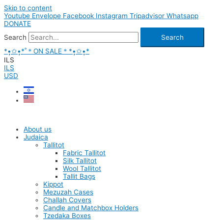
Skip to content
Youtube
Envelope
Facebook
Instagram
Tripadvisor
Whatsapp
DONATE
Search
Search
*•̩̩͙✩•̩̩͙*˚＊ON SALE＊*•̩̩͙✩•̩̩͙*
ILS
ILS
USD
About us
Judaica
Tallitot
Fabric Tallitot
Silk Tallitot
Wool Tallitot
Tallit Bags
Kippot
Mezuzah Cases
Challah Covers
Candle and Matchbox Holders
Tzedaka Boxes