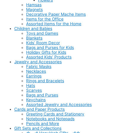
Flowers
Hamsas
Magnets
Decorative Paper Mache Items
Items for the Office
Assorted Items for the Home
Children and Babies
Toys and Games
Blankets
Kids’ Room Decor
Bags and Purses for Kids
Holiday Gifts for Kids
Assorted Kids’ Products
Jewelry and Accessories
Fabric Masks
Necklaces
Earrings
Rings and Bracelets
Hats
Scarves
Bags and Purses
Keychains
Assorted Jewelry and Accessories
Cards and Paper Products
Greeting Cards and Stationery
Notebooks and Notepads
Pencils and More
Gift Sets and Collections