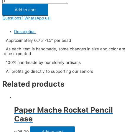
Add to cart
Questions? WhatsApp us!
Description
Approximately 0.75″-1.5″ per bead
As each item is handmade, some changes in size and color are
to be expected
100% handmade by our elderly artisans
All profits go directly to supporting our seniors
Related products
Paper Mache Rocket Pencil
Case
₪
95.00
Add to cart