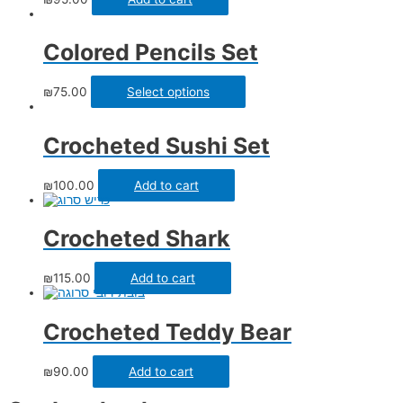
Colored Pencils Set
₪
75.00
Select options
Crocheted Sushi Set
₪
100.00
Add to cart
Crocheted Shark
₪
115.00
Add to cart
Crocheted Teddy Bear
₪
90.00
Add to cart