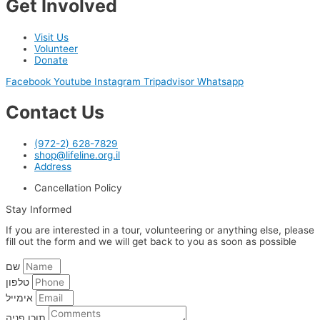
Get Involved
Visit Us
Volunteer
Donate
Facebook
Youtube
Instagram
Tripadvisor
Whatsapp
Contact Us
(972-2) 628-7829
shop@lifeline.org.il
Address
Cancellation Policy
Stay Informed
If you are interested in a tour, volunteering or anything else, please
fill out the form and we will get back to you as soon as possible
שם
טלפון
אימייל
תוכן פניה