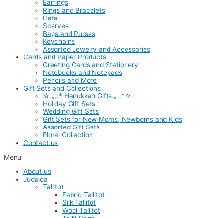
Earrings
Rings and Bracelets
Hats
Scarves
Bags and Purses
Keychains
Assorted Jewelry and Accessories
Cards and Paper Products
Greeting Cards and Stationery
Notebooks and Notepads
Pencils and More
Gift Sets and Collections
☆.｡.:* Hanukkah Gifts.｡.:*☆
Holiday Gift Sets
Wedding Gift Sets
Gift Sets for New Moms, Newborns and Kids
Assorted Gift Sets
Floral Collection
Contact us
Menu
About us
Judaica
Tallitot
Fabric Tallitot
Silk Tallitot
Wool Tallitot