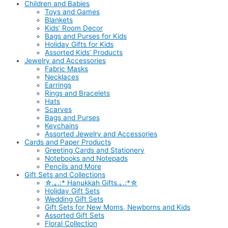
Children and Babies
Toys and Games
Blankets
Kids’ Room Decor
Bags and Purses for Kids
Holiday Gifts for Kids
Assorted Kids’ Products
Jewelry and Accessories
Fabric Masks
Necklaces
Earrings
Rings and Bracelets
Hats
Scarves
Bags and Purses
Keychains
Assorted Jewelry and Accessories
Cards and Paper Products
Greeting Cards and Stationery
Notebooks and Notepads
Pencils and More
Gift Sets and Collections
☆.｡.:* Hanukkah Gifts.｡.:*☆
Holiday Gift Sets
Wedding Gift Sets
Gift Sets for New Moms, Newborns and Kids
Assorted Gift Sets
Floral Collection