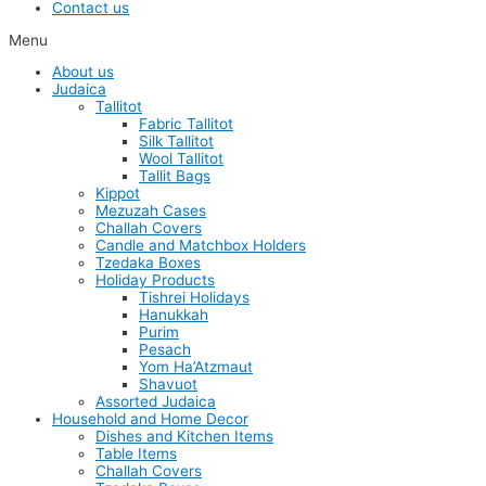
Contact us
Menu
About us
Judaica
Tallitot
Fabric Tallitot
Silk Tallitot
Wool Tallitot
Tallit Bags
Kippot
Mezuzah Cases
Challah Covers
Candle and Matchbox Holders
Tzedaka Boxes
Holiday Products
Tishrei Holidays
Hanukkah
Purim
Pesach
Yom Ha’Atzmaut
Shavuot
Assorted Judaica
Household and Home Decor
Dishes and Kitchen Items
Table Items
Challah Covers