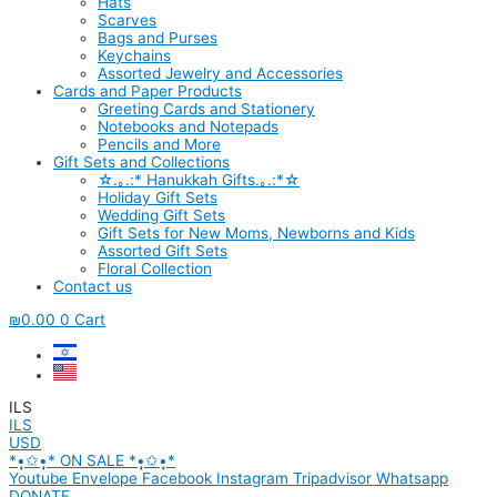
Hats
Scarves
Bags and Purses
Keychains
Assorted Jewelry and Accessories
Cards and Paper Products
Greeting Cards and Stationery
Notebooks and Notepads
Pencils and More
Gift Sets and Collections
☆.｡.:* Hanukkah Gifts.｡.:*☆
Holiday Gift Sets
Wedding Gift Sets
Gift Sets for New Moms, Newborns and Kids
Assorted Gift Sets
Floral Collection
Contact us
₪
0.00
0
Cart
ILS
ILS
USD
*•̩̩͙✩•̩̩͙* ON SALE *•̩̩͙✩•̩̩͙*
Youtube
Envelope
Facebook
Instagram
Tripadvisor
Whatsapp
DONATE