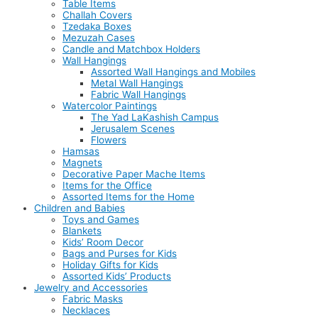
Table Items
Challah Covers
Tzedaka Boxes
Mezuzah Cases
Candle and Matchbox Holders
Wall Hangings
Assorted Wall Hangings and Mobiles
Metal Wall Hangings
Fabric Wall Hangings
Watercolor Paintings
The Yad LaKashish Campus
Jerusalem Scenes
Flowers
Hamsas
Magnets
Decorative Paper Mache Items
Items for the Office
Assorted Items for the Home
Children and Babies
Toys and Games
Blankets
Kids’ Room Decor
Bags and Purses for Kids
Holiday Gifts for Kids
Assorted Kids’ Products
Jewelry and Accessories
Fabric Masks
Necklaces