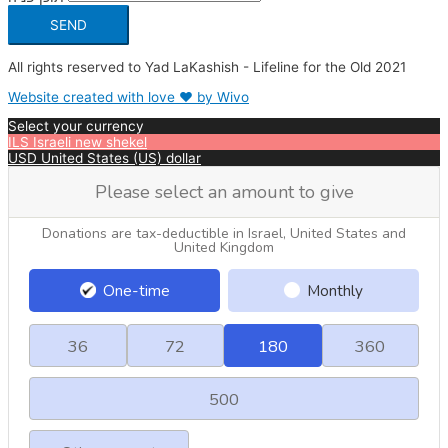
SEND
All rights reserved to Yad LaKashish - Lifeline for the Old 2021
Website created with love ❤ by Wivo
Select your currency
ILS
Israeli new shekel
USD
United States (US) dollar