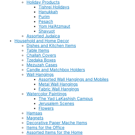
Holiday Products
Tishrei Holidays
Hanukkah
Purim
Pesach
Yom Ha’Atzmaut
Shavuot
Assorted Judaica
Household and Home Decor
Dishes and Kitchen Items
Table Items
Challah Covers
Tzedaka Boxes
Mezuzah Cases
Candle and Matchbox Holders
Wall Hangings
Assorted Wall Hangings and Mobiles
Metal Wall Hangings
Fabric Wall Hangings
Watercolor Paintings
The Yad LaKashish Campus
Jerusalem Scenes
Flowers
Hamsas
Magnets
Decorative Paper Mache Items
Items for the Office
Assorted Items for the Home