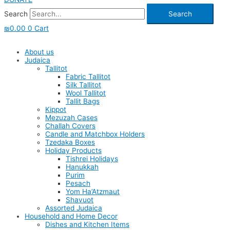
Search
Search
₪
0.00
0
Cart
About us
Judaica
Tallitot
Fabric Tallitot
Silk Tallitot
Wool Tallitot
Tallit Bags
Kippot
Mezuzah Cases
Challah Covers
Candle and Matchbox Holders
Tzedaka Boxes
Holiday Products
Tishrei Holidays
Hanukkah
Purim
Pesach
Yom Ha’Atzmaut
Shavuot
Assorted Judaica
Household and Home Decor
Dishes and Kitchen Items