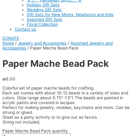
☆.｡.:* Hanukkah Gifts.｡.:*☆
Holiday Gift Sets
Wedding Gift Sets
Gift Sets for New Moms, Newborns and Kids
Assorted Gift Sets
Floral Collection
Contact us
DONATE
Home
/
Jewelry and Accessories
/
Assorted Jewelry and
Accessories
/ Paper Mache Bead Pack
Paper Mache Bead Pack
₪
6.00
Colorful set of paper mache beads for crafting.
Each set comes with about 10-12 beads in a variety of sizes and
colors. (Size range about 0.75″-1.5″) The beads are painted in
acrylic paints and covered in lacquer.
Perfect for making jewelry, mobiles, keychains and more. Can be
strung or glued.
Great as a party activity or to give out as favors.
String not included.
Paper Mache Bead Pack quantity