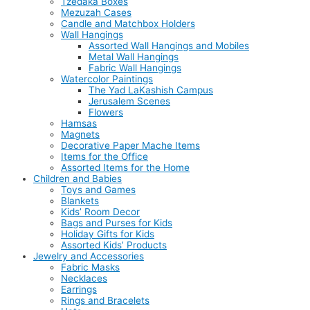
Tzedaka Boxes
Mezuzah Cases
Candle and Matchbox Holders
Wall Hangings
Assorted Wall Hangings and Mobiles
Metal Wall Hangings
Fabric Wall Hangings
Watercolor Paintings
The Yad LaKashish Campus
Jerusalem Scenes
Flowers
Hamsas
Magnets
Decorative Paper Mache Items
Items for the Office
Assorted Items for the Home
Children and Babies
Toys and Games
Blankets
Kids’ Room Decor
Bags and Purses for Kids
Holiday Gifts for Kids
Assorted Kids’ Products
Jewelry and Accessories
Fabric Masks
Necklaces
Earrings
Rings and Bracelets