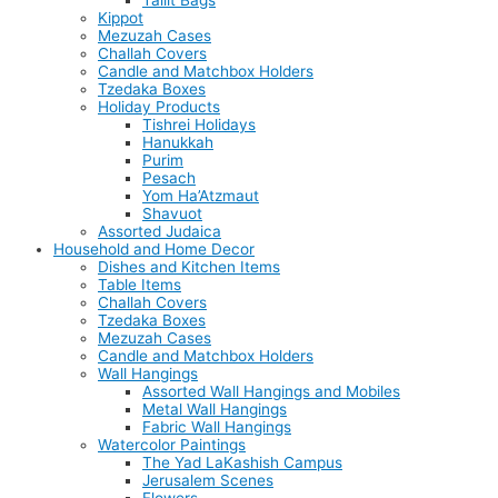
Tallit Bags
Kippot
Mezuzah Cases
Challah Covers
Candle and Matchbox Holders
Tzedaka Boxes
Holiday Products
Tishrei Holidays
Hanukkah
Purim
Pesach
Yom Ha’Atzmaut
Shavuot
Assorted Judaica
Household and Home Decor
Dishes and Kitchen Items
Table Items
Challah Covers
Tzedaka Boxes
Mezuzah Cases
Candle and Matchbox Holders
Wall Hangings
Assorted Wall Hangings and Mobiles
Metal Wall Hangings
Fabric Wall Hangings
Watercolor Paintings
The Yad LaKashish Campus
Jerusalem Scenes