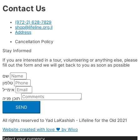
Contact Us
(972-2) 628-7829
shop@lifeline.org.il
Address
Cancellation Policy
Stay Informed
If you are interested in a tour, volunteering or anything else, please
fill out the form and we will get back to you as soon as possible
שם
טלפון
אימייל
תוכן פניה
SEND
All rights reserved to Yad LaKashish - Lifeline for the Old 2021
Website created with love ❤ by Wivo
Select your currency