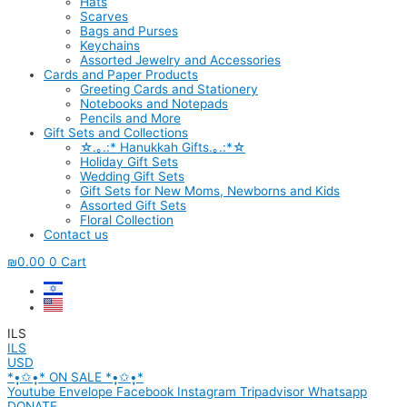
Hats
Scarves
Bags and Purses
Keychains
Assorted Jewelry and Accessories
Cards and Paper Products
Greeting Cards and Stationery
Notebooks and Notepads
Pencils and More
Gift Sets and Collections
☆.｡.:* Hanukkah Gifts.｡.:*☆
Holiday Gift Sets
Wedding Gift Sets
Gift Sets for New Moms, Newborns and Kids
Assorted Gift Sets
Floral Collection
Contact us
₪
0.00
0
Cart
ILS
ILS
USD
*•̩̩͙✩•̩̩͙* ON SALE *•̩̩͙✩•̩̩͙*
Youtube
Envelope
Facebook
Instagram
Tripadvisor
Whatsapp
DONATE