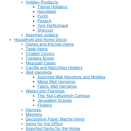
Holiday Products
Tishrei Holidays
Hanukkah
Purim
Pesach
Yom Ha’Atzmaut
Shavuot
Assorted Judaica
Household and Home Decor
Dishes and Kitchen Items
Table Items
Challah Covers
Tzedaka Boxes
Mezuzah Cases
Candle and Matchbox Holders
Wall Hangings
Assorted Wall Hangings and Mobiles
Metal Wall Hangings
Fabric Wall Hangings
Watercolor Paintings
The Yad LaKashish Campus
Jerusalem Scenes
Flowers
Hamsas
Magnets
Decorative Paper Mache Items
Items for the Office
Assorted Items for the Home