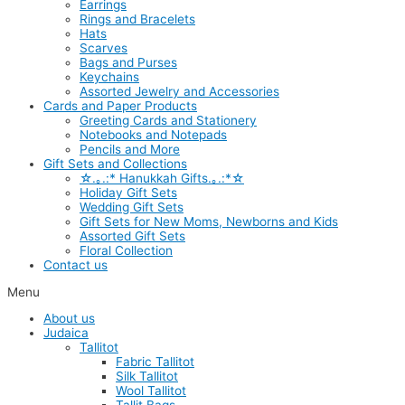
Earrings
Rings and Bracelets
Hats
Scarves
Bags and Purses
Keychains
Assorted Jewelry and Accessories
Cards and Paper Products
Greeting Cards and Stationery
Notebooks and Notepads
Pencils and More
Gift Sets and Collections
☆.｡.:* Hanukkah Gifts.｡.:*☆
Holiday Gift Sets
Wedding Gift Sets
Gift Sets for New Moms, Newborns and Kids
Assorted Gift Sets
Floral Collection
Contact us
Menu
About us
Judaica
Tallitot
Fabric Tallitot
Silk Tallitot
Wool Tallitot