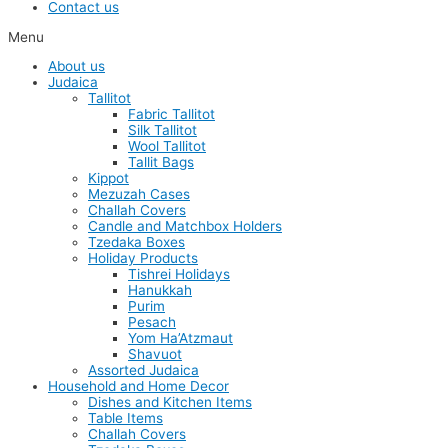
Contact us
Menu
About us
Judaica
Tallitot
Fabric Tallitot
Silk Tallitot
Wool Tallitot
Tallit Bags
Kippot
Mezuzah Cases
Challah Covers
Candle and Matchbox Holders
Tzedaka Boxes
Holiday Products
Tishrei Holidays
Hanukkah
Purim
Pesach
Yom Ha’Atzmaut
Shavuot
Assorted Judaica
Household and Home Decor
Dishes and Kitchen Items
Table Items
Challah Covers