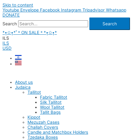
Skip to content
Youtube
Envelope
Facebook
Instagram
Tripadvisor
Whatsapp
DONATE
Search
Search
*•̩̩͙✩•̩̩͙*˚＊ON SALE＊*•̩̩͙✩•̩̩͙*
ILS
ILS
USD
About us
Judaica
Tallitot
Fabric Tallitot
Silk Tallitot
Wool Tallitot
Tallit Bags
Kippot
Mezuzah Cases
Challah Covers
Candle and Matchbox Holders
Tzedaka Boxes