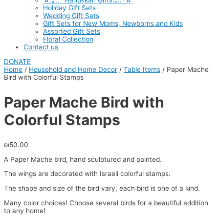
☆.｡.:* Hanukkah Gifts.｡.:*☆
Holiday Gift Sets
Wedding Gift Sets
Gift Sets for New Moms, Newborns and Kids
Assorted Gift Sets
Floral Collection
Contact us
DONATE
Home
/
Household and Home Decor
/
Table Items
/ Paper Mache
Bird with Colorful Stamps
Paper Mache Bird with
Colorful Stamps
₪
50.00
A Paper Mache bird, hand sculptured and painted.
The wings are decorated with Israeli colorful stamps.
The shape and size of the bird vary, each bird is one of a kind.
Many color choices! Choose several birds for a beautiful addition
to any home!