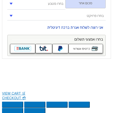
VIEW CART 🛒
CHECKOUT 💳