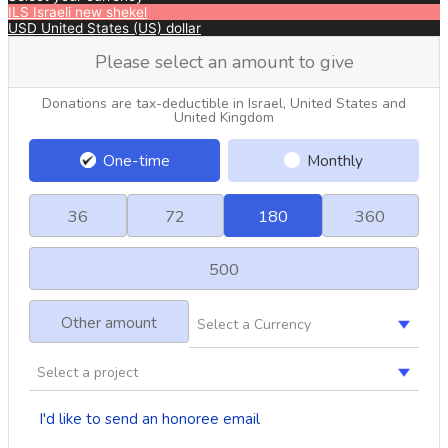
ILS
Israeli new shekel
USD
United States (US) dollar