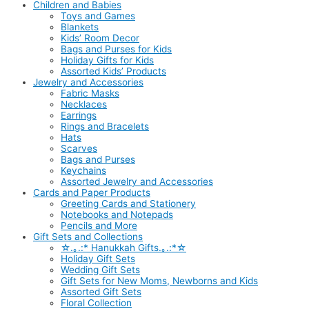
Children and Babies
Toys and Games
Blankets
Kids’ Room Decor
Bags and Purses for Kids
Holiday Gifts for Kids
Assorted Kids’ Products
Jewelry and Accessories
Fabric Masks
Necklaces
Earrings
Rings and Bracelets
Hats
Scarves
Bags and Purses
Keychains
Assorted Jewelry and Accessories
Cards and Paper Products
Greeting Cards and Stationery
Notebooks and Notepads
Pencils and More
Gift Sets and Collections
☆.｡.:* Hanukkah Gifts.｡.:*☆
Holiday Gift Sets
Wedding Gift Sets
Gift Sets for New Moms, Newborns and Kids
Assorted Gift Sets
Floral Collection