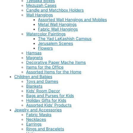
Tzedaka Boxes
Mezuzah Cases
Candle and Matchbox Holders
Wall Hangings
Assorted Wall Hangings and Mobiles
Metal Wall Hangings
Fabric Wall Hangings
Watercolor Paintings
The Yad LaKashish Campus
Jerusalem Scenes
Flowers
Hamsas
Magnets
Decorative Paper Mache Items
Items for the Office
Assorted Items for the Home
Children and Babies
Toys and Games
Blankets
Kids’ Room Decor
Bags and Purses for Kids
Holiday Gifts for Kids
Assorted Kids’ Products
Jewelry and Accessories
Fabric Masks
Necklaces
Earrings
Rings and Bracelets