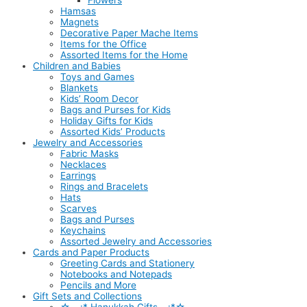
Flowers
Hamsas
Magnets
Decorative Paper Mache Items
Items for the Office
Assorted Items for the Home
Children and Babies
Toys and Games
Blankets
Kids’ Room Decor
Bags and Purses for Kids
Holiday Gifts for Kids
Assorted Kids’ Products
Jewelry and Accessories
Fabric Masks
Necklaces
Earrings
Rings and Bracelets
Hats
Scarves
Bags and Purses
Keychains
Assorted Jewelry and Accessories
Cards and Paper Products
Greeting Cards and Stationery
Notebooks and Notepads
Pencils and More
Gift Sets and Collections