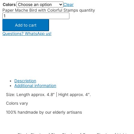
Colors
Clear
Paper Mache Bird with Colorful Stamps quantity
Add to cart
Questions? WhatsApp us!
Description
Additional information
Size: Length approx. 4.8″ | Hight approx. 4″.
Colors vary
100% handmade by our elderly artisans