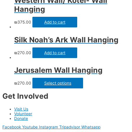
Western Wall/ Kotel- Wall
Hanging
₪
375.00
Add to cart
Silk Noah’s Ark Wall Hanging
₪
270.00
Add to cart
Jerusalem Wall Hanging
₪
270.00
Select options
Get Involved
Visit Us
Volunteer
Donate
Facebook
Youtube
Instagram
Tripadvisor
Whatsapp