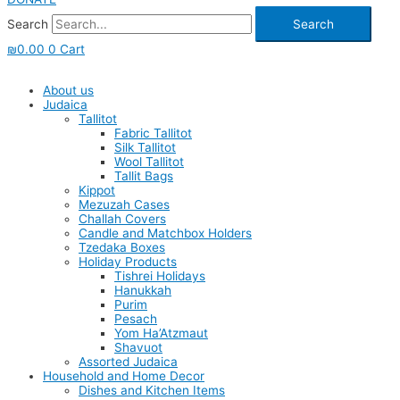
Search
Search
₪
0.00
0
Cart
About us
Judaica
Tallitot
Fabric Tallitot
Silk Tallitot
Wool Tallitot
Tallit Bags
Kippot
Mezuzah Cases
Challah Covers
Candle and Matchbox Holders
Tzedaka Boxes
Holiday Products
Tishrei Holidays
Hanukkah
Purim
Pesach
Yom Ha’Atzmaut
Shavuot
Assorted Judaica
Household and Home Decor
Dishes and Kitchen Items