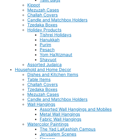
Tallit Bags
Kippot
Mezuzah Cases
Challah Covers
Candle and Matchbox Holders
Tzedaka Boxes
Holiday Products
Tishrei Holidays
Hanukkah
Purim
Pesach
Yom Ha’Atzmaut
Shavuot
Assorted Judaica
Household and Home Decor
Dishes and Kitchen Items
Table Items
Challah Covers
Tzedaka Boxes
Mezuzah Cases
Candle and Matchbox Holders
Wall Hangings
Assorted Wall Hangings and Mobiles
Metal Wall Hangings
Fabric Wall Hangings
Watercolor Paintings
The Yad LaKashish Campus
Jerusalem Scenes