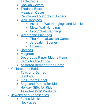
Table Items
Challah Covers
Tzedaka Boxes
Mezuzah Cases
Candle and Matchbox Holders
Wall Hangings
Assorted Wall Hangings and Mobiles
Metal Wall Hangings
Fabric Wall Hangings
Watercolor Paintings
The Yad LaKashish Campus
Jerusalem Scenes
Flowers
Hamsas
Magnets
Decorative Paper Mache Items
Items for the Office
Assorted Items for the Home
Children and Babies
Toys and Games
Blankets
Kids’ Room Decor
Bags and Purses for Kids
Holiday Gifts for Kids
Assorted Kids’ Products
Jewelry and Accessories
Fabric Masks
Necklaces