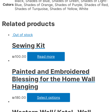
Black, Shades of Blue, Shades of Green, Shades of Light-
Colors
Blue, Shades of Orange, Shades of Purple, Shades of Red,
Shades of Turquoise, Shades of Yellow, White
Related products
Out of stock
Sewing Kit
₪
100.00
Read more
Painted and Embroidered
Blessing for the Home Wall
Hanging
₪
180.00
Select options