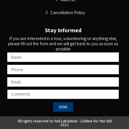
Cancellation Policy
Stay Informed
If you are interested in a tour, volunteering or anything else,
please fill out the form and we will get back to you as soon as
possible
SEND
All rights reserved to Yad LaKashish - Lifeline for the Old
2021