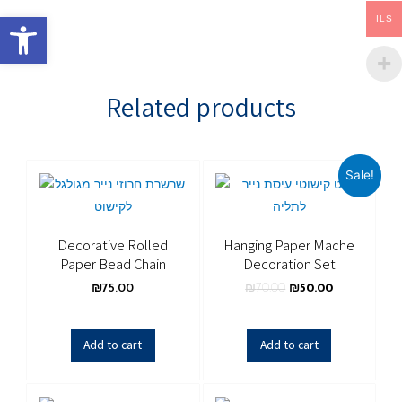
Open toolbar
ILS
Related products
Sale!
Decorative Rolled
Hanging Paper Mache
Paper Bead Chain
Decoration Set
₪
75.00
₪
70.00
₪
50.00
Add to cart
Add to cart