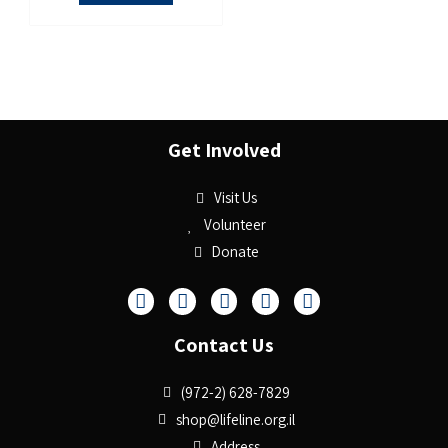
Get Involved
Visit Us
Volunteer
Donate
Contact Us
(972-2) 628-7829
shop@lifeline.org.il
Address