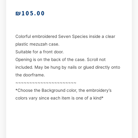
₪
105.00
Colorful embroidered Seven Species inside a clear
plastic mezuzah case.
Suitable for a front door.
Opening is on the back of the case. Scroll not
included. May be hung by nails or glued directly onto
the doorframe.
~~~~~~~~~~~~~~~~~~~~~~
*Choose the Background color, the embroidery’s
colors vary since each item is one of a kind*