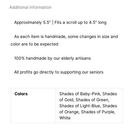
Additional information
Approximately 5.5″ | Fits a scroll up to 4.5″ long
As each item is handmade, some changes in size and
color are to be expected
100% handmade by our elderly artisans
All profits go directly to supporting our seniors
Colors
Shades of Baby-Pink, Shades
of Gold, Shades of Green,
Shades of Light-Blue, Shades
of Orange, Shades of Purple,
White