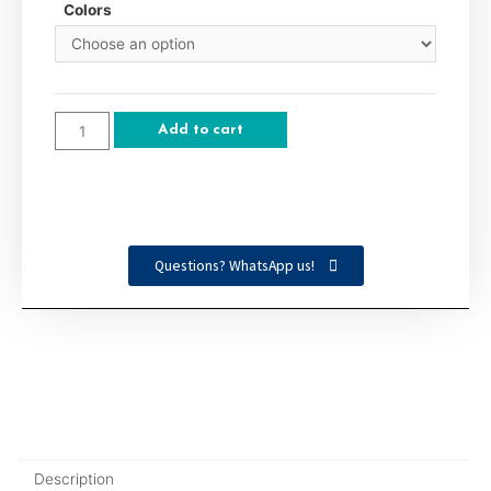
Colors
Add to cart
Questions? WhatsApp us!
Description