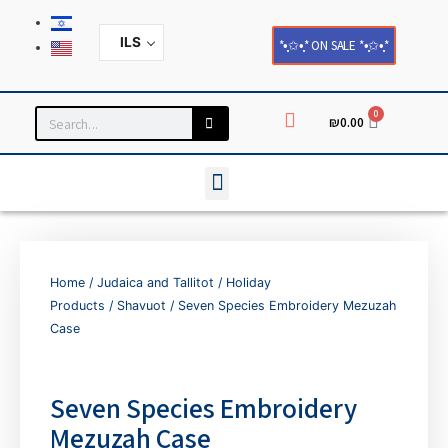
ILS
*•̩̩͙✩•̩̩͙* ON SALE *•̩̩͙✩•̩̩͙*
0
₪
0.00
Household and Home Decor
Cards and Paper Products
Home
/
Judaica and Tallitot
/
Holiday
Products
/
Shavuot
/ Seven Species Embroidery Mezuzah
Case
Seven Species Embroidery
Mezuzah Case