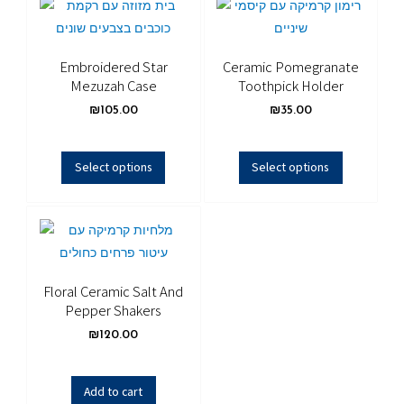
Embroidered Star
Ceramic Pomegranate
Mezuzah Case
Toothpick Holder
₪
105.00
₪
35.00
Select options
Select options
Floral Ceramic Salt And
Pepper Shakers
₪
120.00
Add to cart