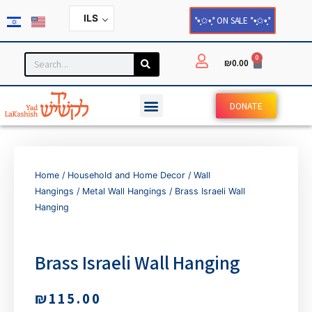
ILS
*•̩̩͙✩•̩̩͙* ON SALE *•̩̩͙✩•̩̩͙*
0
₪
0.00
DONATE
Home
/
Household and Home Decor
/
Wall
Hangings
/
Metal Wall Hangings
/ Brass Israeli Wall
Hanging
Brass Israeli Wall Hanging
₪
115.00