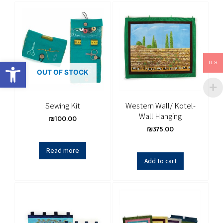
Open toolbar
ILS
OUT OF STOCK
Sewing Kit
Western Wall/ Kotel-
Wall Hanging
₪
100.00
₪
375.00
Read more
Add to cart