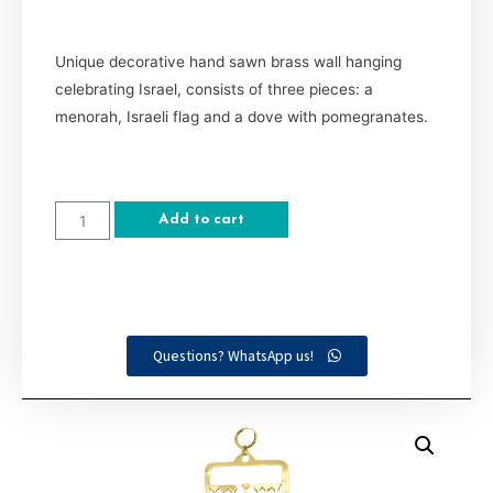
Unique decorative hand sawn brass wall hanging
celebrating Israel, consists of three pieces: a
menorah, Israeli flag and a dove with pomegranates.
Add to cart
Questions? WhatsApp us!