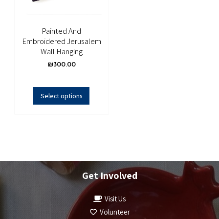
Painted And
Embroidered Jerusalem
Wall Hanging
₪
300.00
Select options
Get Involved
Visit Us
Volunteer