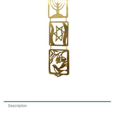
Description