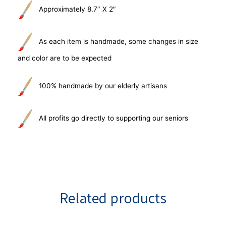
Approximately 8.7″ X 2″
As each item is handmade, some changes in size
and color are to be expected
100% handmade by our elderly artisans
All profits go directly to supporting our seniors
Related products