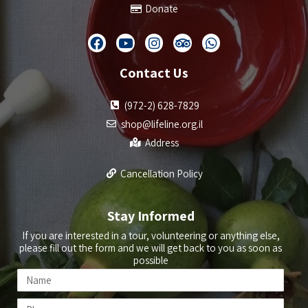
Donate
Contact Us
(972-2) 628-7829
shop@lifeline.org.il
Address
Cancellation Policy
Stay Informed
If you are interested in a tour, volunteering or anything else,
please fill out the form and we will get back to you as soon as
possible