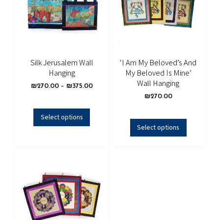
Silk Jerusalem Wall
‘I Am My Beloved’s And
Hanging
My Beloved Is Mine’
Wall Hanging
₪
270.00
–
₪
375.00
₪
270.00
Select options
Select options